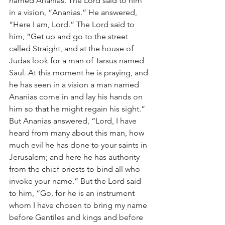
named Ananias. The Lord said to him 
in a vision, “Ananias.” He answered, 
“Here I am, Lord.” The Lord said to 
him, “Get up and go to the street 
called Straight, and at the house of 
Judas look for a man of Tarsus named 
Saul. At this moment he is praying, and 
he has seen in a vision a man named 
Ananias come in and lay his hands on 
him so that he might regain his sight.” 
But Ananias answered, “Lord, I have 
heard from many about this man, how 
much evil he has done to your saints in 
Jerusalem; and here he has authority 
from the chief priests to bind all who 
invoke your name.” But the Lord said 
to him, “Go, for he is an instrument 
whom I have chosen to bring my name 
before Gentiles and kings and before 