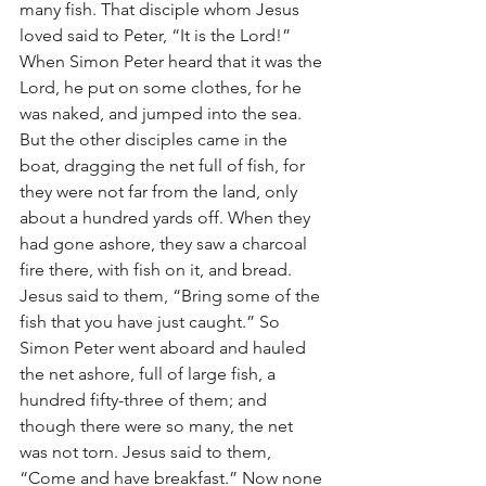
many fish. That disciple whom Jesus 
loved said to Peter, “It is the Lord!” 
When Simon Peter heard that it was the 
Lord, he put on some clothes, for he 
was naked, and jumped into the sea. 
But the other disciples came in the 
boat, dragging the net full of fish, for 
they were not far from the land, only 
about a hundred yards off. When they 
had gone ashore, they saw a charcoal 
fire there, with fish on it, and bread. 
Jesus said to them, “Bring some of the 
fish that you have just caught.” So 
Simon Peter went aboard and hauled 
the net ashore, full of large fish, a 
hundred fifty-three of them; and 
though there were so many, the net 
was not torn. Jesus said to them, 
“Come and have breakfast.” Now none 