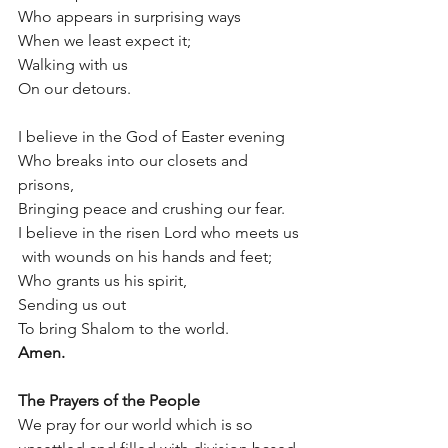
Who appears in surprising ways
When we least expect it;
Walking with us
On our detours. 
I believe in the God of Easter evening
Who breaks into our closets and 
prisons,
Bringing peace and crushing our fear.
I believe in the risen Lord who meets us
 with wounds on his hands and feet;
Who grants us his spirit,
Sending us out
To bring Shalom to the world.
Amen.
The Prayers of the People 
We pray for our world which is so 