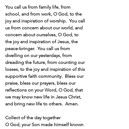
You call us from family life, from 
school, and from work, O God, to the 
joy and inspiration of worship.  You call 
us from concern about our world, and 
concern about ourselves, O God, to 
the joy and inspiration of Jesus, the 
peace-bringer.  You call us from 
dwelling on our yesterdays, from 
dreading the future, from counting our 
losses, to the joy and inspiration of this 
supportive faith community.  Bless our 
praise, bless our prayers, bless our 
reflections on your Word, O God, that 
we may know new life in Jesus Christ, 
and bring new life to others.  Amen.
Collect of the day together
O God, your Son made himself known 