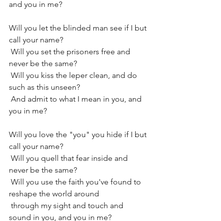
and you in me?
Will you let the blinded man see if I but 
call your name?
 Will you set the prisoners free and 
never be the same?
 Will you kiss the leper clean, and do 
such as this unseen?
 And admit to what I mean in you, and 
you in me?
Will you love the "you" you hide if I but 
call your name?
 Will you quell that fear inside and 
never be the same?
 Will you use the faith you've found to 
reshape the world around
 through my sight and touch and 
sound in you, and you in me?