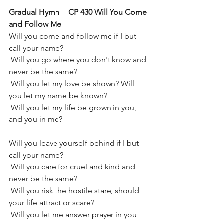
Gradual Hymn	CP 430 Will You Come 
and Follow Me
Will you come and follow me if I but 
call your name?
 Will you go where you don't know and 
never be the same?
 Will you let my love be shown? Will 
you let my name be known?
 Will you let my life be grown in you, 
and you in me?
Will you leave yourself behind if I but 
call your name?
 Will you care for cruel and kind and 
never be the same?
 Will you risk the hostile stare, should 
your life attract or scare?
 Will you let me answer prayer in you 