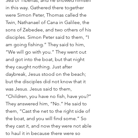
Sea of Tiberias; and he showed himself 
in this way. Gathered there together 
were Simon Peter, Thomas called the 
Twin, Nathanael of Cana in Galilee, the 
sons of Zebedee, and two others of his 
disciples. Simon Peter said to them, “I 
am going fishing.” They said to him, 
“We will go with you.” They went out 
and got into the boat, but that night 
they caught nothing. Just after 
daybreak, Jesus stood on the beach; 
but the disciples did not know that it 
was Jesus. Jesus said to them, 
“Children, you have no fish, have you?” 
They answered him, “No.” He said to 
them, “Cast the net to the right side of 
the boat, and you will find some.” So 
they cast it, and now they were not able 
to haul it in because there were so 