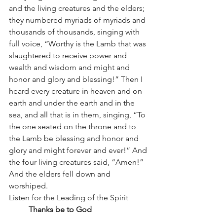
and the living creatures and the elders; 
they numbered myriads of myriads and 
thousands of thousands, singing with 
full voice, “Worthy is the Lamb that was 
slaughtered to receive power and 
wealth and wisdom and might and 
honor and glory and blessing!” Then I 
heard every creature in heaven and on 
earth and under the earth and in the 
sea, and all that is in them, singing, “To 
the one seated on the throne and to 
the Lamb be blessing and honor and 
glory and might forever and ever!” And 
the four living creatures said, “Amen!” 
And the elders fell down and 
worshiped.
Listen for the Leading of the Spirit	
Thanks be to God