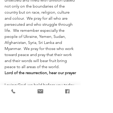
unsettled and filled with division based 
not only on the boundaries of the 
country but on race, religion, culture 
and colour.  We pray for all who are 
persecuted and who struggle through 
life.  We remember especially the 
people of Ukraine, Yemen, Sudan, 
Afghanistan, Syria, Sri Lanka and 
Myanmar.  We pray for those who work 
toward peace and pray that their work 
and their words will bear fruit bring 
peace to all areas of the world.
Lord of the resurrection, hear our prayer
Loving God, we hold before you today 
all victims of violence and harassment, 
remembering especially our 
indigenous brothers and sisters who 
have suffered another blow in their 