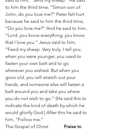
said to him, “Tend my sheep.” He said 
to him the third time, “Simon son of 
John, do you love me?” Peter felt hurt 
because he said to him the third time, 
“Do you love me?” And he said to him, 
“Lord, you know everything; you know 
that I love you.” Jesus said to him, 
“Feed my sheep. Very truly, I tell you, 
when you were younger, you used to 
fasten your own belt and to go 
wherever you wished. But when you 
grow old, you will stretch out your 
hands, and someone else will fasten a 
belt around you and take you where 
you do not wish to go.” (He said this to 
indicate the kind of death by which he 
would glorify God.) After this he said to 
him, “Follow me.”
The Gospel of Christ		
Praise to 