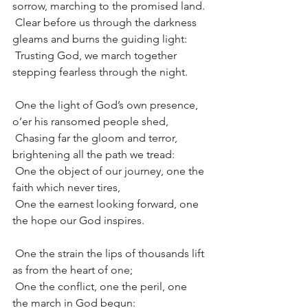
sorrow, marching to the promised land.
 Clear before us through the darkness 
gleams and burns the guiding light:
 Trusting God, we march together 
stepping fearless through the night.
 One the light of God’s own presence, 
o’er his ransomed people shed,
 Chasing far the gloom and terror, 
brightening all the path we tread:
 One the object of our journey, one the 
faith which never tires,
 One the earnest looking forward, one 
the hope our God inspires.
 One the strain the lips of thousands lift 
as from the heart of one;
 One the conflict, one the peril, one 
the march in God begun: