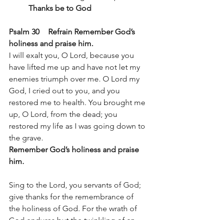
Thanks be to God
Psalm 30 	Refrain Remember God’s 
holiness and praise him.
I will exalt you, O Lord, because you 
have lifted me up and have not let my 
enemies triumph over me. O Lord my 
God, I cried out to you, and you 
restored me to health. You brought me 
up, O Lord, from the dead; you 
restored my life as I was going down to 
the grave. 
Remember God’s holiness and praise 
him.
Sing to the Lord, you servants of God; 
give thanks for the remembrance of 
the holiness of God. For the wrath of 