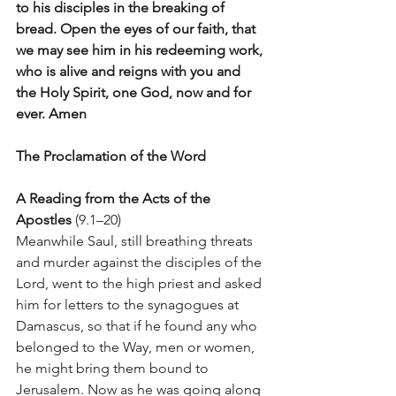
to his disciples in the breaking of 
bread. Open the eyes of our faith, that 
we may see him in his redeeming work, 
who is alive and reigns with you and 
the Holy Spirit, one God, now and for 
ever. Amen
The Proclamation of the Word
A Reading from the Acts of the 
Apostles
 (9.1–20) 
Meanwhile Saul, still breathing threats 
and murder against the disciples of the 
Lord, went to the high priest and asked 
him for letters to the synagogues at 
Damascus, so that if he found any who 
belonged to the Way, men or women, 
he might bring them bound to 
Jerusalem. Now as he was going along 