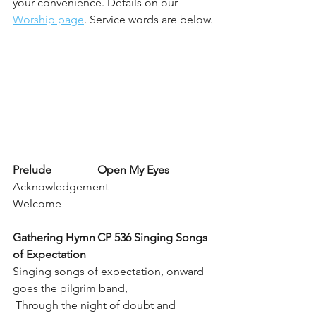
your convenience. Details on our 
Worship page
. Service words are below.
Prelude		Open My Eyes
Acknowledgement
Welcome 
Gathering Hymn	CP 536 Singing Songs 
of Expectation
Singing songs of expectation, onward 
goes the pilgrim band,
 Through the night of doubt and 