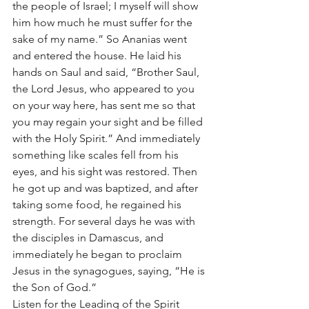
the people of Israel; I myself will show 
him how much he must suffer for the 
sake of my name.” So Ananias went 
and entered the house. He laid his 
hands on Saul and said, “Brother Saul, 
the Lord Jesus, who appeared to you 
on your way here, has sent me so that 
you may regain your sight and be filled 
with the Holy Spirit.” And immediately 
something like scales fell from his 
eyes, and his sight was restored. Then 
he got up and was baptized, and after 
taking some food, he regained his 
strength. For several days he was with 
the disciples in Damascus, and 
immediately he began to proclaim 
Jesus in the synagogues, saying, “He is 
the Son of God.”
Listen for the Leading of the Spirit	