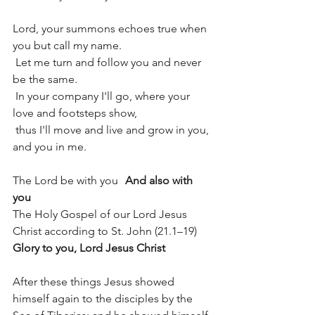
Lord, your summons echoes true when 
you but call my name.
 Let me turn and follow you and never 
be the same.
 In your company I'll go, where your 
love and footsteps show,
 thus I'll move and live and grow in you, 
and you in me.
The Lord be with you	
And also with 
you
The Holy Gospel of our Lord Jesus 
Christ according to St. John (21.1–19)
Glory to you, Lord Jesus Christ
After these things Jesus showed 
himself again to the disciples by the 