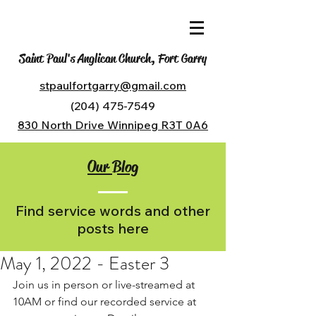
Saint Paul's Anglican Church, Fort Garry
stpaulfortgarry@gmail.com
(204) 475-7549
830 North Drive Winnipeg R3T 0A6
Our Blog
Find service words and other
posts here
May 1, 2022 - Easter 3
Join us in person or live-streamed at 
10AM or find our recorded service at 