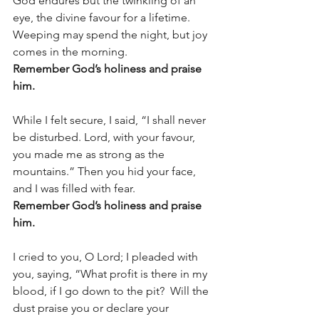
God endures but the twinkling of an 
eye, the divine favour for a lifetime. 
Weeping may spend the night, but joy 
comes in the morning. 
Remember God’s holiness and praise 
him.
While I felt secure, I said, “I shall never 
be disturbed. Lord, with your favour, 
you made me as strong as the 
mountains.” Then you hid your face, 
and I was filled with fear.  
Remember God’s holiness and praise 
him.
I cried to you, O Lord; I pleaded with 
you, saying, “What profit is there in my 
blood, if I go down to the pit?  Will the 
dust praise you or declare your 