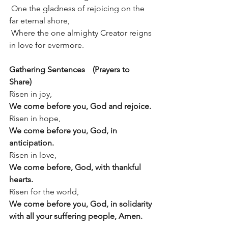
 One the gladness of rejoicing on the 
far eternal shore,
 Where the one almighty Creator reigns 
in love for evermore.
Gathering Sentences	 (Prayers to 
Share)
Risen in joy,
We come before you, God and rejoice.
Risen in hope,
We come before you, God, in 
anticipation.
Risen in love,
We come before, God, with thankful 
hearts.
Risen for the world,
We come before you, God, in solidarity 
with all your suffering people, Amen.