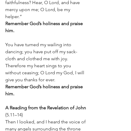
faithfulness? Hear, O Lord, and have 
mercy upon me; O Lord, be my 
helper.” 
Remember God’s holiness and praise 
him.
You have turned my wailing into 
dancing; you have put off my sack-
cloth and clothed me with joy. 
Therefore my heart sings to you 
without ceasing; O Lord my God, I will 
give you thanks for ever.
Remember God’s holiness and praise 
him.
A Reading from the Revelation of John
(5.11–14)
Then I looked, and I heard the voice of 
many angels surrounding the throne 