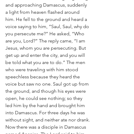
and approaching Damascus, suddenly 
a light from heaven flashed around 
him. He fell to the ground and heard a 
voice saying to him, “Saul, Saul, why do 
you persecute me?” He asked, “Who 
are you, Lord?” The reply came, “I am 
Jesus, whom you are persecuting. But 
get up and enter the city, and you will 
be told what you are to do.” The men 
who were traveling with him stood 
speechless because they heard the 
voice but saw no one. Saul got up from 
the ground, and though his eyes were 
open, he could see nothing; so they 
led him by the hand and brought him 
into Damascus. For three days he was 
without sight, and neither ate nor drank.
Now there was a disciple in Damascus 