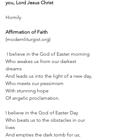
you, Lord Jesus Christ
Homily
Affirmation of Faith
(modernliturgist.org)
 I believe in the God of Easter morning
Who awakes us from our darkest 
dreams
And leads us into the light of a new day,
Who meets our pessimism
With stunning hope
Of angelic proclamation.
I believe in the God of Easter Day
Who beats us to the obstacles in our 
lives
And empties the dark tomb for us;