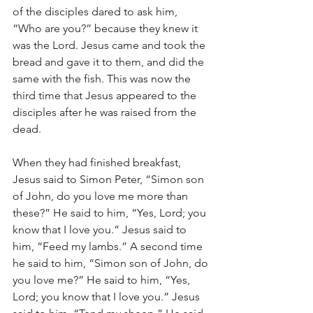
of the disciples dared to ask him, 
“Who are you?” because they knew it 
was the Lord. Jesus came and took the 
bread and gave it to them, and did the 
same with the fish. This was now the 
third time that Jesus appeared to the 
disciples after he was raised from the 
dead.
When they had finished breakfast, 
Jesus said to Simon Peter, “Simon son 
of John, do you love me more than 
these?” He said to him, “Yes, Lord; you 
know that I love you.” Jesus said to 
him, “Feed my lambs.” A second time 
he said to him, “Simon son of John, do 
you love me?” He said to him, “Yes, 
Lord; you know that I love you.” Jesus 