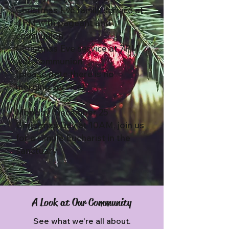
Christmas Eve family service at
4PM with pageant and
communion
Christmas Eve service at 7PM
with communion
(please note there is no
morning service)
Monday, December 25
Christmas Day at 10AM, join us
for a simple Eucharist in the
sanctuary
A Look at Our Community
See what we're all about.