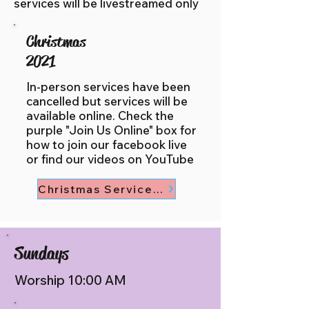
services will be livestreamed only
Christmas
2021
In-person services have been
cancelled but services will be
available online. Check the
purple "Join Us Online" box for
how to join our facebook live
or find our videos on YouTube
Christmas Service Times
Sundays
Worship 10:00 AM