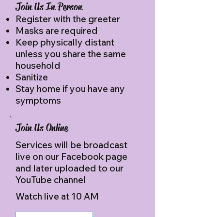
Join Us In Person
Register with the greeter
Masks are required
Keep physically distant
unless you share the same
household​​
Sanitize
Stay home if you have any
symptoms
Join Us Online
Services will be broadcast
live on our Facebook page
and later uploaded to our
YouTube channel
Watch live at 10 AM