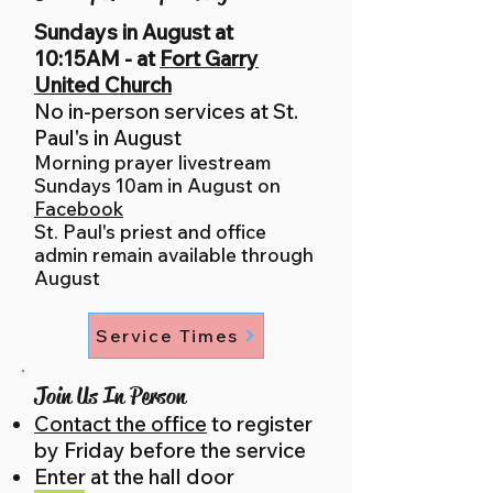
Sundays in August at
10:15AM - at
Fort Garry
United Church
No in-pe
rson services at St.
Paul's in August
Morning prayer livestream
Sundays 10am in August on
Facebook
St.
Paul's priest and office
admin remain available through
August
Service Times
Join Us In Person
Contact the office
to register
by Friday before the service
Enter at the hall door