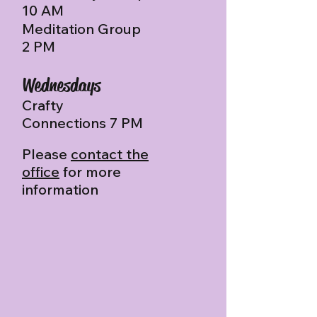
10 AM
Meditation Group
2 PM
Wednesdays
Crafty
Connections 7 PM
Please
contact the
office
for more
information