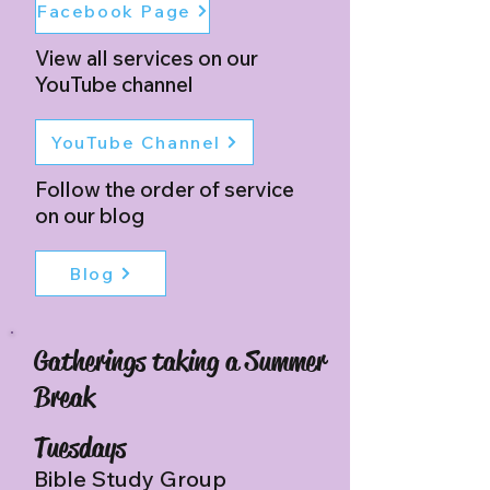
Facebook Page
View all services on our
YouTube channel
YouTube Channel
Follow the order of service
on our blog
Blog
Gatherings taking a Summer
Break
Tuesdays
Bible Study Group