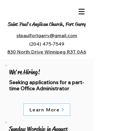
Saint Paul's Anglican Church, Fort Garry
stpaulfortgarry@gmail.com
(204) 475-7549
830 North Drive Winnipeg R3T 0A6
We're Hiring!
Seeking applications for a part-
time Office Administrator
Learn More
Sunday Worship in August