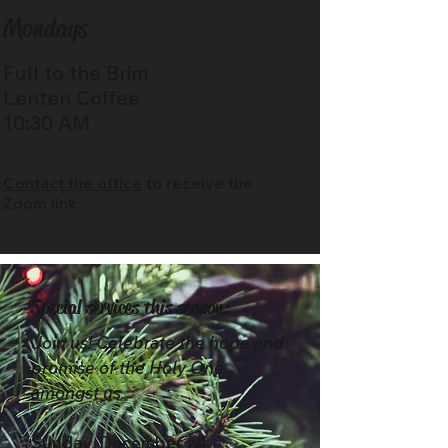
Mondays
Full to the Brim
Lenten Coffee
10:30 AM
Contact the office
to receive the
Zoom link
Special services this season:
Join us! Celebrate the hope and
promise of the Holy One
amongst us.
Sunday, December 24