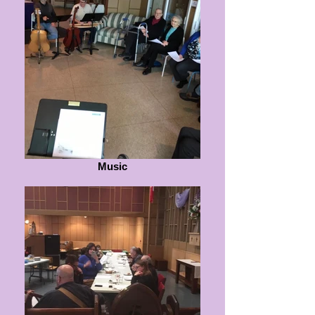
Music