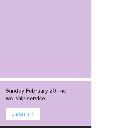
Sunday February 20 - no
worship service
Details