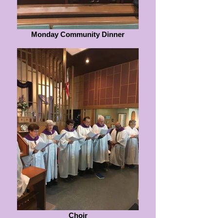
Monday Community Dinner
Choir