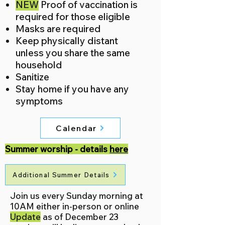
NEW
Proof of vaccination is
required for those eligible
Masks are required
Keep physically distant
unless you share the same
household​​
Sanitize
Stay home if you have any
symptoms
Calendar
Summer worship - details
here
Additional Summer Details
Join us every Sunday morning at
10AM either in-person or online
Update
as of December 23