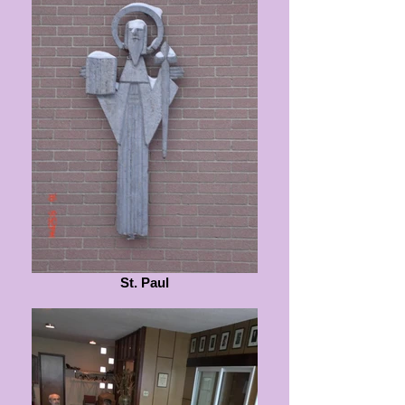
St. Paul