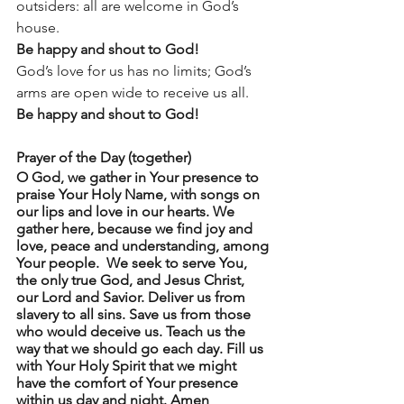
outsiders: all are welcome in God’s 
house. 
Be happy and shout to God! 
God’s love for us has no limits; God’s 
arms are open wide to receive us all. 
Be happy and shout to God!
Prayer of the Day (together)
O God, we gather in Your presence to 
praise Your Holy Name, with songs on 
our lips and love in our hearts. We 
gather here, because we find joy and 
love, peace and understanding, among 
Your people.  We seek to serve You, 
the only true God, and Jesus Christ, 
our Lord and Savior. Deliver us from 
slavery to all sins. Save us from those 
who would deceive us. Teach us the 
way that we should go each day. Fill us 
with Your Holy Spirit that we might 
have the comfort of Your presence 
within us day and night. Amen