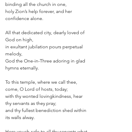
binding all the church in one,
holy Zion’s help forever, and her 
confidence alone.
All that dedicated city, dearly loved of 
God on high,
in exultant jubilation pours perpetual 
melody,
God the One-in-Three adoring in glad 
hymns eternally.
To this temple, where we call thee, 
come, O Lord of hosts, today;
with thy wonted lovingkindness, hear 
thy servants as they pray;
and thy fullest benediction shed within 
its walls alway.
Here vouch-safe to all thy servants what 