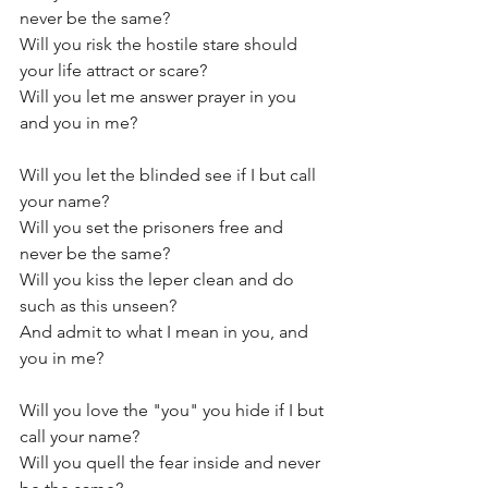
never be the same?
Will you risk the hostile stare should 
your life attract or scare?
Will you let me answer prayer in you 
and you in me?
Will you let the blinded see if I but call 
your name?
Will you set the prisoners free and 
never be the same? 
Will you kiss the leper clean and do 
such as this unseen?
And admit to what I mean in you, and 
you in me?
Will you love the "you" you hide if I but 
call your name?
Will you quell the fear inside and never 