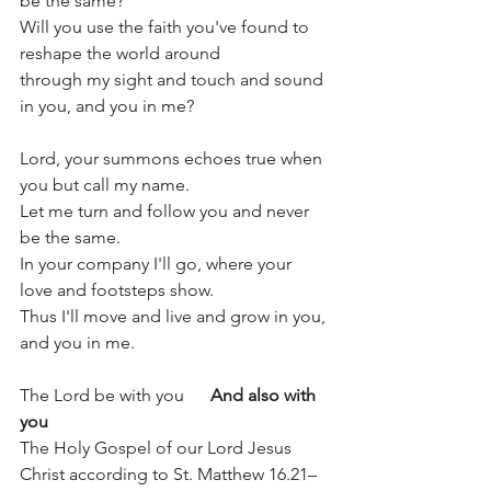
be the same?
Will you use the faith you've found to 
reshape the world around
through my sight and touch and sound 
in you, and you in me?
Lord, your summons echoes true when 
you but call my name.
Let me turn and follow you and never 
be the same.
In your company I'll go, where your 
love and footsteps show.
Thus I'll move and live and grow in you, 
and you in me.
The Lord be with you      
And also with 
you
The Holy Gospel of our Lord Jesus 
Christ according to St. Matthew 16.21–