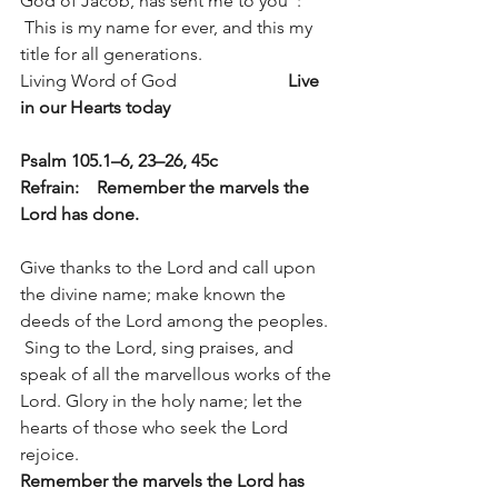
God of Jacob, has sent me to you”:
 This is my name for ever, and this my 
title for all generations.
Living Word of God                         
Live 
in our Hearts today
Psalm 105.1–6, 23–26, 45c          
Refrain:    Remember the marvels the 
Lord has done.
Give thanks to the Lord and call upon 
the divine name; make known the 
deeds of the Lord among the peoples. 
 Sing to the Lord, sing praises, and 
speak of all the marvellous works of the 
Lord. Glory in the holy name; let the 
hearts of those who seek the Lord 
rejoice. 
Remember the marvels the Lord has 