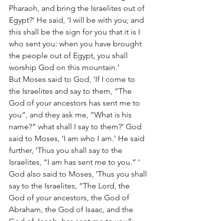
Pharaoh, and bring the Israelites out of 
Egypt?’ He said, ‘I will be with you; and 
this shall be the sign for you that it is I 
who sent you: when you have brought 
the people out of Egypt, you shall 
worship God on this mountain.’
But Moses said to God, ‘If I come to 
the Israelites and say to them, “The 
God of your ancestors has sent me to 
you”, and they ask me, “What is his 
name?” what shall I say to them?’ God 
said to Moses, ‘I am who I am.’ He said 
further, ‘Thus you shall say to the 
Israelites, “I am has sent me to you.” ’ 
God also said to Moses, ‘Thus you shall 
say to the Israelites, “The Lord, the 
God of your ancestors, the God of 
Abraham, the God of Isaac, and the 