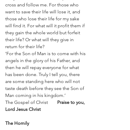
cross and follow me. For those who 
want to save their life will lose it, and 
those who lose their life for my sake 
will find it. For what will it profit them if 
they gain the whole world but forfeit 
their life? Or what will they give in 
return for their life?
‘For the Son of Man is to come with his 
angels in the glory of his Father, and 
then he will repay everyone for what 
has been done. Truly I tell you, there 
are some standing here who will not 
taste death before they see the Son of 
Man coming in his kingdom.’
The Gospel of Christ        
Praise to you, 
Lord Jesus Christ
The Homily