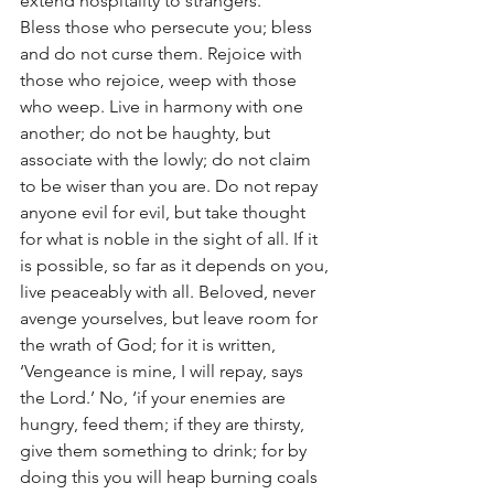
extend hospitality to strangers.
Bless those who persecute you; bless 
and do not curse them. Rejoice with 
those who rejoice, weep with those 
who weep. Live in harmony with one 
another; do not be haughty, but 
associate with the lowly; do not claim 
to be wiser than you are. Do not repay 
anyone evil for evil, but take thought 
for what is noble in the sight of all. If it 
is possible, so far as it depends on you, 
live peaceably with all. Beloved, never 
avenge yourselves, but leave room for 
the wrath of God; for it is written, 
‘Vengeance is mine, I will repay, says 
the Lord.’ No, ‘if your enemies are 
hungry, feed them; if they are thirsty, 
give them something to drink; for by 
doing this you will heap burning coals 