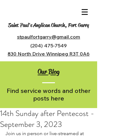
Saint Paul's Anglican Church, Fort Garry
stpaulfortgarry@gmail.com
(204) 475-7549
830 North Drive Winnipeg R3T 0A6
Our Blog
Find service words and other
posts here
14th Sunday after Pentecost -
September 3, 2023
Join us in person or live-streamed at 