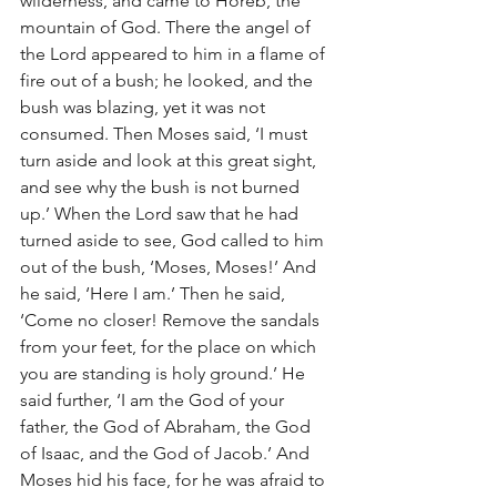
wilderness, and came to Horeb, the 
mountain of God. There the angel of 
the Lord appeared to him in a flame of 
fire out of a bush; he looked, and the 
bush was blazing, yet it was not 
consumed. Then Moses said, ‘I must 
turn aside and look at this great sight, 
and see why the bush is not burned 
up.’ When the Lord saw that he had 
turned aside to see, God called to him 
out of the bush, ‘Moses, Moses!’ And 
he said, ‘Here I am.’ Then he said, 
‘Come no closer! Remove the sandals 
from your feet, for the place on which 
you are standing is holy ground.’ He 
said further, ‘I am the God of your 
father, the God of Abraham, the God 
of Isaac, and the God of Jacob.’ And 
Moses hid his face, for he was afraid to 