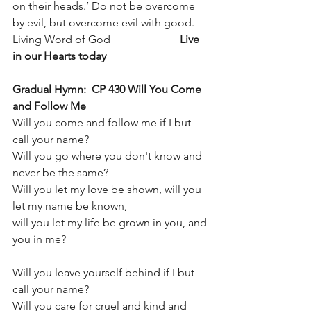
on their heads.’ Do not be overcome 
by evil, but overcome evil with good.
Living Word of God                         
Live 
in our Hearts today
Gradual Hymn:  CP 430 Will You Come 
and Follow Me   
Will you come and follow me if I but 
call your name?
Will you go where you don't know and 
never be the same?
Will you let my love be shown, will you 
let my name be known,
will you let my life be grown in you, and 
you in me?
Will you leave yourself behind if I but 
call your name?
Will you care for cruel and kind and 