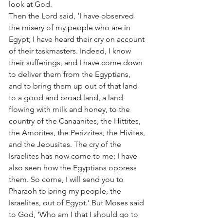
look at God.
Then the Lord said, ‘I have observed 
the misery of my people who are in 
Egypt; I have heard their cry on account 
of their taskmasters. Indeed, I know 
their sufferings, and I have come down 
to deliver them from the Egyptians, 
and to bring them up out of that land 
to a good and broad land, a land 
flowing with milk and honey, to the 
country of the Canaanites, the Hittites, 
the Amorites, the Perizzites, the Hivites, 
and the Jebusites. The cry of the 
Israelites has now come to me; I have 
also seen how the Egyptians oppress 
them. So come, I will send you to 
Pharaoh to bring my people, the 
Israelites, out of Egypt.’ But Moses said 
to God, ‘Who am I that I should go to 