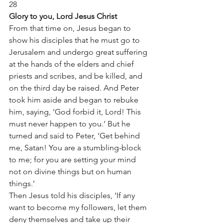
28
Glory to you, Lord Jesus Christ
From that time on, Jesus began to 
show his disciples that he must go to 
Jerusalem and undergo great suffering 
at the hands of the elders and chief 
priests and scribes, and be killed, and 
on the third day be raised. And Peter 
took him aside and began to rebuke 
him, saying, ‘God forbid it, Lord! This 
must never happen to you.’ But he 
turned and said to Peter, ‘Get behind 
me, Satan! You are a stumbling-block 
to me; for you are setting your mind 
not on divine things but on human 
things.’
Then Jesus told his disciples, ‘If any 
want to become my followers, let them 
deny themselves and take up their 