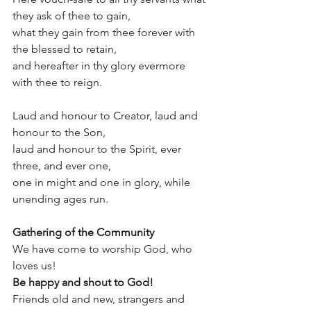
they ask of thee to gain,
what they gain from thee forever with 
the blessed to retain,
and hereafter in thy glory evermore 
with thee to reign.
Laud and honour to Creator, laud and 
honour to the Son,
laud and honour to the Spirit, ever 
three, and ever one,
one in might and one in glory, while 
unending ages run.
Gathering of the Community
We have come to worship God, who 
loves us! 
Be happy and shout to God! 
Friends old and new, strangers and 