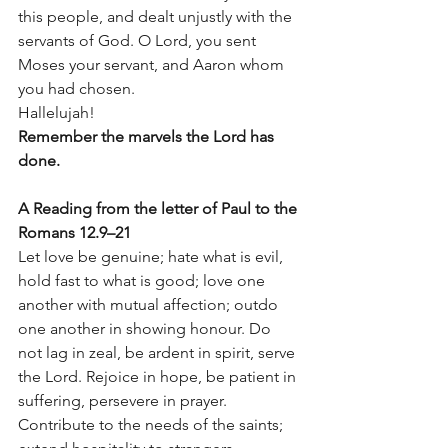
this people, and dealt unjustly with the 
servants of God. O Lord, you sent 
Moses your servant, and Aaron whom 
you had chosen.
Hallelujah!
Remember the marvels the Lord has 
done.
A Reading from the letter of Paul to the 
Romans 12.9–21
Let love be genuine; hate what is evil, 
hold fast to what is good; love one 
another with mutual affection; outdo 
one another in showing honour. Do 
not lag in zeal, be ardent in spirit, serve 
the Lord. Rejoice in hope, be patient in 
suffering, persevere in prayer. 
Contribute to the needs of the saints; 