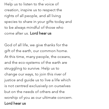
Help us to listen to the voice of 
creation, inspire us to respect the 
rights of all people, and all living 
species to share in your gifts today and 
to be always mindful of those who 
come after us. 
Lord hear us
God of all life, we give thanks for the 
gift of the earth, our common home. 
At this time, many people, the oceans, 
and the eco-systems of the earth are 
struggling to survive. Help us to 
change our ways, to join this river of 
justice and guide us to live a life which 
is not centred exclusively on ourselves 
but on the needs of others and the 
worship of you as our ultimate concern. 
Lord hear us