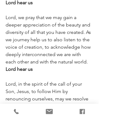
Lord hear us
Lord, we pray that we may gain a 
deeper appreciation of the beauty and 
diversity of all that you have created. As 
we journey help us to also listen to the 
voice of creation, to acknowledge how 
deeply interconnected we are with 
each other and with the natural world. 
Lord hear us
Lord, in the spirit of the call of your 
Son, Jesus, to follow Him by 
renouncing ourselves, may we resolve 
to curb all selfish individual actions that 
conflict with our interrelationship with 
each other and with the natural world. 
Lord hear us