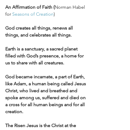
An Affirmation of Faith (
Norman Habel 
for 
Seasons of Creation
)
God creates all things, renews all 
things, and celebrates all things.
Earth is a sanctuary, a sacred planet 
filled with God’s presence, a home for 
us to share with all creatures.
God became incarnate, a part of Earth, 
like Adam, a human being called Jesus 
Christ, who lived and breathed and 
spoke among us, suffered and died on 
a cross for all human beings and for all 
creation.
The Risen Jesus is the Christ at the 