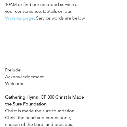
10AM or find our recorded service at 
your convenience. Details on our 
Worship page
. Service words are below.
Prelude
Acknowledgement 
Welcome
Gathering Hymn: CP 300 Christ Is Made 
the Sure Foundation    
Christ is made the sure foundation, 
Christ the head and cornerstone,
chosen of the Lord, and precious, 