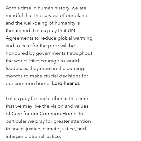
At this time in human history, we are 
mindful that the survival of our planet 
and the well-being of humanity is 
threatened. Let us pray that UN 
Agreements to reduce global warming 
and to care for the poor will be 
honoured by governments throughout 
the world. Give courage to world 
leaders as they meet in the coming 
months to make crucial decisions for 
our common home. 
Lord hear us
Let us pray for each other at this time 
that we may live the vision and values 
of Care for our Common Home. In 
particular we pray for greater attention 
to social justice, climate justice, and 
intergenerational justice. 