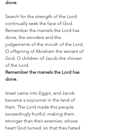
done.
Search for the strength of the Lord; 
continually seek the face of God.  
Remember the marvels the Lord has 
done, the wonders and the 
judgements of the mouth of the Lord, 
O offspring of Abraham the servant of 
God, O children of Jacob the chosen 
of the Lord.
Remember the marvels the Lord has 
done.
Israel came into Egypt, and Jacob 
became a sojourner in the land of 
Ham. The Lord made this people 
exceedingly fruitful; making them 
stronger than their enemies; whose 
heart God turned, so that they hated 