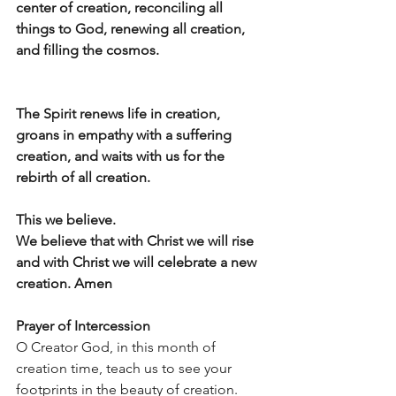
center of creation, reconciling all 
things to God, renewing all creation, 
and filling the cosmos.
The Spirit renews life in creation, 
groans in empathy with a suffering 
creation, and waits with us for the
rebirth of all creation.
This we believe. 
We believe that with Christ we will rise 
and with Christ we will celebrate a new 
creation. Amen
Prayer of Intercession
O Creator God, in this month of 
creation time, teach us to see your 
footprints in the beauty of creation. 