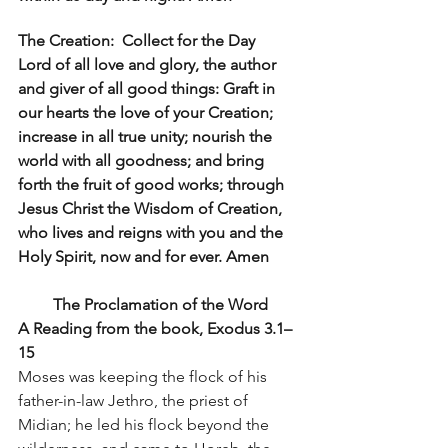
The Creation:  Collect for the Day 
Lord of all love and glory, the author 
and giver of all good things: Graft in 
our hearts the love of your Creation; 
increase in all true unity; nourish the 
world with all goodness; and bring 
forth the fruit of good works; through 
Jesus Christ the Wisdom of Creation, 
who lives and reigns with you and the 
Holy Spirit, now and for ever. Amen
The Proclamation of the Word
A Reading from the book, Exodus 3.1–
15
Moses was keeping the flock of his 
father-in-law Jethro, the priest of 
Midian; he led his flock beyond the 