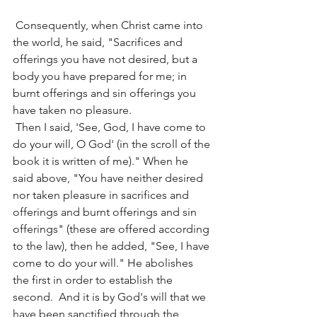
 Consequently, when Christ came into 
the world, he said, "Sacrifices and 
offerings you have not desired, but a 
body you have prepared for me; in 
burnt offerings and sin offerings you 
have taken no pleasure.
 Then I said, 'See, God, I have come to 
do your will, O God' (in the scroll of the 
book it is written of me)." When he 
said above, "You have neither desired 
nor taken pleasure in sacrifices and 
offerings and burnt offerings and sin 
offerings" (these are offered according 
to the law), then he added, "See, I have 
come to do your will." He abolishes 
the first in order to establish the 
second.  And it is by God's will that we 
have been sanctified through the 