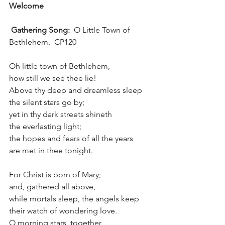
Welcome
 Gathering Song:  
O Little Town of 
Bethlehem.  CP120
Oh little town of Bethlehem, 
how still we see thee lie!
Above thy deep and dreamless sleep
the silent stars go by;
yet in thy dark streets shineth
the everlasting light;
the hopes and fears of all the years 
are met in thee tonight.
For Christ is born of Mary;
and, gathered all above,
while mortals sleep, the angels keep 
their watch of wondering love.
O morning stars, together