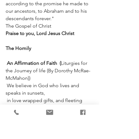
according to the promise he made to 
our ancestors, to Abraham and to his 
descendants forever."
The Gospel of Christ                       
Praise to you, Lord Jesus Christ
The Homily
 An Affirmation of Faith  (
Liturgies for 
the Journey of life (By Dorothy McRae-
McMahon))
 We believe in God who lives and 
speaks in sunsets,
 in love wrapped gifts, and fleeting 
butterflies;
 in people weeping softly for stillborn 
dreams and hopes they never 
conceived.
 We believe in God, indwelling wholly, 