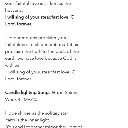
your faithful love is as firm as the 
heavens.
I will sing of your steadfast love, O 
Lord, forever.
 Let our mouths proclaim your 
faithfulness to all generations, let us 
proclaim the truth to the ends of the 
earth, we have love because God is 
with us!
 I will sing of your steadfast love, O 
Lord, forever.
Candle lighting Song:  
Hope Shines, 
Week 4.  MV220
Hope shines as the solitary star, 
 faith is the inner light.
 You and I together mirror the Light of 