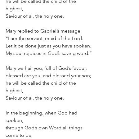
he will be called the child of the 
highest,
Saviour of al, the holy one.
Mary replied to Gabriel’s message,
“I am the servant, maid of the Lord.
Let it be done just as you have spoken.
My soul rejoices in God’s saving word.”
Mary we hail you, full of God’s favour,
blessed are you, and blessed your son;
he will be called the child of the 
highest,
Saviour of al, the holy one.
In the beginning, when God had 
spoken,
through God’s own Word all things 
come to be;