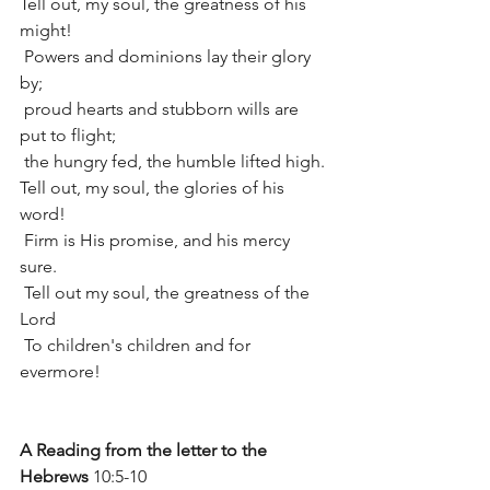
Tell out, my soul, the greatness of his 
might!
 Powers and dominions lay their glory 
by;
 proud hearts and stubborn wills are 
put to flight;
 the hungry fed, the humble lifted high.
Tell out, my soul, the glories of his 
word!
 Firm is His promise, and his mercy 
sure.
 Tell out my soul, the greatness of the 
Lord
 To children's children and for 
evermore!
A Reading from the letter to the 
Hebrews
 10:5-10