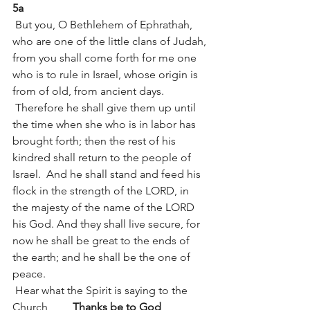
5a
 But you, O Bethlehem of Ephrathah, 
who are one of the little clans of Judah, 
from you shall come forth for me one 
who is to rule in Israel, whose origin is 
from of old, from ancient days.
 Therefore he shall give them up until 
the time when she who is in labor has 
brought forth; then the rest of his 
kindred shall return to the people of 
Israel.  And he shall stand and feed his 
flock in the strength of the LORD, in 
the majesty of the name of the LORD 
his God. And they shall live secure, for 
now he shall be great to the ends of 
the earth; and he shall be the one of 
peace.
 Hear what the Spirit is saying to the 
Church         
Thanks be to God