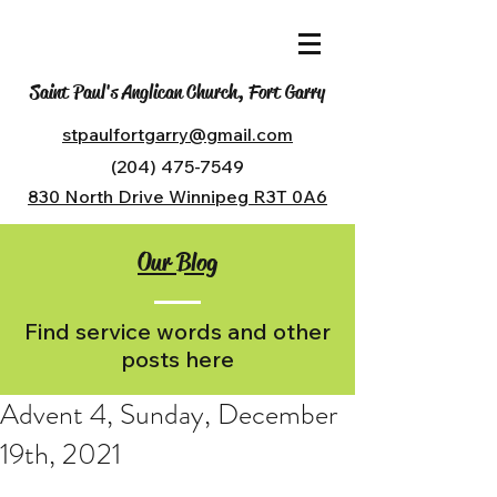
Saint Paul's Anglican Church, Fort Garry
stpaulfortgarry@gmail.com
(204) 475-7549
830 North Drive Winnipeg R3T 0A6
Our Blog
Find service words and other
posts here
Advent 4, Sunday, December
19th, 2021