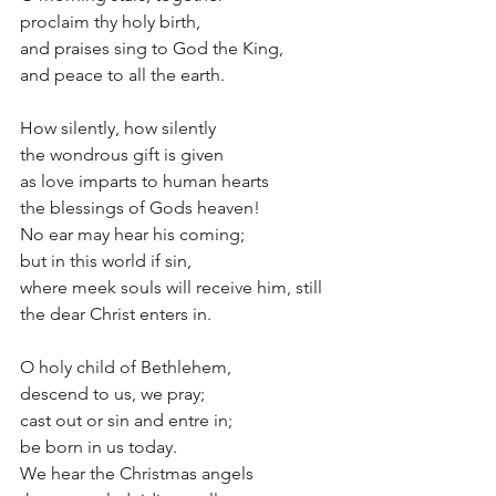
proclaim thy holy birth,
and praises sing to God the King, 
and peace to all the earth.
How silently, how silently
the wondrous gift is given
as love imparts to human hearts
the blessings of Gods heaven!
No ear may hear his coming;
but in this world if sin,
where meek souls will receive him, still
the dear Christ enters in.
O holy child of Bethlehem,
descend to us, we pray;
cast out or sin and entre in;
be born in us today.
We hear the Christmas angels