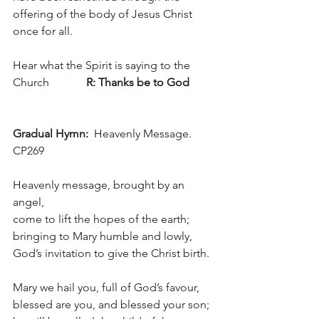
offering of the body of Jesus Christ 
once for all.
Hear what the Spirit is saying to the 
Church             
R: Thanks be to God
Gradual Hymn:  
Heavenly Message. 
CP269
Heavenly message, brought by an 
angel,
come to lift the hopes of the earth;
bringing to Mary humble and lowly, 
God’s invitation to give the Christ birth.
Mary we hail you, full of God’s favour,
blessed are you, and blessed your son;