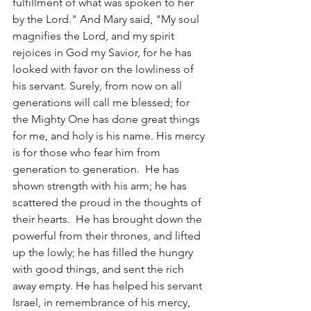
fulfillment of what was spoken to her 
by the Lord." And Mary said, "My soul 
magnifies the Lord, and my spirit 
rejoices in God my Savior, for he has 
looked with favor on the lowliness of 
his servant. Surely, from now on all 
generations will call me blessed; for 
the Mighty One has done great things 
for me, and holy is his name. His mercy 
is for those who fear him from 
generation to generation.  He has 
shown strength with his arm; he has 
scattered the proud in the thoughts of 
their hearts.  He has brought down the 
powerful from their thrones, and lifted 
up the lowly; he has filled the hungry 
with good things, and sent the rich 
away empty. He has helped his servant 
Israel, in remembrance of his mercy, 