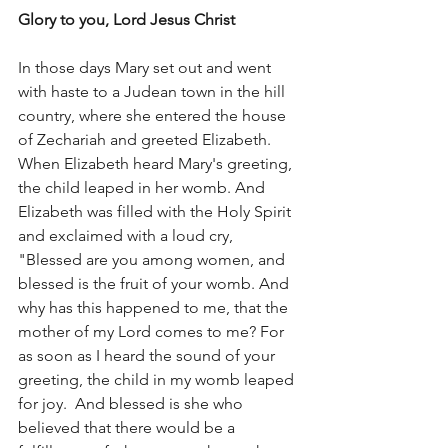
Glory to you, Lord Jesus Christ
In those days Mary set out and went 
with haste to a Judean town in the hill 
country, where she entered the house 
of Zechariah and greeted Elizabeth. 
When Elizabeth heard Mary's greeting, 
the child leaped in her womb. And 
Elizabeth was filled with the Holy Spirit 
and exclaimed with a loud cry, 
"Blessed are you among women, and 
blessed is the fruit of your womb. And 
why has this happened to me, that the 
mother of my Lord comes to me? For 
as soon as I heard the sound of your 
greeting, the child in my womb leaped 
for joy.  And blessed is she who 
believed that there would be a 