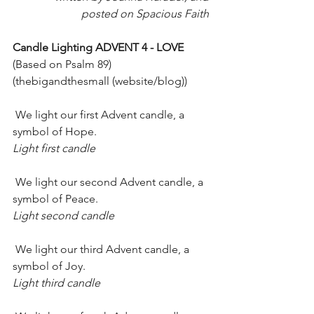
posted on Spacious Faith 
Candle Lighting ADVENT 4 - LOVE 
(Based on Psalm 89) 
(thebigandthesmall (website/blog))
 We light our first Advent candle, a 
symbol of Hope.
Light first candle
 We light our second Advent candle, a 
symbol of Peace.
Light second candle
 We light our third Advent candle, a 
symbol of Joy.
Light third candle