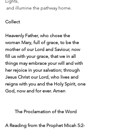
Lights,
 and illumine the pathway home.
Collect
Heavenly Father, who chose the 
woman Mary, full of grace, to be the 
mother of our Lord and Saviour, now 
fill us with your grace, that we in all 
things may embrace your will and with 
her rejoice in your salvation; through 
Jesus Christ our Lord, who lives and 
reigns with you and the Holy Spirit, one 
God, now and for ever. Amen
The Proclamation of the Word 
A Reading from the Prophet Micah 5:2-