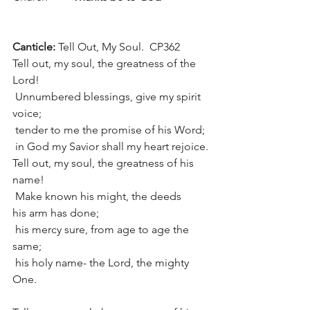
Canticle: 
Tell Out, My Soul.  CP362
Tell out, my soul, the greatness of the 
Lord!
 Unnumbered blessings, give my spirit 
voice;
 tender to me the promise of his Word;
 in God my Savior shall my heart rejoice.
Tell out, my soul, the greatness of his 
name!
 Make known his might, the deeds 
his arm has done;
 his mercy sure, from age to age the 
same;
 his holy name- the Lord, the mighty 
One.