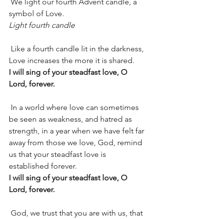
 We light our fourth Advent candle, a 
symbol of Love.
Light fourth candle
 Like a fourth candle lit in the darkness, 
Love increases the more it is shared.
I will sing of your steadfast love, O 
Lord, forever.
 In a world where love can sometimes 
be seen as weakness, and hatred as 
strength, in a year when we have felt far 
away from those we love, God, remind 
us that your steadfast love is 
established forever.
I will sing of your steadfast love, O 
Lord, forever.
 God, we trust that you are with us, that 