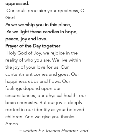
oppressed.
 Our souls proclaim your greatness, O 
God
As we worship you in this place,
 As we light these candles in hope, 
peace, joy and love.
Prayer of the Day together
 Holy God of Joy, we rejoice in the 
reality of who you are. We live within 
the joy of your love for us. Our 
contentment comes and goes. Our 
happiness ebbs and flows. Our 
feelings depend upon our 
circumstances, our physical health, our 
brain chemistry. But our joy is deeply 
rooted in our identity as your beloved 
children. And we give you thanks. 
Amen.
~ written by Joanna Harader, and 