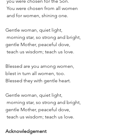
 you were chosen for the Son.
 You were chosen from all women
 and for women, shining one.
Gentle woman, quiet light, 
 morning star, so strong and bright,
gentle Mother, peaceful dove, 
 teach us wisdom; teach us love.
Blessed are you among women,
blest in turn all women, too.
Blessed they with gentle heart.
Gentle woman, quiet light, 
 morning star, so strong and bright,
gentle Mother, peaceful dove, 
 teach us wisdom; teach us love.
Acknowledgement