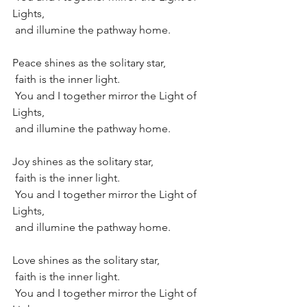
Lights,
 and illumine the pathway home.
Peace shines as the solitary star, 
 faith is the inner light.
 You and I together mirror the Light of 
Lights,
 and illumine the pathway home.
Joy shines as the solitary star, 
 faith is the inner light.
 You and I together mirror the Light of 
Lights,
 and illumine the pathway home.
Love shines as the solitary star, 
 faith is the inner light.
 You and I together mirror the Light of 