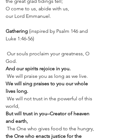
the great glad tidings tell;
O come to us, abide with us, 
our Lord Emmanuel.
Gathering
 (inspired by Psalm 146 and 
Luke 1:46-56)
 Our souls proclaim your greatness, O 
God.
And our spirits rejoice in you.
 We will praise you as long as we live.
We will sing praises to you our whole 
lives long.
 We will not trust in the powerful of this 
world,
But will trust in you–Creator of heaven 
and earth,
 The One who gives food to the hungry,
the One who enacts justice for the 