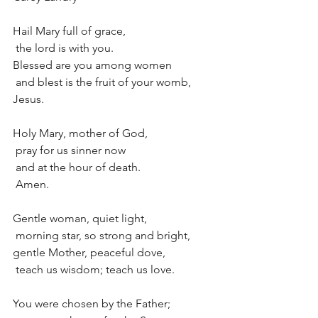
Hail Mary full of grace,
 the lord is with you.
Blessed are you among women
 and blest is the fruit of your womb, 
Jesus.
Holy Mary, mother of God,
 pray for us sinner now
 and at the hour of death.
 Amen.
Gentle woman, quiet light, 
 morning star, so strong and bright,
gentle Mother, peaceful dove, 
 teach us wisdom; teach us love.
You were chosen by the Father;