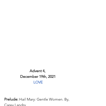
Advent 4, 
December 19th, 2021
LOVE
Prelude: 
Hail Mary: Gentle Women. By, 
Carey Landry