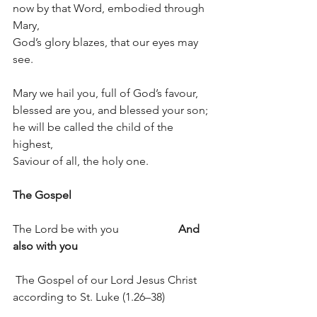
now by that Word, embodied through 
Mary,
God’s glory blazes, that our eyes may 
see.
Mary we hail you, full of God’s favour,
blessed are you, and blessed your son;
he will be called the child of the 
highest,
Saviour of all, the holy one.
The Gospel
The Lord be with you                     
And 
also with you
 The Gospel of our Lord Jesus Christ 
according to St. Luke (1.26–38)