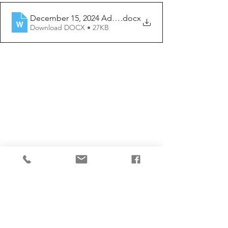
December 15, 2024 Advent 3 Year C
.docx
Download DOCX • 27KB
Comments