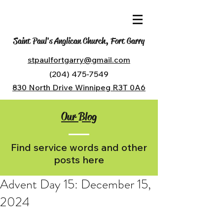
Saint Paul's Anglican Church, Fort Garry
stpaulfortgarry@gmail.com
(204) 475-7549
830 North Drive Winnipeg R3T 0A6
Our Blog
Find service words and other
posts here
Advent Day 15: December 15,
2024