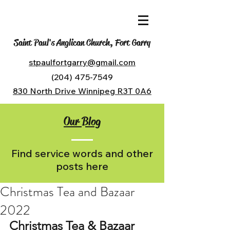
Saint Paul's Anglican Church, Fort Garry
stpaulfortgarry@gmail.com
(204) 475-7549
830 North Drive Winnipeg R3T 0A6
Our Blog
Find service words and other
posts here
Christmas Tea and Bazaar
2022
Christmas Tea & Bazaar