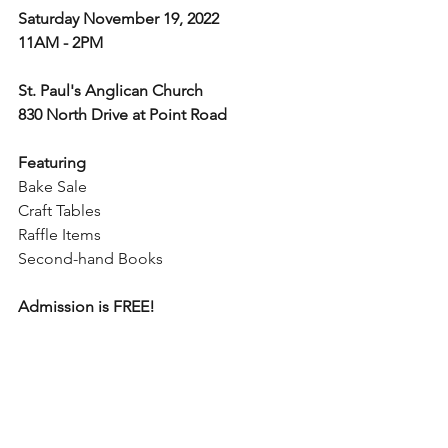
Saturday November 19, 2022
11AM - 2PM
St. Paul's Anglican Church
830 North Drive at Point Road
Featuring
Bake Sale
Craft Tables
Raffle Items
Second-hand Books
Admission is FREE!