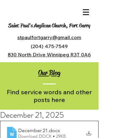
Saint Paul's Anglican Church, Fort Garry
stpaulfortgarry@gmail.com
(204) 475-7549
830 North Drive Winnipeg R3T 0A6
Our Blog
Find service words and other
posts here
December 21, 2025
December 21
.docx
Download DOCX • 29KB