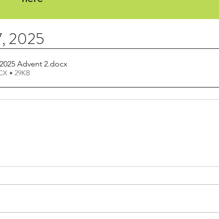
, 2025
2025 Advent 2
.docx
X • 29KB