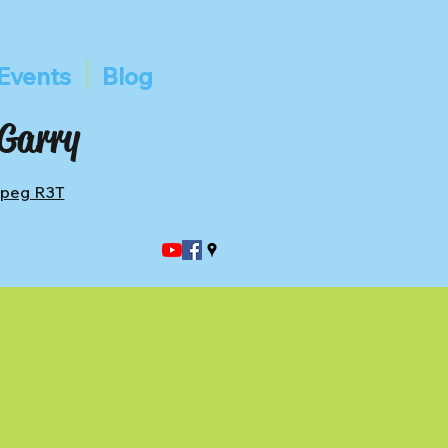
Events
Blog
 Garry
ipeg R3T