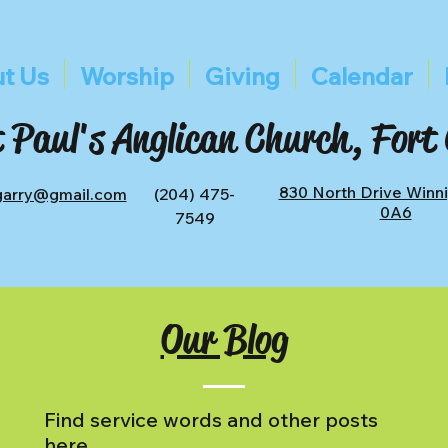
t Us
Worship
Giving
Calendar
 Paul's Anglican Church, Fort
830 North Drive Winn
tgarry@gmail.com
(204) 475-
0A6
7549
Our Blog
Find service words and other posts
here