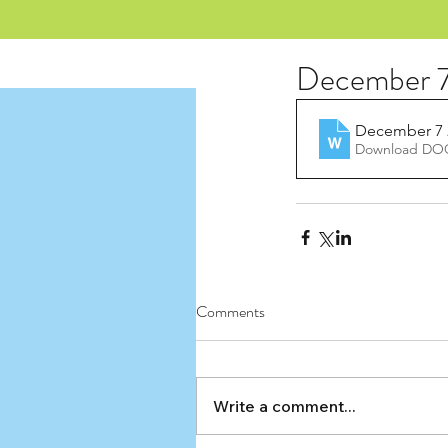
December 7
December 7 
Download DOC
Comments
Write a comment...