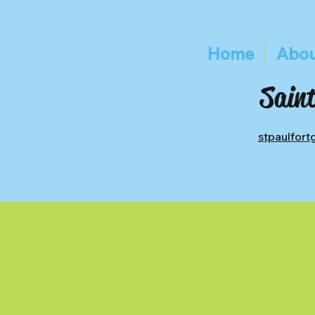
Home
Abou
Saint
stpaulfor