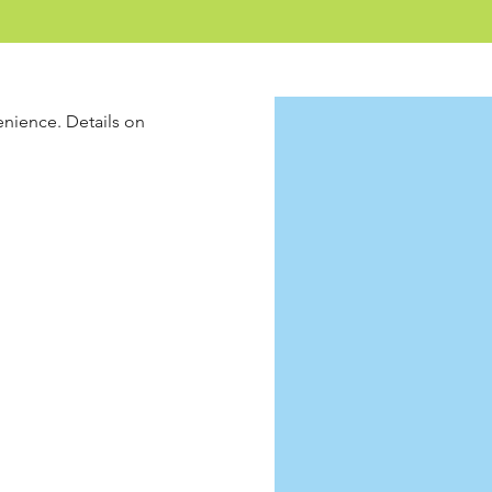
enience. Details on 