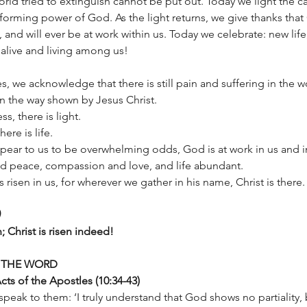
orld tried to extinguish cannot be put out. Today we light the c
forming power of God. As the light returns, we give thanks that
 and will ever be at work within us. Today we celebrate: new life
is alive and living among us!
s, we acknowledge that there is still pain and suffering in the w
in the way shown by Jesus Christ. 
s, there is light. 
ere is life. 
ppear to us to be overwhelming odds, God is at work in us and i
nd peace, compassion and love, and life abundant. 
 is risen in us, for wherever we gather in his name, Christ is there.
en; Christ is risen indeed!
 THE WORD
ts of the Apostles (10:34-43)
peak to them: ‘I truly understand that God shows no partiality, b