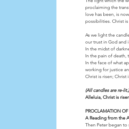
The light which the w
proclaiming the trans
love has been, is now,
possibilities. Christ 
As we light the candle
our trust in God and 
In the midst of darknes
In the pain of death, th
In the face of what a
working for justice a
Christ is risen; Christ
(All candles are re-lit.)
Alleluia, Christ is ris
PROCLAMATION OF
A Reading from the Ac
Then Peter began to s