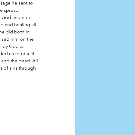
sage he sent to 
ge spread 
w God anointed 
d and healing all 
he did both in 
ised him on the 
n by God as 
ded us to preach 
 and the dead. All 
s of sins through 
!