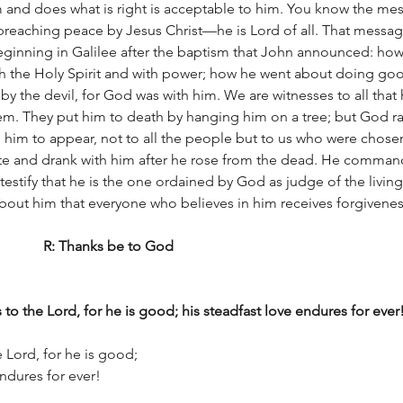
 and does what is right is acceptable to him. You know the mes
 preaching peace by Jesus Christ—he is Lord of all. That messa
ginning in Galilee after the baptism that John announced: ho
th the Holy Spirit and with power; how he went about doing goo
 the devil, for God was with him. We are witnesses to all that 
em. They put him to death by hanging him on a tree; but God ra
 him to appear, not to all the people but to us who were chose
te and drank with him after he rose from the dead. He comman
testify that he is the one ordained by God as judge of the living
about him that everyone who believes in him receives forgivenes
The word of the Lord		R: Thanks be to God
 to the Lord, for he is good; his steadfast love endures for ever
e Lord, for he is good;
e endures for ever!