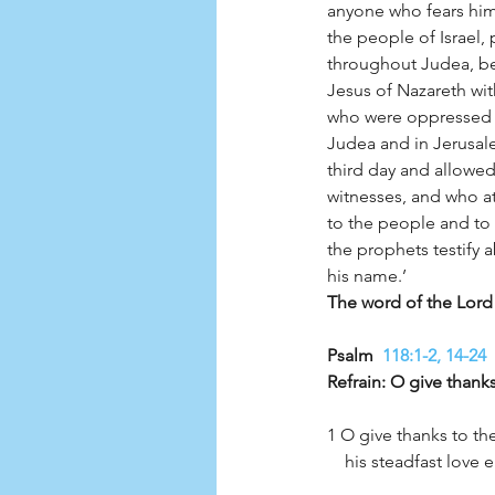
anyone who fears him
the people of Israel,
throughout Judea, be
Jesus of Nazareth wi
who were oppressed by
Judea and in Jerusal
third day and allowed
witnesses, and who a
to the people and to 
the prophets testify 
his name.’
Psalm 
 118:1-2, 14-24
Refrain: O give thanks
1 O give thanks to th
    his steadfast lov