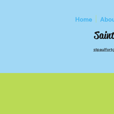
Home
Abou
Saint
stpaulfor