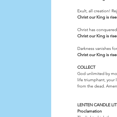
Exult, all creation! R
Christ our King is rise
Christ has conquered! 
Christ our King is rise
Darkness vanishes fore
Christ our King is rise
COLLECT 
God unlimited by mort
life triumphant, your
LENTEN CANDLE LIT
Proclamation