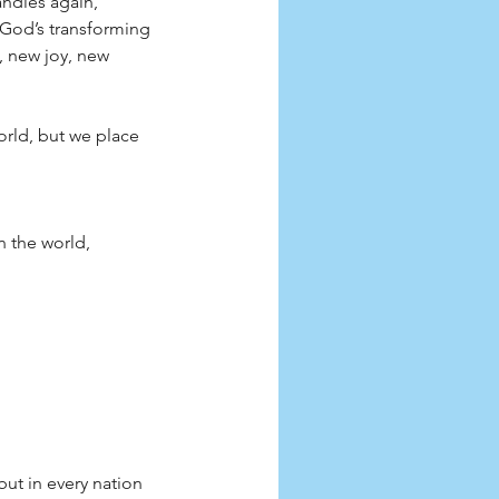
andles again, 
 God’s transforming 
, new joy, new 
orld, but we place 
n the world, 
ut in every nation 