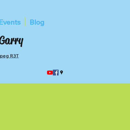
Events
Blog
 Garry
ipeg R3T