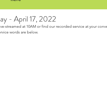
ay - April 17, 2022
live-streamed at 10AM or find our recorded service at your conv
ervice words are below.