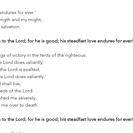
e endures for ever.’
rength and my might;
 salvation.
 to the Lord, for he is good; his steadfast love endures for ever
s of victory in the tents of the righteous:
e Lord does valiantly;
 the Lord is exalted;
 the Lord does valiantly.’
 shall live,
deeds of the Lord.
shed me severely,
ive me over to death.
 to the Lord, for he is good; his steadfast love endures for ever