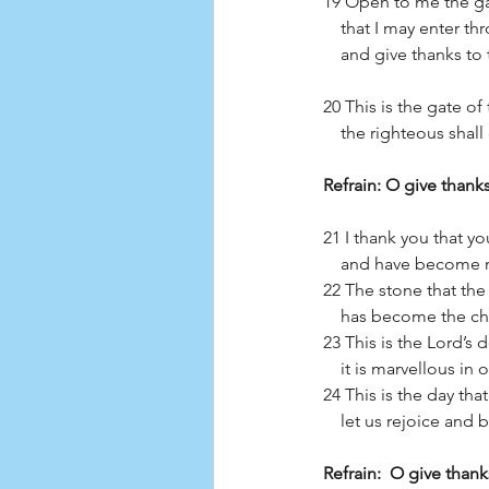
19 Open to me the ga
    that I may enter 
    and give thanks t
20 This is the gate of
    the righteous shal
Refrain: O give thanks
21 I thank you that 
    and have become 
22 The stone that the
    has become the c
23 This is the Lord’s 
    it is marvellous in
24 This is the day th
    let us rejoice and 
Refrain:  O give thank