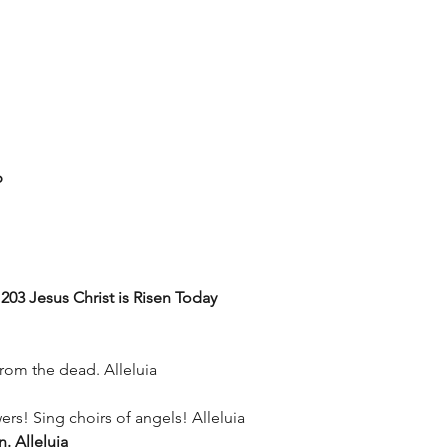
p
03 Jesus Christ is Risen Today
from the dead. Alleluia
rs! Sing choirs of angels! Alleluia
n. Alleluia