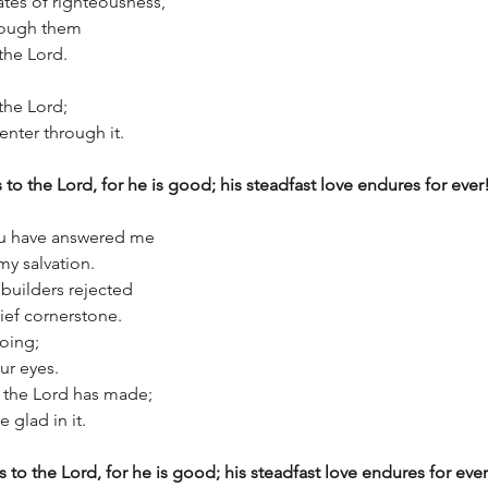
tes of righteousness,
through them
o the Lord.
 the Lord;
l enter through it.
 to the Lord, for he is good; his steadfast love endures for ever
you have answered me
my salvation.
 builders rejected
hief cornerstone.
doing;
 our eyes.
at the Lord has made;
be glad in it.
s to the Lord, for he is good; his steadfast love endures for ever