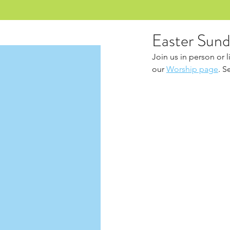
Easter Sund
Join us in person or 
our 
Worship page
. S