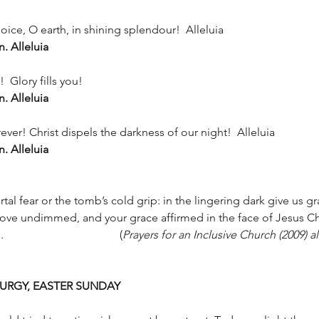
ejoice, O earth, in shining splendour!  Alleluia
n. Alleluia
 Glory fills you!
n. Alleluia
ver! Christ dispels the darkness of our night!  Alleluia
n. Alleluia
al fear or the tomb’s cold grip: in the lingering dark give us g
 love undimmed, and your grace affirmed in the face of Jesus Chri
from the dead. Amen. 				(
Prayers for an Inclusive Church (2009) al
URGY, EASTER SUNDAY 