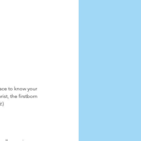
race to know your 
st, the firstborn 
t
.)