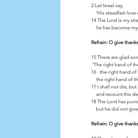
2 Let Israel say,
    ‘His steadfast lov
14 The Lord is my st
    he has become my
Refrain: O give thanks
15 There are glad song
 ‘The right hand of th
16   the right hand of
    the right hand of
17 I shall not die, but I
    and recount the 
18 The Lord has puni
    but he did not g
Refrain: O give thanks