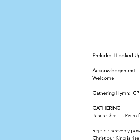
Prelude:  I Looked U
Acknowledgement
Welcome
Gathering Hymn:  CP 2
GATHERING
Jesus Christ is Risen 
Rejoice heavenly powe
Christ our King is rise