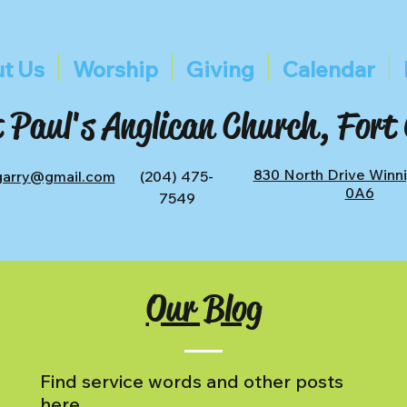
t Us
Worship
Giving
Calendar
 Paul's Anglican Church, Fort
830 North Drive Winn
tgarry@gmail.com
(204) 475-
0A6
7549
Our Blog
Find service words and other posts
here