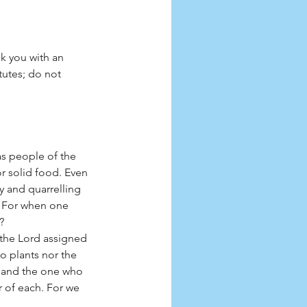
k you with an 
tutes; do not 
as people of the 
or solid food. Even 
sy and quarrelling 
? For when one 
?
the Lord assigned 
o plants nor the 
 and the one who 
 of each. For we 