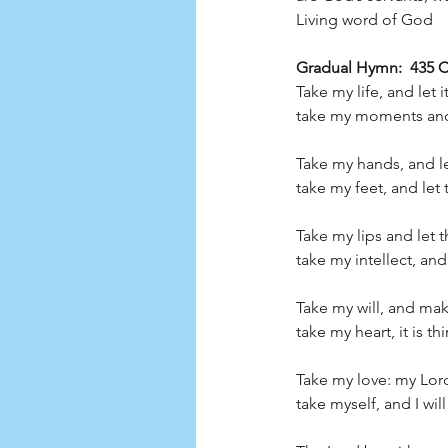
Living word of God         
Gradual Hymn:  435 CP
Take my life, and let 
take my moments and 
Take my hands, and le
take my feet, and let
Take my lips and let 
take my intellect, an
Take my will, and make
take my heart, it is th
Take my love: my Lord,
take myself, and I will