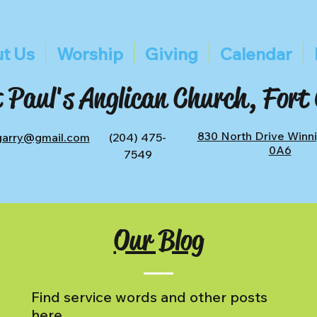
t Us
Worship
Giving
Calendar
 Paul's Anglican Church, Fort
830 North Drive Winn
tgarry@gmail.com
(204) 475-
0A6
7549
Our Blog
Find service words and other posts
here