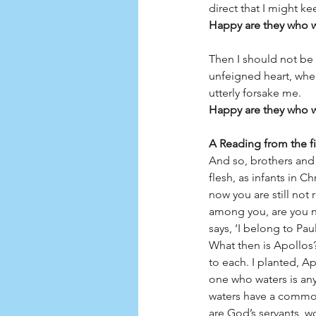
direct that I might ke
Happy are they who wa
Then I should not be 
unfeigned heart, when
utterly forsake me.
Happy are they who wa
A Reading from the fir
And so, brothers and s
flesh, as infants in C
now you are still not r
among you, are you n
says, ‘I belong to Pa
What then is Apollos
to each. I planted, A
one who waters is an
waters have a common
are God’s servants, w