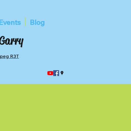
Events
Blog
 Garry
ipeg R3T