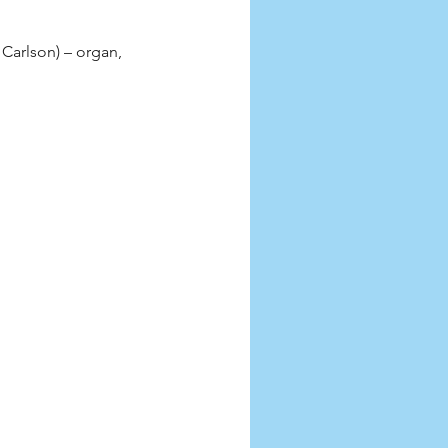
Carlson) – organ, 