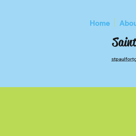
Home
Abou
Saint
stpaulfor