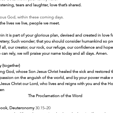
stening, tears and laughter, love that’s shared.
ious God, within these coming days. 
 the lives we live, people we meet.
hin it is part of your glorious plan, devised and created in love 
ystery; Such wonder; that you should consider humankind so pr
 all, our creator, our rock, our refuge, our confidence and hope
 can rely, we will praise your name today and all days. Amen.
y (together)
ving God, whose Son Jesus Christ healed the sick and restored 
mpassion on the anguish of the world, and by your power make w
Jesus Christ our Lord, who lives and reigns with you and the Hol
men
The Proclamation of the Word
book, Deuteronomy
 30.15–20 