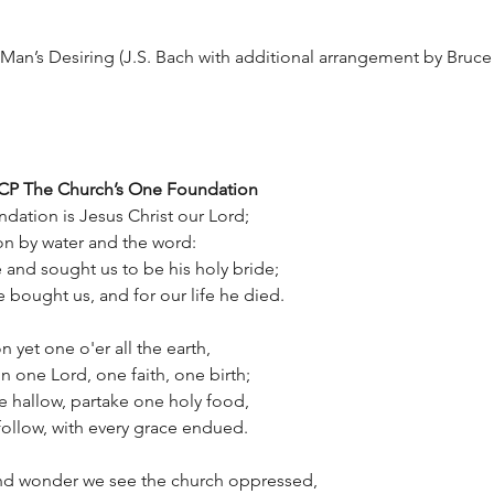
 Man’s Desiring (J.S. Bach with additional arrangement by Bruce 
 CP The Church’s One Foundation
dation is Jesus Christ our Lord;
on by water and the word:
and sought us to be his holy bride;
 bought us, and for our life he died.
n yet one o'er all the earth,
on one Lord, one faith, one birth;
 hallow, partake one holy food,
ollow, with every grace endued.
d wonder we see the church oppressed,