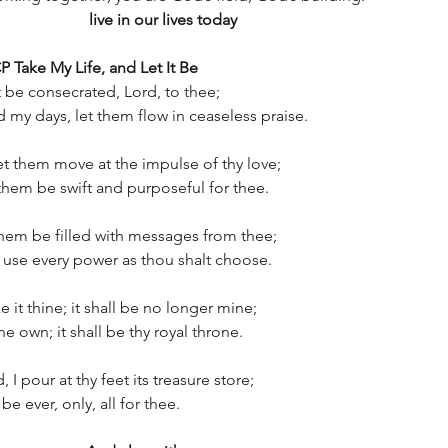
                 
live in our lives today
 Take My Life, and Let It Be
it be consecrated, Lord, to thee;
my days, let them flow in ceaseless praise.
t them move at the impulse of thy love;
 them be swift and purposeful for thee.
them be filled with messages from thee;
d use every power as thou shalt choose.
 it thine; it shall be no longer mine;
ine own; it shall be thy royal throne.
 I pour at thy feet its treasure store;
 be ever, only, all for thee.