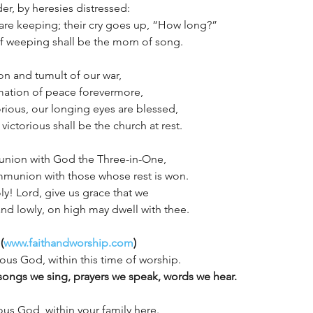
er, by heresies distressed:
h are keeping; their cry goes up, “How long?”
f weeping shall be the morn of song.
ion and tumult of our war,
mation of peace forevermore,
glorious, our longing eyes are blessed,
victorious shall be the church at rest.
 union with God the Three-in-One,
munion with those whose rest is won.
y! Lord, give us grace that we
nd lowly, on high may dwell with thee.
(
www.faithandworship.com
)
ious God, within this time of worship. 
songs we sing, prayers we speak, words we hear.
ous God, within your family here. 