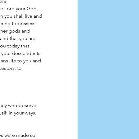
the 
e Lord your God, 
 you shall live and 
ring to possess. 
other gods and 
land that you are 
ou today that I 
d your descendants 
ans life to you and 
estors, to 
they who observe 
alk in your ways. 
ys were made so 