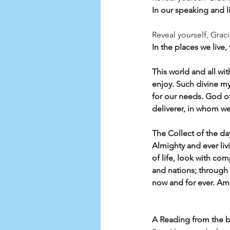
In our speaking and li
Reveal yourself, Grac
In the places we live,
This world and all wit
enjoy. Such divine m
for our needs. God of
deliverer, in whom we
The Collect of the da
Almighty and ever li
of life, look with co
and nations; through 
now and for ever. A
A Reading from the 