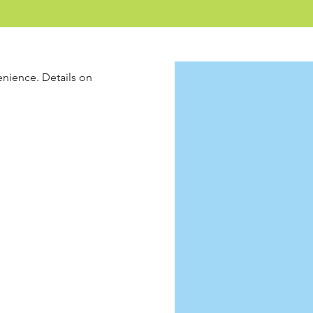
enience. Details on 