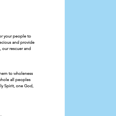
for your people to 
ecious and provide 
, our rescuer and 
them to wholeness 
hole all peoples 
y Spirit, one God, 