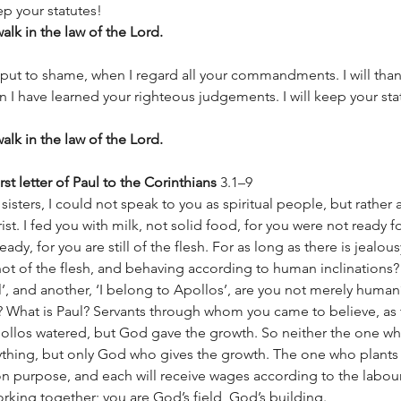
ep your statutes! 
lk in the law of the Lord. 
put to shame, when I regard all your commandments. I will than
 I have learned your righteous judgements. I will keep your sta
lk in the law of the Lord. 
st letter of Paul to the Corinthians
 3.1–9 
isters, I could not speak to you as spiritual people, but rather 
hrist. I fed you with milk, not solid food, for you were not ready f
eady, for you are still of the flesh. For as long as there is jealou
ot of the flesh, and behaving according to human inclinations
ul’, and another, ‘I belong to Apollos’, are you not merely human
? What is Paul? Servants through whom you came to believe, as 
pollos watered, but God gave the growth. So neither the one wh
ything, but only God who gives the growth. The one who plants
 purpose, and each will receive wages according to the labour
orking together; you are God’s field, God’s building.