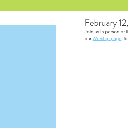
February 12
Join us in person or 
our 
Worship page
. S