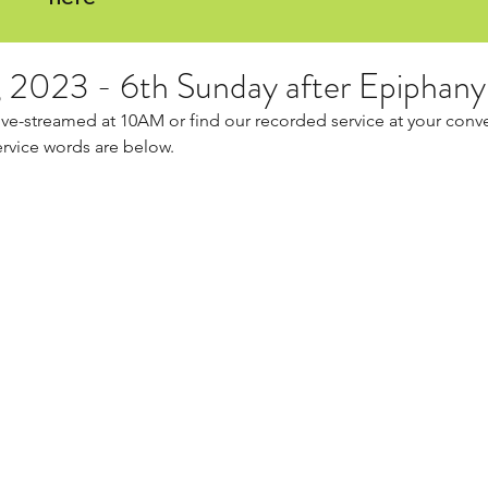
, 2023 - 6th Sunday after Epiphany
live-streamed at 10AM or find our recorded service at your conv
ervice words are below.