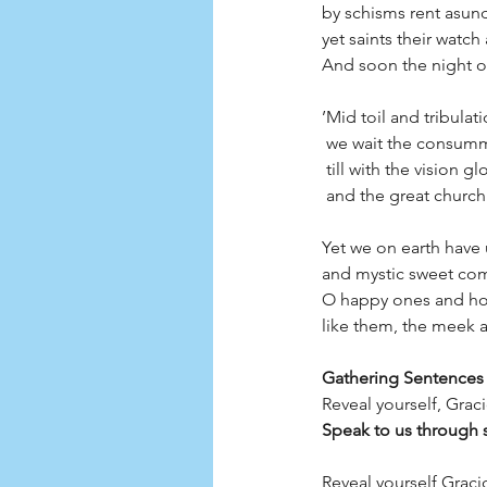
by schisms rent asund
yet saints their watc
And soon the night o
’Mid toil and tribulat
 we wait the consum
 till with the vision 
 and the great church 
Yet we on earth have
and mystic sweet com
O happy ones and hol
like them, the meek a
Gathering Sentences 
Reveal yourself, Grac
Speak to us through 
Reveal yourself Graci