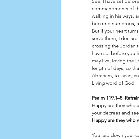
See, I have set before
commandments of the
walking in his ways,
become numerous, and 
But if your heart tur
serve them, I declare 
crossing the Jordan t
have set before you l
may live, loving the 
length of days, so tha
Abraham, to Isaac, a
Living word of God         
Psalm 119.1–8  Refrai
Happy are they whose
your decrees and seek
Happy are they who wa
You laid down your c