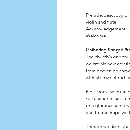
Prelude: Jesu, Joy of
violin and flute
Acknowledgement
Welcome
Gathering Song: 525
The church's one foun
we are his new creati
from heaven he came 
with his own blood he
Elect from every natio
our charter of salvati
one glorious name we
and to one hope we f
Though we dismay an