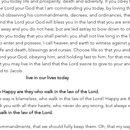
 you today life and prosperity, death and adversity. If you obey 
 Lord your God that I am commanding you today, by loving th
 and observing his commandments, decrees, and ordinances, then
the Lord your God will bless you in the land that you are ente
ns away and you do not hear, but are led astray to bow down to 
to you today that you shall perish; you shall not live long in the 
o enter and possess. I call heaven and earth to witness against y
ife and death, blessings and curses. Choose life so that you an
Lord your God, obeying him, and holding fast to him; for that me
t you may live in the land that the Lord swore to give to your anc
nd to Jacob.
                 
live in our lives today
n Happy are they who walk in the law of the Lord. 
 way is blameless, who walk in the law of the Lord! Happy are 
 you with all their hearts; who never do any wrong, but always w
lk in the law of the Lord. 
ommandments, that we should fully keep them. Oh, that my wa