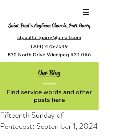
Saint Paul's Anglican Church, Fort Garry
stpaulfortgarry@gmail.com
(204) 475-7549
830 North Drive Winnipeg R3T 0A6
Our Blog
Find service words and other
posts here
Fifteenth Sunday of
Pentecost: September 1, 2024