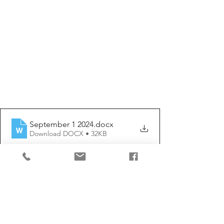
September 1 2024
.docx
Download DOCX • 32KB
Comments