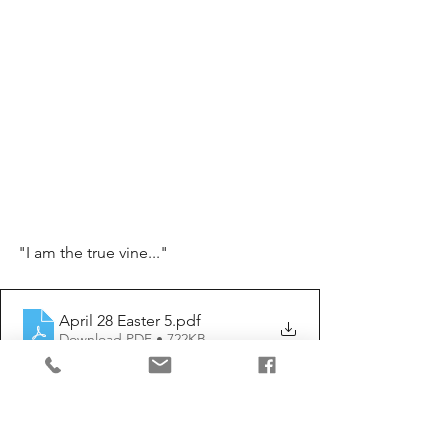
"I am the true vine..."
April 28 Easter 5
.pdf
Download PDF • 722KB