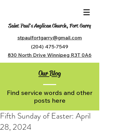
Saint Paul's Anglican Church, Fort Garry
stpaulfortgarry@gmail.com
(204) 475-7549
830 North Drive Winnipeg R3T 0A6
Our Blog
Find service words and other
posts here
Fifth Sunday of Easter: April
28, 2024