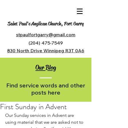
Saint Paul's Anglican Church, Fort Garry
stpaulfortgarry@gmail.com
(204) 475-7549
830 North Drive Winnipeg R3T 0A6
Our Blog
Find service words and other
posts here
First Sunday in Advent
Our Sunday services in Advent are 
using material that we are asked not to 