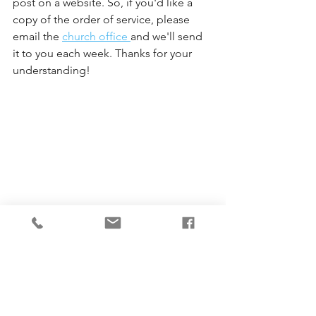
post on a website. So, if you'd like a 
copy of the order of service, please 
email the 
church office 
and we'll send 
it to you each week. Thanks for your 
understanding!