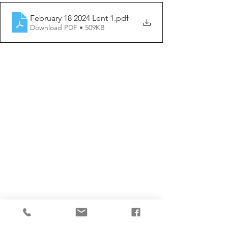
February 18 2024 Lent 1
.pdf
Download PDF • 509KB