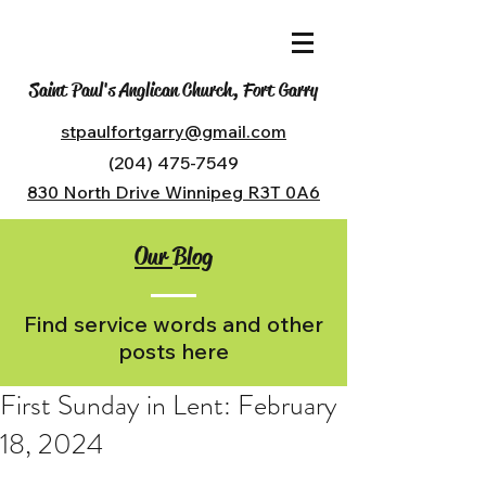
Saint Paul's Anglican Church, Fort Garry
stpaulfortgarry@gmail.com
(204) 475-7549
830 North Drive Winnipeg R3T 0A6
Our Blog
Find service words and other
posts here
First Sunday in Lent: February
18, 2024