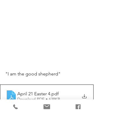
"I am the good shepherd"
April 21 Easter 4
.pdf
Download PDF • 638KB