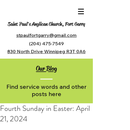
Saint Paul's Anglican Church, Fort Garry
stpaulfortgarry@gmail.com
(204) 475-7549
830 North Drive Winnipeg R3T 0A6
Our Blog
Find service words and other
posts here
Fourth Sunday in Easter: April
21, 2024