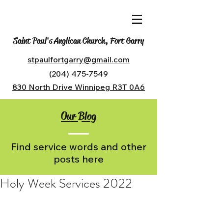
Saint Paul's Anglican Church, Fort Garry
stpaulfortgarry@gmail.com
(204) 475-7549
830 North Drive Winnipeg R3T 0A6
Our Blog
Find service words and other
posts here
Holy Week Services 2022