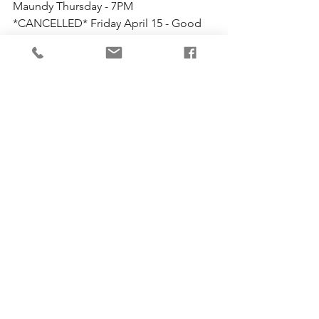
Maundy Thursday - 7PM
*CANCELLED* Friday April 15 - Good 
Friday - 10AM
*Services will be weather permitting. 
Check here or 
our Facebook
 page for 
updates*
Comments
Write a comment...