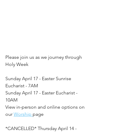
Please join us as we journey through 
Holy Week
Sunday April 17 - Easter Sunrise 
Eucharist - 7AM
Sunday April 17 - Easter Eucharist - 
10AM
View in-person and online options on 
our 
Worship 
page
*CANCELLED* Thursday April 14 - 