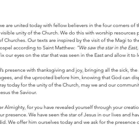
we are united today with fellow believers in the four corners of 
e visible unity of the Church. We do this with worship resources 
f Churches. Our texts are inspired by the visit of the Magi to t
ospel according to Saint Matthew: 
“We saw the star in the East
fix our eyes on the star that was seen in the East and allow it to 
 presence with thanksgiving and joy, bringing all the sick, the 
fugees, and the uprooted before him, knowing that God can dis
 pray today for the unity of the Church, may we and our communiti
esus the Saviour. 
er Almighty, for you have revealed yourself through your creation
ur presence. We have seen the star of Jesus in our lives and h
did. We offer him ourselves today and we ask for the presence of