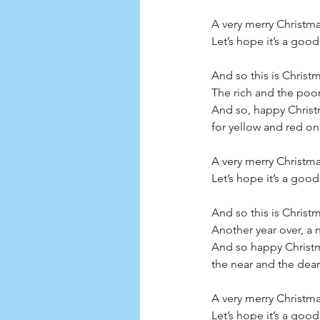
A very merry Christm
Let’s hope it’s a good
And so this is Christ
The rich and the poor
And so, happy Christm
for yellow and red ones
A very merry Christm
Let’s hope it’s a good
And so this is Chris
Another year over, a
And so happy Christm
the near and the dear
A very merry Christm
Let’s hope it’s a good