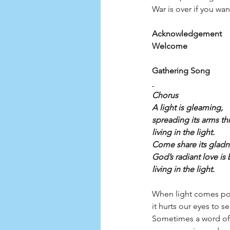
War is over if you want
Acknowledgement
Welcome
Gathering Song          
Chorus
A light is gleaming,
spreading its arms th
living in the light.
Come share its gladn
God’s radiant love is 
living in the light.
When light comes pou
it hurts our eyes to s
Sometimes a word of 