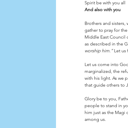
Spirit be with you all
And also with you
Brothers and sisters, 
gather to pray for th
Middle East Council o
as described in the G
worship him.”
 Let us 
Let us come into God’s
marginalized, the re
with his light. As we
that guide others to J
Glory be to you, Fath
people to stand in yo
him just as the Magi 
among us. 