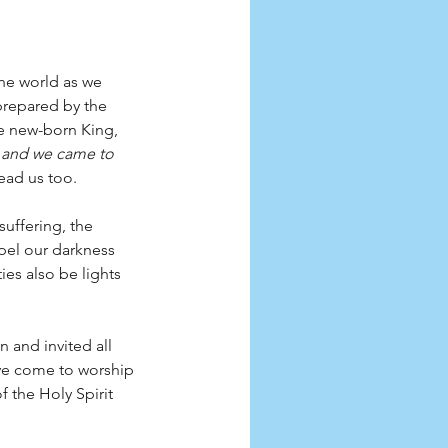
the world as we 
prepared by the 
he new-born King, 
, and we came to 
lead us too. 
suffering, the 
pel our darkness 
es also be lights 
 and invited all 
ave come to worship 
 the Holy Spirit 