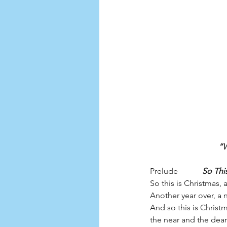
“W
Prelude            
So Thi
So this is Christmas,
Another year over, a
And so this is Christ
the near and the dear