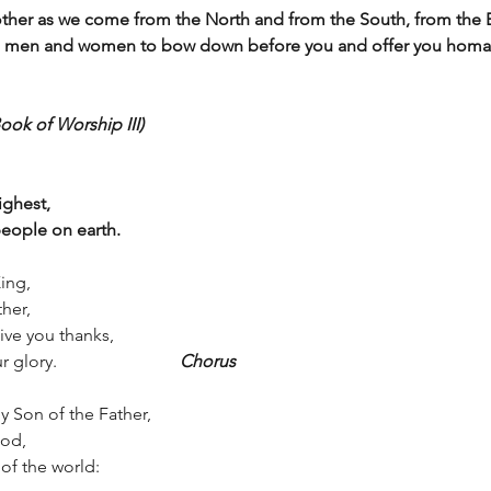
other as we come from the North and from the South, from the E
, men and women to bow down before you and offer you homag
ook of Worship III)
ighest, 
eople on earth.
ing, 
her, 
ive you thanks,
ry.                            
Chorus
y Son of the Father,
od, 
of the world: 