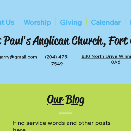
t Us
Worship
Giving
Calendar
 Paul's Anglican Church, Fort
830 North Drive Winn
tgarry@gmail.com
(204) 475-
0A6
7549
Our Blog
Find service words and other posts
here