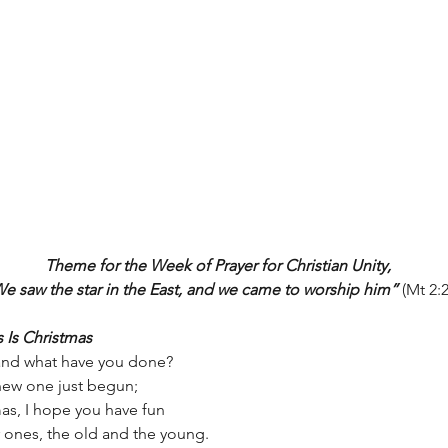
Theme for the Week of Prayer for Christian Unity,
e saw the star in the East, and we came to worship him”
 (Mt 2:2
s Is Christmas
 and what have you done?
 new one just begun;
mas, I hope you have fun
 ones, the old and the young.