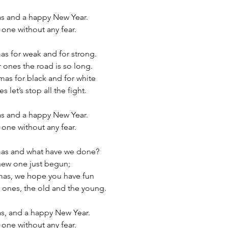
as and a happy New Year.
 one without any fear.
mas for weak and for strong.
 ones the road is so long.
as for black and for white
 let’s stop all the fight.
as and a happy New Year. 
 one without any fear.
tmas and what have we done?
 new one just begun;
as, we hope you have fun 
 ones, the old and the young.
as, and a happy New Year.
 one without any fear.