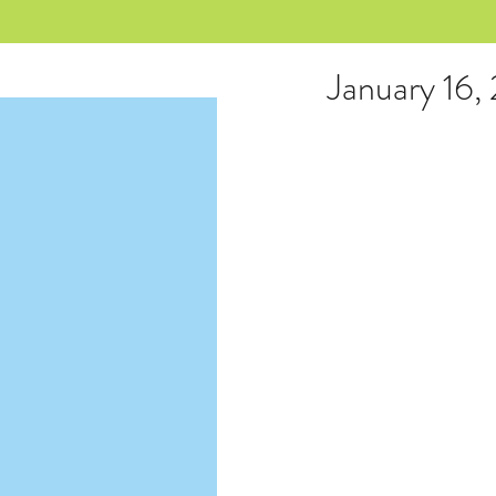
January 16,