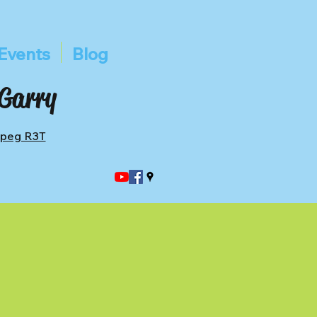
Events
Blog
 Garry
ipeg R3T