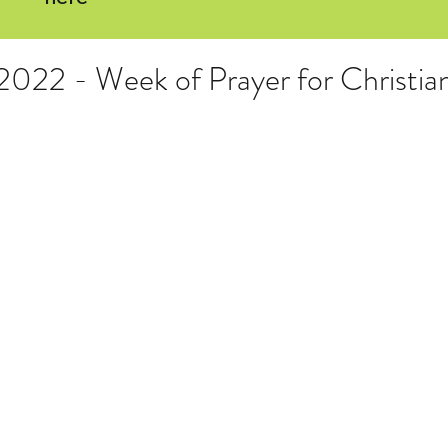
 2022 - Week of Prayer for Christia