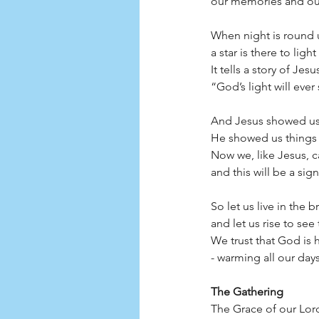
our memories and our tears
When night is round 
a star is there to ligh
It tells a story of Je
“God’s light will ever stay.”
And Jesus showed us 
He showed us things 
Now we, like Jesus, c
and this will be a sign:      
So let us live in the 
and let us rise to see
We trust that God is 
- warming all our days.      
The Gathering
The Grace of our Lord