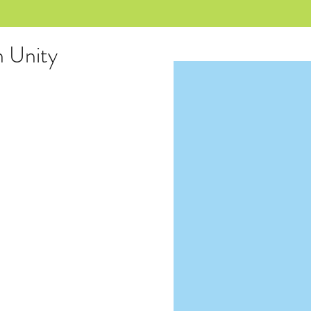
n Unity