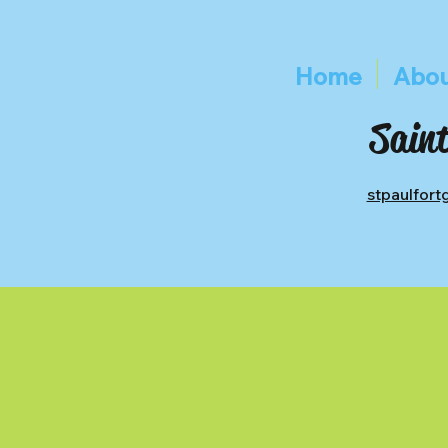
Home
Abou
Saint
stpaulfor