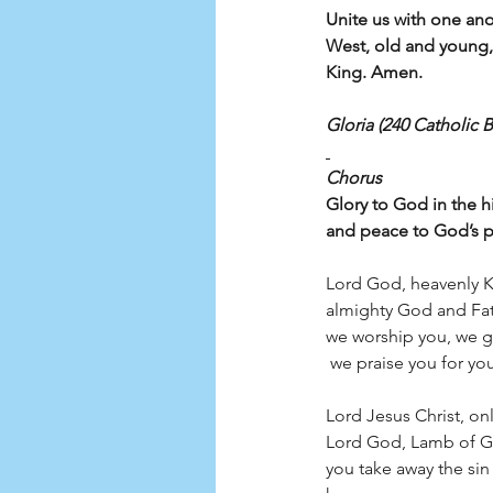
Unite us with one an
West, old and young
King. Amen.
Gloria (240 Catholic B
Chorus
Glory to God in the h
and peace to God’s p
Lord God, heavenly K
almighty God and Fat
we worship you, we g
 we praise you for your glo
Lord Jesus Christ, onl
Lord God, Lamb of G
you take away the sin 