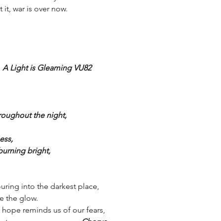
 it, war is over now.
 
A Light is Gleaming VU82
roughout the night, 
ess,
burning bright,
ring into the darkest place,
ee the glow.
hope reminds us of our fears, 