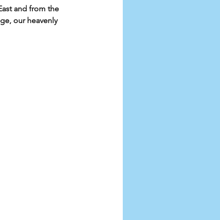
ast and from the 
e, our heavenly 