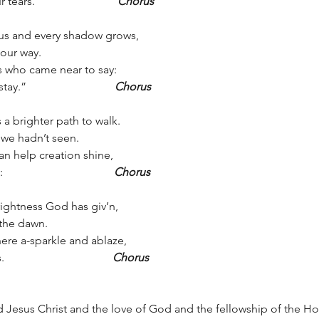
.                             
Chorus
us and every shadow grows, 
t our way.
sus who came near to say: 
                               
Chorus
a brighter path to walk.
we hadn’t seen.
an help creation shine, 
                                 
Chorus
brightness God has giv’n, 
 the dawn.
here a-sparkle and ablaze, 
                                
Chorus
 Jesus Christ and the love of God and the fellowship of the Ho