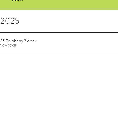
, 2025
025 Epiphany 3
.docx
X • 27KB