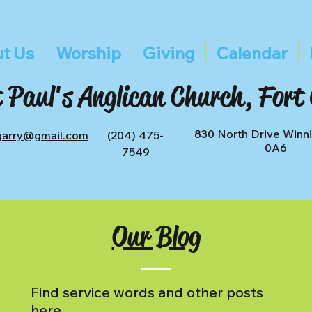
t Us
Worship
Giving
Calendar
 Paul's Anglican Church, Fort
830 North Drive Winn
tgarry@gmail.com
(204) 475-
0A6
7549
Our Blog
Find service words and other posts
here