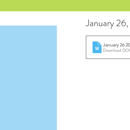
January 26
January 26 2
Download DOC