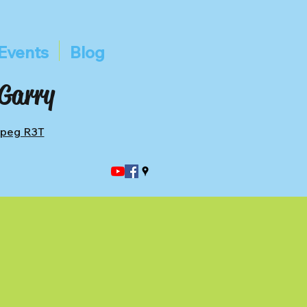
Events
Blog
 Garry
ipeg R3T