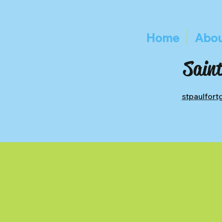
Home
Abou
Saint
stpaulfor