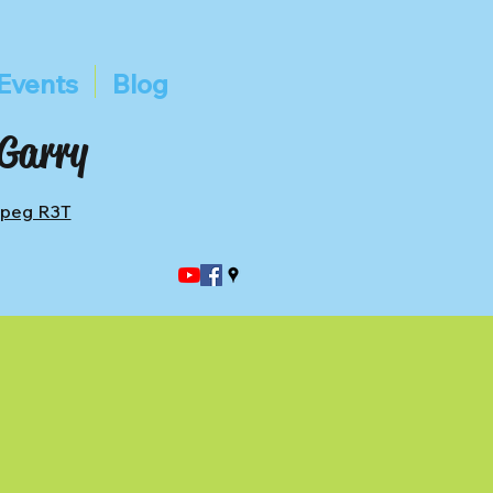
Events
Blog
 Garry
ipeg R3T