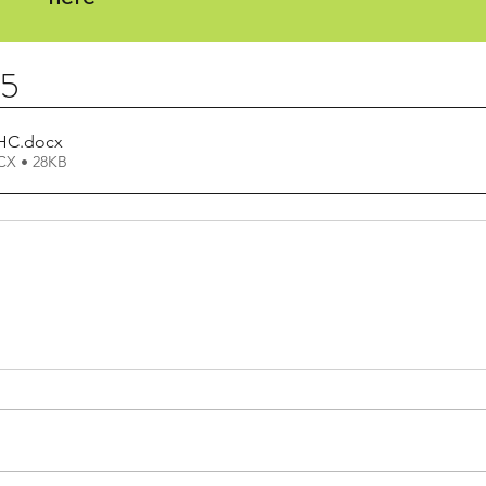
25
 HC
.docx
X • 28KB