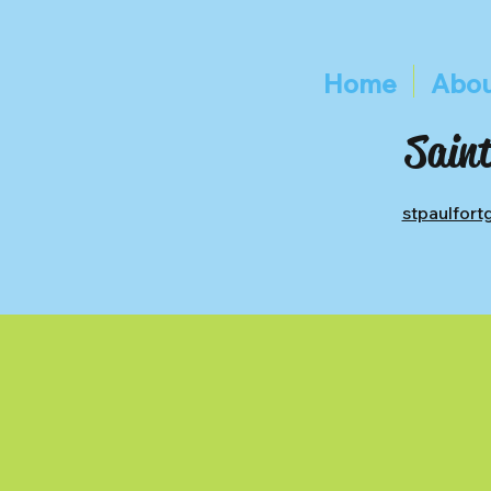
Home
Abou
Saint
stpaulfor