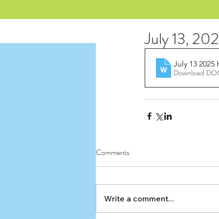
July 13, 20
July 13 2025
Download DOC
Comments
Write a comment...