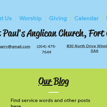
t Us
Worship
Giving
Calendar
 Paul's Anglican Church, Fort
830 North Drive Winn
tgarry@gmail.com
(204) 475-
0A6
7549
Our Blog
Find service words and other posts
here