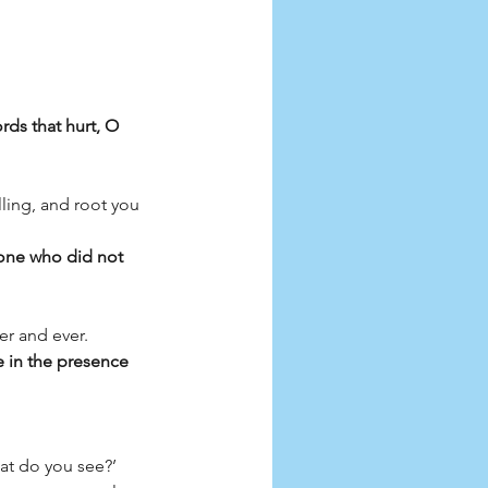
rds that hurt, O 
ling, and root you 
 one who did not 
er and ever. 
 in the presence 
t do you see?’ 