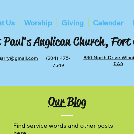
t Us
Worship
Giving
Calendar
 Paul's Anglican Church, Fort
830 North Drive Winn
tgarry@gmail.com
(204) 475-
0A6
7549
Our Blog
Find service words and other posts
here