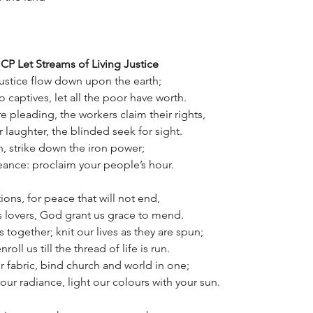
CP Let Streams of Living Justice
 justice flow down upon the earth;
o captives, let all the poor have worth.
e pleading, the workers claim their rights,
 laughter, the blinded seek for sight.
, strike down the iron power;
eance: proclaim your people’s hour.
ions, for peace that will not end,
s lovers, God grant us grace to mend.
 together; knit our lives as they are spun;
roll us till the thread of life is run.
 fabric, bind church and world in one;
our radiance, light our colours with your sun.