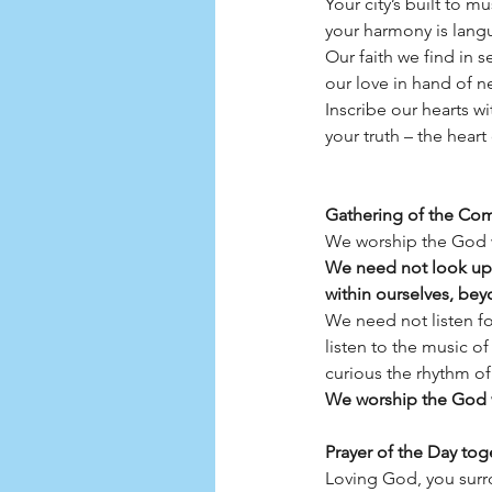
Your city’s built to m
your harmony is lang
Our faith we find in s
our love in hand of 
Inscribe our hearts wi
your truth – the heart 
Gathering of the Co
We worship the God w
We need not look up 
within ourselves, bey
We need not listen fo
listen to the music of
curious the rhythm of
We worship the God w
Prayer of the Day tog
Loving God, you surro