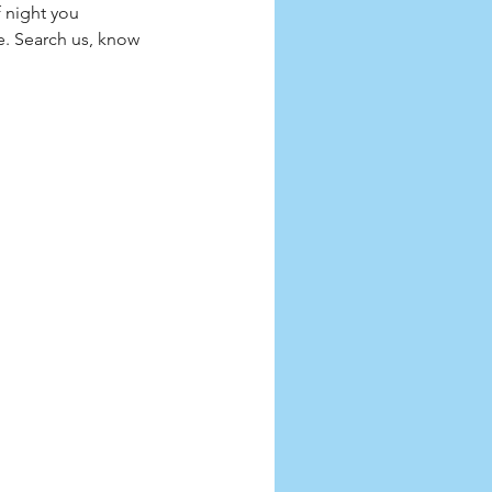
 night you 
e. Search us, know 