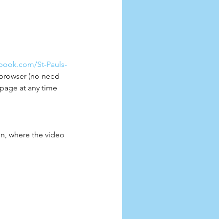
book.com/St-Pauls-
t browser (no need 
page at any time 
oon, where the video 