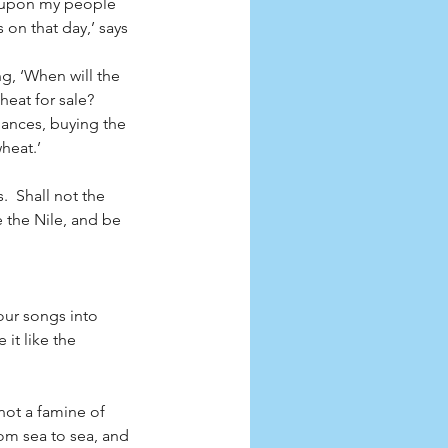
e upon my people 
 on that day,’ says 
g, ‘When will the 
heat for sale?
lances, buying the 
heat.’
  Shall not the 
e the Nile, and be 
our songs into 
it like the 
not a famine of 
rom sea to sea, and 