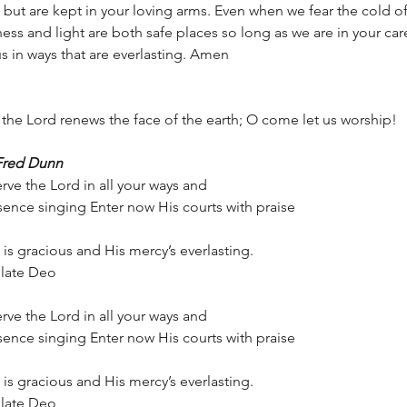
ut are kept in your loving arms. Even when we fear the cold of
ess and light are both safe places so long as we are in your car
s in ways that are everlasting. Amen  
of the Lord renews the face of the earth; O come let us worship!
Fred Dunn
rve the Lord in all your ways and
ence singing Enter now His courts with praise
is gracious and His mercy’s everlasting.
bilate Deo
rve the Lord in all your ways and
ence singing Enter now His courts with praise
is gracious and His mercy’s everlasting.
bilate Deo