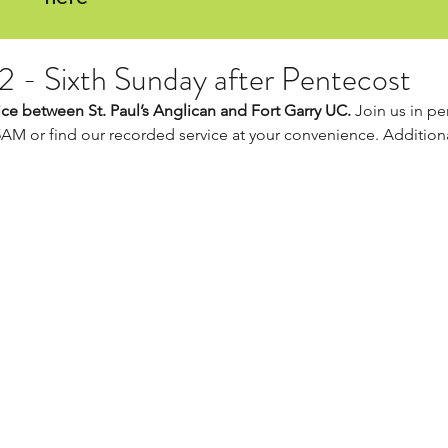
22 - Sixth Sunday after Pentecost
ce between St. Paul’s Anglican and Fort Garry UC. 
Join us in per
5AM or find our recorded service at your convenience. Additiona