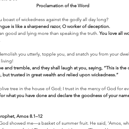
Proclamation of the Word
u boast of wickedness against the godly all day long?  
ongue is like a sharpened razor, O worker of deception. 
an good and lying more than speaking the truth. 
You love all wo
.
emolish you utterly, topple you, and snatch you from your dwel
living! 
ee and tremble, and they shall laugh at you, saying, “This is the
, but trusted in great wealth and relied upon wickedness.” 
olive tree in the house of God; I trust in the mercy of God for ev
s for what you have done and declare the goodness of your name
rophet, Amos 8.1–12 
d God showed me—a basket of summer fruit. He said, ‘Amos, wha