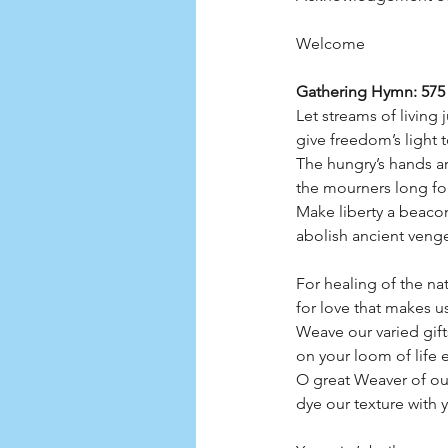
Welcome
Gathering Hymn: 575 
Let streams of living
give freedom’s light t
The hungry’s hands ar
the mourners long for
Make liberty a beacon
abolish ancient veng
For healing of the nat
for love that makes u
Weave our varied gifts
on your loom of life en
O great Weaver of our
dye our texture with y