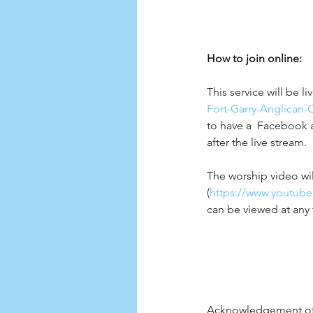
How to join online:
This service will be l
Fort-Garry-Anglican-
to have a  Facebook 
after the live stream.  
The worship video wil
(
https://www.youtub
can be viewed at any 
Acknowledgement of