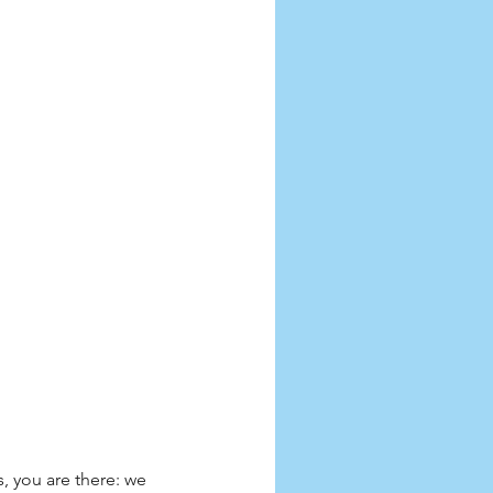
, you are there: we 