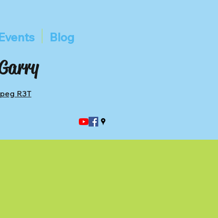
Events
Blog
 Garry
ipeg R3T