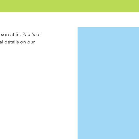
son at St. Paul's or 
l details on our 