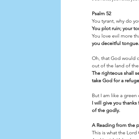
Psalm 52
You tyrant, why do yo
You plot ruin; your t
You love evil more th
you deceitful tongue
Oh, that God would d
out of the land of the 
The righteous shall s
take God for a refuge
But I am like a green 
I will give you thank
of the godly.
A Reading from the p
This is what the Lor