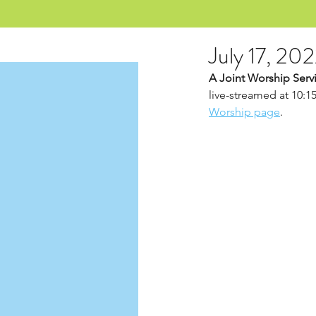
July 17, 20
A Joint Worship Servi
live-streamed at 10:1
Worship page
.