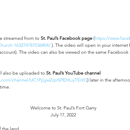
ive streamed from to 
St. Paul’s Facebook page
 (
https://www.face
Church-163274787036804/
 ). The video will open in your interne
account). The video can also be viewed on the same Facebook 
l also be uploaded to 
St. Paul’s YouTube channel 
e.com/channel/UC1PjLywZrpISPEHLiyTEiVQ
) later in the aftern
time. 
Welcome to St. Paul’s Fort Garry
July 17, 2022
 the land