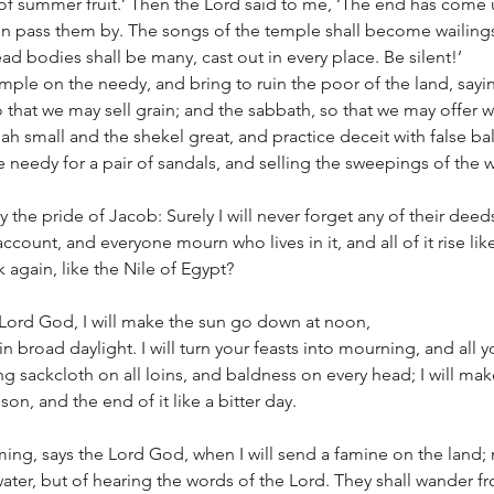
t of summer fruit.’ Then the Lord said to me, ‘The end has com
gain pass them by. The songs of the temple shall become wailings
ad bodies shall be many, cast out in every place. Be silent!’
ample on the needy, and bring to ruin the poor of the land, sayin
hat we may sell grain; and the sabbath, so that we may offer w
h small and the shekel great, and practice deceit with false ba
e needy for a pair of sandals, and selling the sweepings of the w
the pride of Jacob: Surely I will never forget any of their deeds.
ccount, and everyone mourn who lives in it, and all of it rise lik
 again, like the Nile of Egypt?
 Lord God, I will make the sun go down at noon, 
n broad daylight. I will turn your feasts into mourning, and all y
ing sackcloth on all loins, and baldness on every head; I will make 
on, and the end of it like a bitter day.
ming, says the Lord God, when I will send a famine on the land; 
 water, but of hearing the words of the Lord. They shall wander f