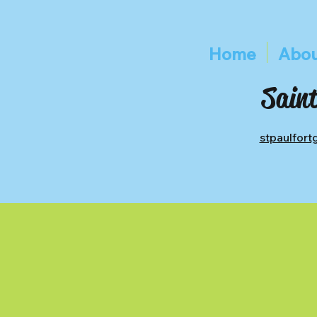
Home
Abou
Saint
stpaulfor