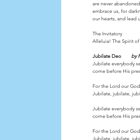
are never abandoned b
embrace us, for darkn
our hearts, and lead u
The Invitatory
Alleluia! The Spirit 
Jubilate Deo        
by 
Jubilate everybody se
come before His pres
For the Lord our God 
Jubilate, jubilate, ju
Jubilate everybody se
come before His pres
For the Lord our God 
Jubilate, jubilate, ju