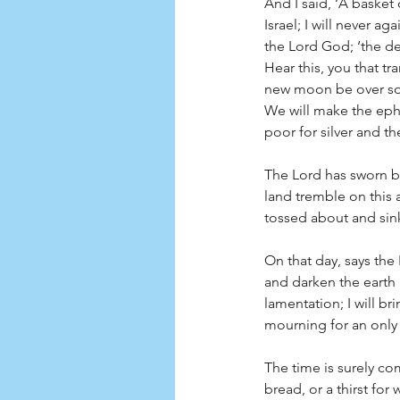
And I said, ‘A baske
Israel; I will never a
the Lord God; ‘the de
Hear this, you that tr
new moon be over so t
We will make the epha
poor for silver and th
The Lord has sworn by 
land tremble on this a
tossed about and sink
On that day, says the
and darken the earth i
lamentation; I will br
mourning for an only s
The time is surely co
bread, or a thirst for