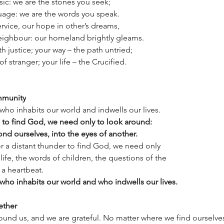
usic: we are the stones you seek;
uage: we are the words you speak.
ervice, our hope in other’s dreams,
neighbour: our homeland brightly gleams.
th justice; your way – the path untried;
of stranger; your life – the Crucified.
mmunity
ho inhabits our world and indwells our lives.
to find God, we need only to look around:
ond ourselves, into the eyes of another.
r a distant thunder to find God, we need only
 life, the words of children, the questions of the
 a heartbeat.
ho inhabits our world and who indwells our lives.
ether
und us, and we are grateful. No matter where we find ourselves