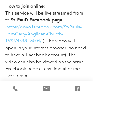
How to join online:
This service will be live streamed from 
to 
St. Paul’s Facebook page
(
https://www.facebook.com/St-Pauls-
Fort-Garry-Anglican-Church-
163274787036804/
 ). The video will 
open in your internet browser (no need 
to have a  Facebook account). The 
video can also be viewed on the same 
Facebook page at any time after the 
live stream.  
The worship video will also be 
uploaded to 
St. Paul’s YouTube 
channel 
(
https://www.youtube.com/channel/UC
1PjLywZrpISPEHLiyTEiVQ
) later in the 
afternoon, where the video can be 
viewed at any time. 