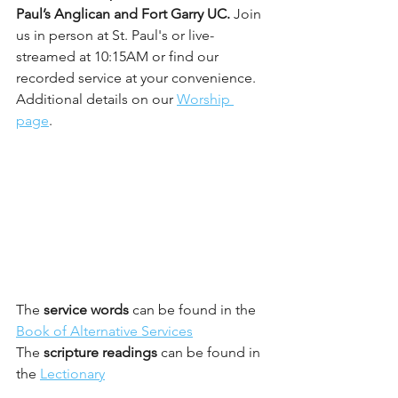
Paul’s Anglican and Fort Garry UC. 
Join 
us in person at St. Paul's or live-
streamed at 10:15AM or find our 
recorded service at your convenience. 
Additional details on our 
Worship 
page
.
The 
service words
 can be found in the 
Book of Alternative Services
The 
scripture readings 
can be found in 
the 
Lectionary