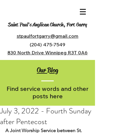
Saint Paul's Anglican Church, Fort Garry
stpaulfortgarry@gmail.com
(204) 475-7549
830 North Drive Winnipeg R3T 0A6
Our Blog
Find service words and other
posts here
July 3, 2022 - Fourth Sunday
after Pentecost
A Joint Worship Service between St. 