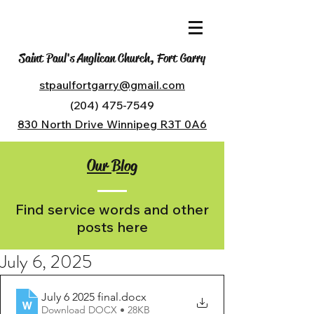
Saint Paul's Anglican Church, Fort Garry
stpaulfortgarry@gmail.com
(204) 475-7549
830 North Drive Winnipeg R3T 0A6
Our Blog
Find service words and other
posts here
July 6, 2025
July 6 2025 final
.docx
Download DOCX • 28KB