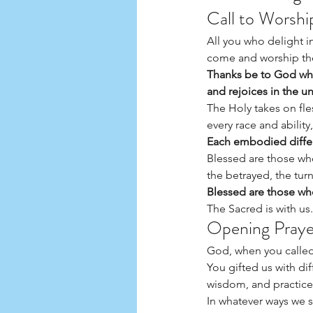
Call to Worsh
All you who delight i
come and worship the
Thanks be to God who
and rejoices in the u
The Holy takes on fle
every race and ability
Each embodied differ
Blessed are those wh
the betrayed, the tu
Blessed are those who
The Sacred is with us
Opening Praye
God, when you called 
You gifted us with dif
wisdom, and practices
In whatever ways we s