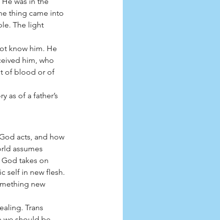
He was in the 
ne thing came into 
le. The light 
not know him. He 
ceived him, who 
 of blood or of 
 as of a father’s 
 God acts, and how 
orld assumes 
” God takes on 
 self in new flesh. 
omething new 
ealing. Trans 
e we should be 