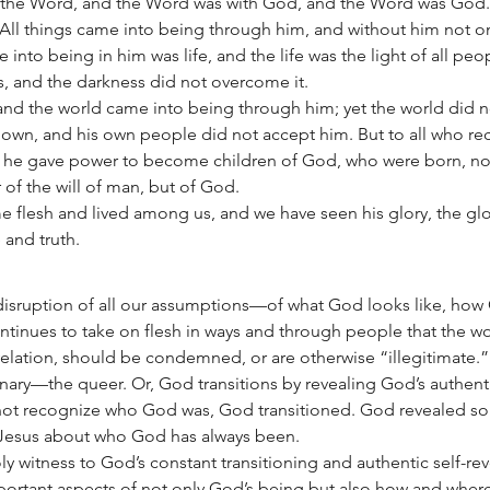
 the Word, and the Word was with God, and the Word was God. 
All things came into being through him, and without him not o
nto being in him was life, and the life was the light of all peop
s, and the darkness did not overcome it.
 and the world came into being through him; yet the world did 
 own, and his own people did not accept him. But to all who re
, he gave power to become children of God, who were born, not
or of the will of man, but of God.
lesh and lived among us, and we have seen his glory, the glory
e and truth.
 disruption of all our assumptions—of what God looks like, how
tinues to take on flesh in ways and through people that the w
velation, should be condemned, or are otherwise “illegitimate.
inary—the queer. Or, God transitions by revealing God’s authentic
not recognize who God was, God transitioned. God revealed s
 Jesus about who God has always been.
ly witness to God’s constant transitioning and authentic self-rev
portant aspects of not only God’s being but also how and wher