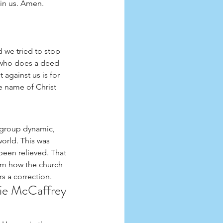
in us. Amen. 
 we tried to stop 
e who does a deed 
against us is for 
e name of Christ 
 group dynamic, 
orld. This was 
een relieved. That 
om how the church 
s a correction. 
kie McCaffrey