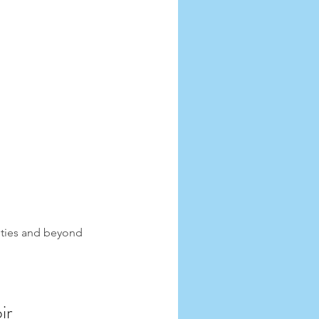
ities and beyond 
ir