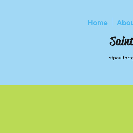
Home
Abou
Saint
stpaulfor