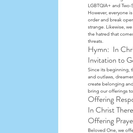
LGBTQIA+ and Two-Spi
However, everyone is 
order and break open n
strange. Likewise, we
the hatred that comes
threats.
Hymn:  In Chri
Invitation to 
Since its beginning,
and outlaws, dreamer
create belonging and n
bring our offerings t
Offering Resp
In Christ Ther
Offering Praye
Beloved One, we offer