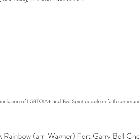
l inclusion of LGBTQIA+ and Two Spirit people in faith commun
A Rainbow (arr. Wagner) Fort Garry Bell Cho