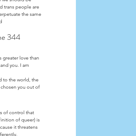
d trans people are 
perpetuate the same 
d 
une 344
 greater love than 
mand you. I am 
 to the world, the 
 chosen you out of 
 of control that 
nition of queer) is 
cause it threatens 
erently. 