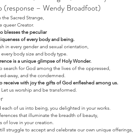
ip (response – Wendy Broadfoot)
n the Sacred Strange, 
 queer Creator. 
 blesses the peculiar 
niqueness of every body and being. 
sh in every gender and sexual orientation, 
, every body size and body type. 
ence is a unique glimpse of Holy Wonder. 
o search for God among the lives of the oppressed, 
rned-away, and the condemned. 
 receive with joy the gifts of God enfleshed among us. 
. Let us worship and be transformed. 
r 
each of us into being, you delighted in your works. 
ferences that illuminate the breadth of beauty, 
 of love in your creation. 
till struggle to accept and celebrate our own unique offerings, 