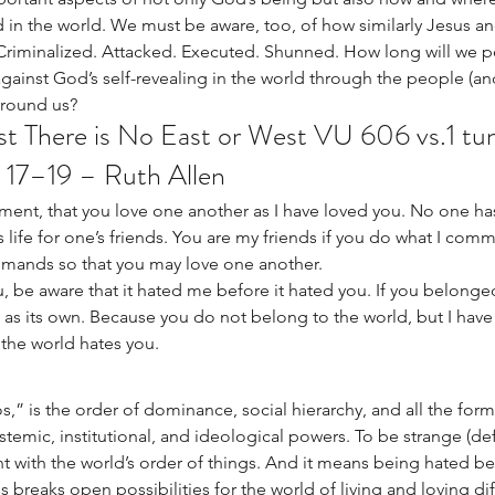
in the world. We must be aware, too, of how similarly Jesus an
. Criminalized. Attacked. Executed. Shunned. How long will we 
against God’s self-revealing in the world through the people (an
around us?
st There is No East or West VU 606 vs.1 t
 17–19 – Ruth Allen
ent, that you love one another as I have loved you. No one has
s life for one’s friends. You are my friends if you do what I com
mands so that you may love one another.
u, be aware that it hated me before it hated you. If you belonged
as its own. Because you do not belong to the world, but I have
the world hates you.
,” is the order of dominance, social hierarchy, and all the forms
stemic, institutional, and ideological powers. To be strange (defi
t with the world’s order of things. And it means being hated be
 breaks open possibilities for the world of living and loving diff