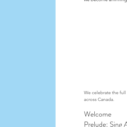
We celebrate the ful
across Canada.
Welcome 
Prelude: Sing 