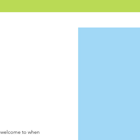
r welcome to when 