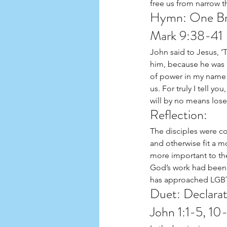
free us from narrow t
Hymn: One Br
Mark 9:38-41
John said to Jesus, 
him, because he was n
of power in my name w
us. For truly I tell y
will by no means lose
Reflection:  
The disciples were c
and otherwise fit a m
more important to the
God’s work had been d
has approached LGBTQI
Duet: Declarat
John 1:1-5, 10