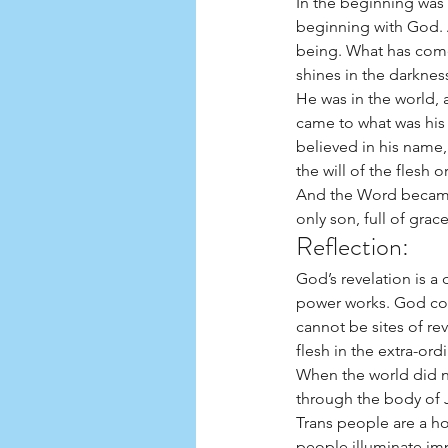
In the beginning was
beginning with God. 
being. What has come i
shines in the darknes
He was in the world,
came to what was his
believed in his name
the will of the flesh 
And the Word became f
only son, full of grac
Reflection: 
God’s revelation is a
power works. God con
cannot be sites of re
flesh in the extra-ord
When the world did 
through the body of
Trans people are a ho
people illuminate im