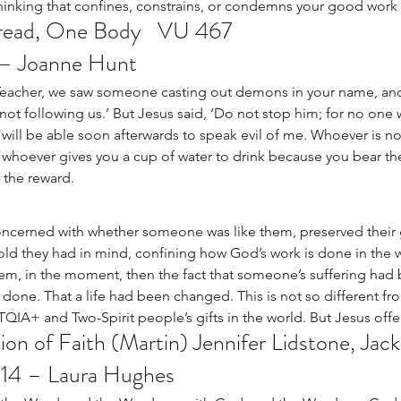
hinking that confines, constrains, or condemns your good work 
ead, One Body   VU 467
 – Joanne Hunt
‘Teacher, we saw someone casting out demons in your name, and
ot following us.’ But Jesus said, ‘Do not stop him; for no on
ill be able soon afterwards to speak evil of me. Whoever is not 
ou, whoever gives you a cup of water to drink because you bear th
 the reward. 
oncerned with whether someone was like them, preserved their
old they had in mind, confining how God’s work is done in the w
m, in the moment, then the fact that someone’s suffering had b
one. That a life had been changed. This is not so different fr
A+ and Two-Spirit people’s gifts in the world. But Jesus offer
ion of Faith (Martin) Jennifer Lidstone, Jac
-14 – Laura Hughes