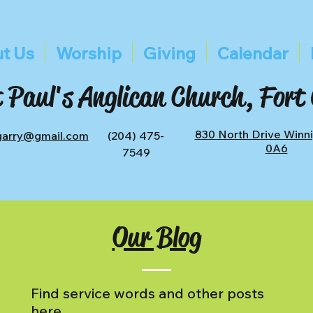
t Us
Worship
Giving
Calendar
 Paul's Anglican Church, Fort
830 North Drive Winn
tgarry@gmail.com
(204) 475-
0A6
7549
Our Blog
Find service words and other posts
here