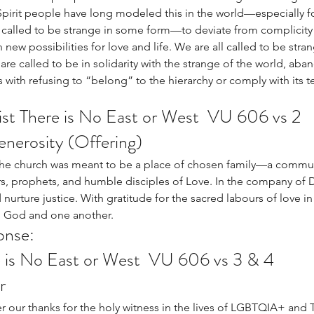
rit people have long modeled this in the world—especially fo
called to be strange in some form—to deviate from complicity w
ew possibilities for love and life. We are all called to be stran
 are called to be in solidarity with the strange of the world, ab
 with refusing to “belong” to the hierarchy or comply with its t
st There is No East or West  VU 606 vs 2
Generosity (Offering)
 the church was meant to be a place of chosen family—a commun
s, prophets, and humble disciples of Love. In the company of D
urture justice. With gratitude for the sacred labours of love in t
o God and one another. 
onse: 
e is No East or West  VU 606 vs 3 & 4
r
 our thanks for the holy witness in the lives of LGBTQIA+ and 