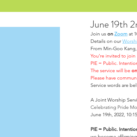
June 19th 2
Join us 
on 
Zoom
 at 
Details on our 
Worsh
From Min-Goo Kang,
You’re invited to join
PIE = Public. Intention
The service will be 
on
Please have communi
Service words are bel
A Joint Worship Serv
Celebrating Pride M
June 19th, 2022, 10:
PIE = Public. Intention
we become affirming,