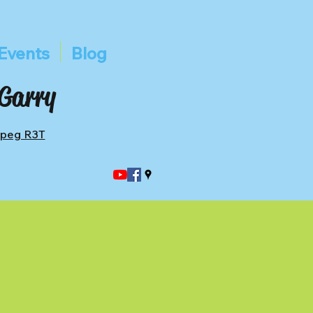
Events
Blog
 Garry
ipeg R3T