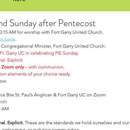
nd Sunday after Pentecost
10:15 AM for worship with Fort Garry United Church.  
ip page
. 
Congregational Minister, Fort Garry United Church:
 Ft. Garry UC in celebrating PIE Sunday.
al. Explicit.
 Zoom only
 – with communion.
on elements of your choice ready.
ow. 
ice Btw St. Paul’s Anglican & Fort Garry UC on Zoom
onth
15 AM
al. Explicit.
 These are the standards we hold ourselves and ou
 welcoming, or inclusive communities.