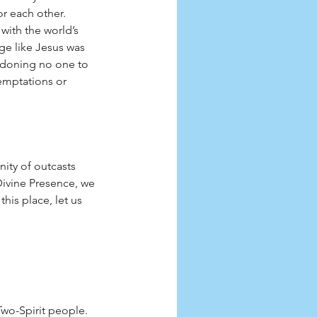
r each other. 
ith the world’s 
ge like Jesus was 
andoning no one to 
emptations or 
ity of outcasts 
ivine Presence, we 
his place, let us 
Two-Spirit people.