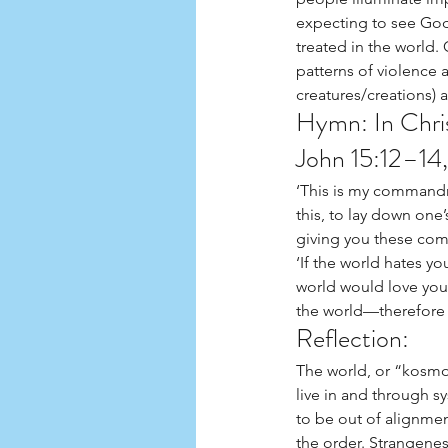
expecting to see God 
treated in the world
patterns of violence 
creatures/creations) 
Hymn: In Chri
John 15:12–14,
‘This is my commandm
this, to lay down one’
giving you these com
‘If the world hates yo
world would love you 
the world—therefore 
Reflection:
The world, or “kosmos
live in and through sy
to be out of alignmen
the order. Strangeness