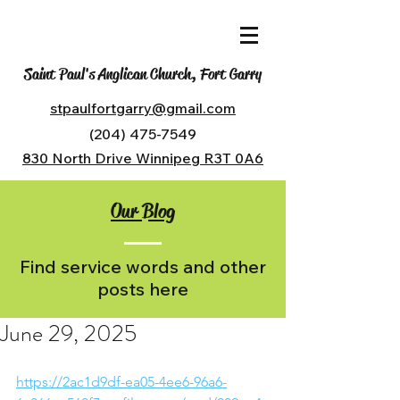
Saint Paul's Anglican Church, Fort Garry
stpaulfortgarry@gmail.com
(204) 475-7549
830 North Drive Winnipeg R3T 0A6
Our Blog
Find service words and other
posts here
June 29, 2025
https://2ac1d9df-ea05-4ee6-96a6-