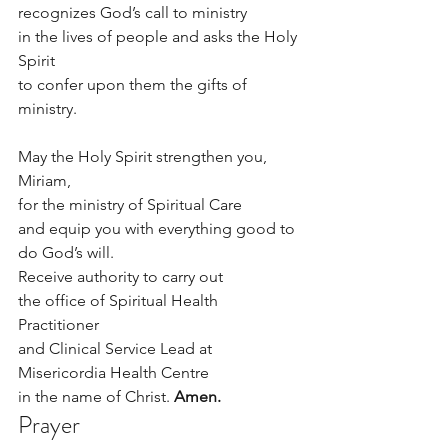
recognizes God’s call to ministry
in the lives of people and asks the Holy 
Spirit
to confer upon them the gifts of 
ministry.
May the Holy Spirit strengthen you, 
Miriam,
for the ministry of Spiritual Care
and equip you with everything good to 
do God’s will.
Receive authority to carry out 
the office of ­­­­­­­­­­­­­­­­­­­­­Spiritual Health 
Practitioner 
and Clinical Service Lead at 
Misericordia Health Centre
in the name of Christ. 
Amen.
Prayer