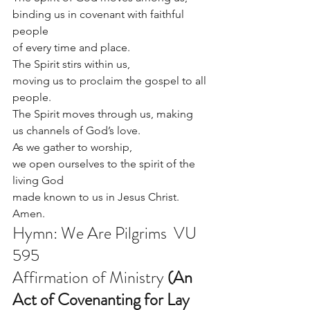
binding us in covenant with faithful 
people 
of every time and place.
The Spirit stirs within us, 
moving us to proclaim the gospel to all 
people.
The Spirit moves through us, making 
us channels of God’s love.
As we gather to worship, 
we open ourselves to the spirit of the 
living God 
made known to us in Jesus Christ.  
Amen.
Hymn: We Are Pilgrims  VU 
595 
Affirmation of Ministry 
(An 
Act of Covenanting for Lay 