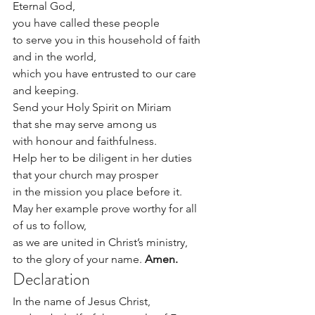
Eternal God,
you have called these people
to serve you in this household of faith 
and in the world,
which you have entrusted to our care 
and keeping.
Send your Holy Spirit on Miriam
that she may serve among us
with honour and faithfulness.
Help her to be diligent in her duties
that your church may prosper
in the mission you place before it.
May her example prove worthy for all 
of us to follow,
as we are united in Christ’s ministry,
to the glory of your name. 
Amen.
Declaration
In the name of Jesus Christ,