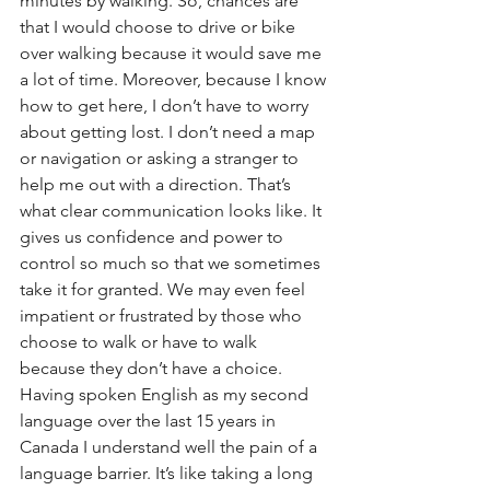
minutes by walking. So, chances are 
that I would choose to drive or bike 
over walking because it would save me 
a lot of time. Moreover, because I know 
how to get here, I don’t have to worry 
about getting lost. I don’t need a map 
or navigation or asking a stranger to 
help me out with a direction. That’s 
what clear communication looks like. It 
gives us confidence and power to 
control so much so that we sometimes 
take it for granted. We may even feel 
impatient or frustrated by those who 
choose to walk or have to walk 
because they don’t have a choice.
Having spoken English as my second 
language over the last 15 years in 
Canada I understand well the pain of a 
language barrier. It’s like taking a long 