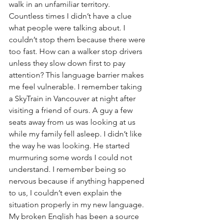
walk in an unfamiliar territory. 
Countless times I didn’t have a clue 
what people were talking about. I 
couldn’t stop them because there were 
too fast. How can a walker stop drivers 
unless they slow down first to pay 
attention? This language barrier makes 
me feel vulnerable. I remember taking 
a SkyTrain in Vancouver at night after 
visiting a friend of ours. A guy a few 
seats away from us was looking at us 
while my family fell asleep. I didn’t like 
the way he was looking. He started 
murmuring some words I could not 
understand. I remember being so 
nervous because if anything happened 
to us, I couldn’t even explain the 
situation properly in my new language. 
My broken English has been a source 