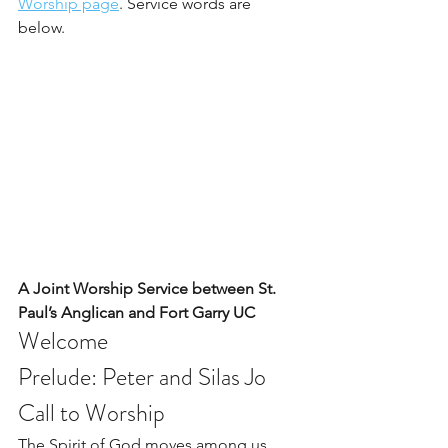
Worship page
. Service words are 
below. 
A Joint Worship Service between St. 
Paul’s Anglican and Fort Garry UC 
Welcome
Prelude: Peter and Silas Jo   
Call to Worship
The Spirit of God moves among us, 