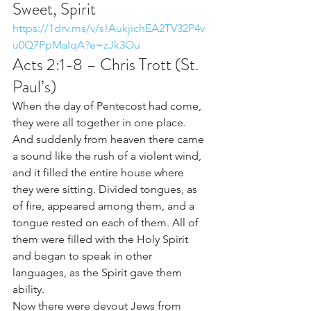
Sweet, Spirit 
https://1drv.ms/v/s!AukjichEA2TV32P4v
u0Q7PpMaIqA?e=zJk3Ou
Acts 2:1-8 – Chris Trott (St. 
Paul’s)
When the day of Pentecost had come, 
they were all together in one place. 
And suddenly from heaven there came 
a sound like the rush of a violent wind, 
and it filled the entire house where 
they were sitting. Divided tongues, as 
of fire, appeared among them, and a 
tongue rested on each of them. All of 
them were filled with the Holy Spirit 
and began to speak in other 
languages, as the Spirit gave them 
ability.
Now there were devout Jews from 