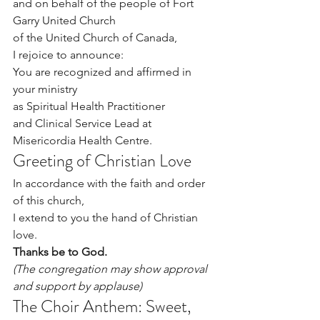
and on behalf of the people of Fort 
Garry United Church 
of the United Church of Canada,
I rejoice to announce:
You are recognized and affirmed in 
your ministry 
­­­­­­­­­­­­­­­­­­­­­as Spiritual Health Practitioner 
and Clinical Service Lead at 
Misericordia Health Centre.
Greeting of Christian Love
In accordance with the faith and order 
of this church,
I extend to you the hand of Christian 
love.
Thanks be to God.
(The congregation may show approval 
and support by applause)
The Choir Anthem: Sweet, 