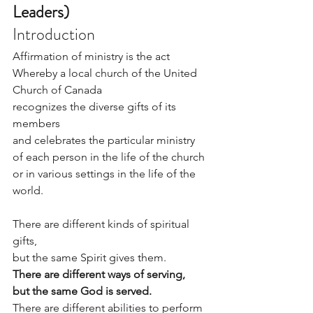
Leaders)
Introduction
Affirmation of ministry is the act 
Whereby a local church of the United 
Church of Canada
recognizes the diverse gifts of its 
members
and celebrates the particular ministry
of each person in the life of the church
or in various settings in the life of the 
world.
There are different kinds of spiritual 
gifts,
but the same Spirit gives them.
There are different ways of serving,
but the same God is served.
There are different abilities to perform 