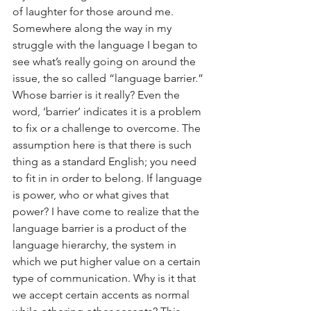
of laughter for those around me. 
Somewhere along the way in my 
struggle with the language I began to 
see what’s really going on around the 
issue, the so called “language barrier.” 
Whose barrier is it really? Even the 
word, ‘barrier’ indicates it is a problem 
to fix or a challenge to overcome. The 
assumption here is that there is such 
thing as a standard English; you need 
to fit in in order to belong. If language 
is power, who or what gives that 
power? I have come to realize that the 
language barrier is a product of the 
language hierarchy, the system in 
which we put higher value on a certain 
type of communication. Why is it that 
we accept certain accents as normal 