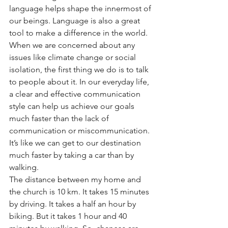
language helps shape the innermost of 
our beings. Language is also a great 
tool to make a difference in the world. 
When we are concerned about any 
issues like climate change or social 
isolation, the first thing we do is to talk 
to people about it. In our everyday life, 
a clear and effective communication 
style can help us achieve our goals 
much faster than the lack of 
communication or miscommunication. 
It’s like we can get to our destination 
much faster by taking a car than by 
walking. 
The distance between my home and 
the church is 10 km. It takes 15 minutes 
by driving. It takes a half an hour by 
biking. But it takes 1 hour and 40 