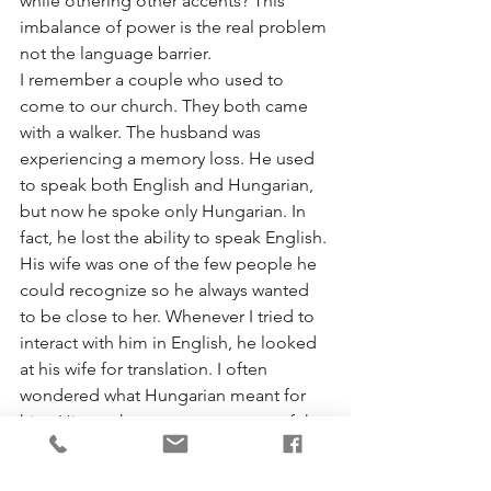
while othering other accents? This 
imbalance of power is the real problem 
not the language barrier.  
I remember a couple who used to 
come to our church. They both came 
with a walker. The husband was 
experiencing a memory loss. He used 
to speak both English and Hungarian, 
but now he spoke only Hungarian. In 
fact, he lost the ability to speak English. 
His wife was one of the few people he 
could recognize so he always wanted 
to be close to her. Whenever I tried to 
interact with him in English, he looked 
at his wife for translation. I often 
wondered what Hungarian meant for 
him. His mother tongue was one of the 
last resources available for him to 
engage the world around him. It was a 