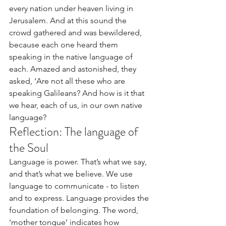
every nation under heaven living in 
Jerusalem. And at this sound the 
crowd gathered and was bewildered, 
because each one heard them 
speaking in the native language of 
each. Amazed and astonished, they 
asked, ‘Are not all these who are 
speaking Galileans? And how is it that 
we hear, each of us, in our own native 
language?
Reflection: The language of 
the Soul
Language is power. That’s what we say, 
and that’s what we believe. We use 
language to communicate - to listen 
and to express. Language provides the 
foundation of belonging. The word, 
‘mother tongue’ indicates how 