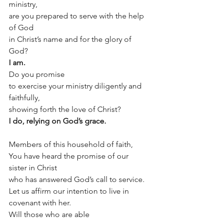
ministry,
are you prepared to serve with the help 
of God
in Christ’s name and for the glory of 
God?
I am.
Do you promise 
to exercise your ministry diligently and 
faithfully,
showing forth the love of Christ?
I do, relying on God’s grace.
Members of this household of faith,
You have heard the promise of our 
sister in Christ
who has answered God’s call to service.
Let us affirm our intention to live in 
covenant with her.
Will those who are able 