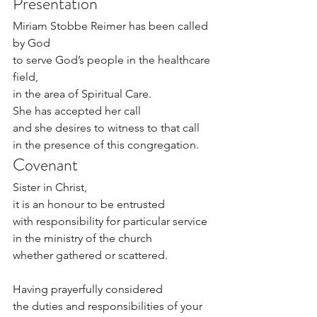
Presentation
Miriam Stobbe Reimer has been called 
by God
to serve God’s people in the healthcare 
field, 
in the area of Spiritual Care.
She has accepted her call
and she desires to witness to that call
in the presence of this congregation.
Covenant
Sister in Christ,
it is an honour to be entrusted
with responsibility for particular service
in the ministry of the church
whether gathered or scattered.
Having prayerfully considered
the duties and responsibilities of your 