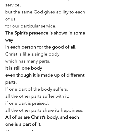
service,
but the same God gives ability to each 
of us
for our particular service.
The Spirit’s presence is shown in some 
way
in each person for the good of all.
Christ is like a single body,
which has many parts.
It is still one body
even though it is made up of different 
parts.
If one part of the body suffers,
all the other parts suffer with it;
if one part is praised,
all the other parts share its happiness.
All of us are Christ’s body, and each 
one is a part of it.