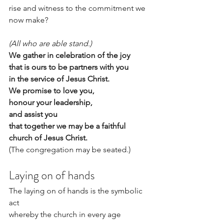
rise and witness to the commitment we 
now make?
(All who are able stand.)
We gather in celebration of the joy
that is ours to be partners with you
in the service of Jesus Christ.
We promise to love you,
honour your leadership,                 
and assist you
that together we may be a faithful 
church of Jesus Christ.
(The congregation may be seated.)
Laying on of hands
The laying on of hands is the symbolic 
act
whereby the church in every age