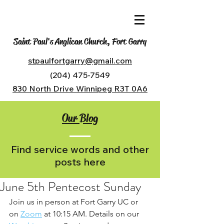
Saint Paul's Anglican Church, Fort Garry
stpaulfortgarry@gmail.com
(204) 475-7549
830 North Drive Winnipeg R3T 0A6
Our Blog
Find service words and other
posts here
June 5th Pentecost Sunday
Join us in person at Fort Garry UC or 
on 
Zoom
 at 10:15 AM. Details on our 