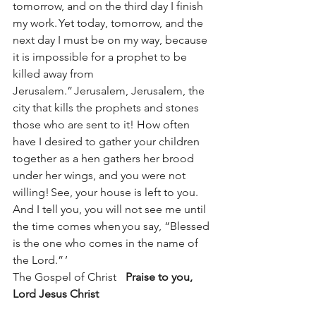
tomorrow, and on the third day I finish 
my work. Yet today, tomorrow, and the 
next day I must be on my way, because 
it is impossible for a prophet to be 
killed away from 
Jerusalem.” Jerusalem, Jerusalem, the 
city that kills the prophets and stones 
those who are sent to it! How often 
have I desired to gather your children 
together as a hen gathers her brood 
under her wings, and you were not 
willing! See, your house is left to you. 
And I tell you, you will not see me until 
the time comes when you say, “Blessed 
is the one who comes in the name of 
the Lord.” ’ 
The Gospel of Christ	
Praise to you, 
Lord Jesus Christ