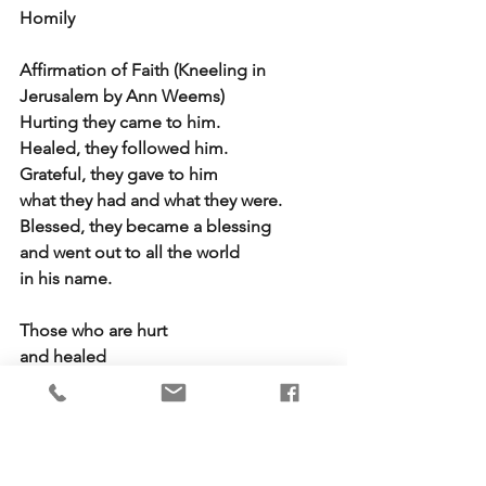
Homily
Affirmation of Faith (Kneeling in 
Jerusalem by Ann Weems)
Hurting they came to him.
Healed, they followed him.
Grateful, they gave to him
what they had and what they were.
Blessed, they became a blessing
and went out to all the world
in his name.
Those who are hurt
and healed
grateful
and blessed
still move among us 
in his name.  Amen