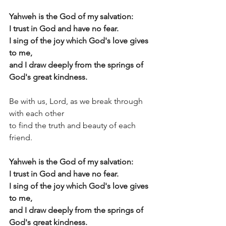
Yahweh is the God of my salvation:
I trust in God and have no fear.
I sing of the joy which God's love gives 
to me, 
and I draw deeply from the springs of 
God's great kindness.
Be with us, Lord, as we break through 
with each other  
to find the truth and beauty of each 
friend. 
Yahweh is the God of my salvation:
I trust in God and have no fear.
I sing of the joy which God's love gives 
to me, 
and I draw deeply from the springs of 
God's great kindness.