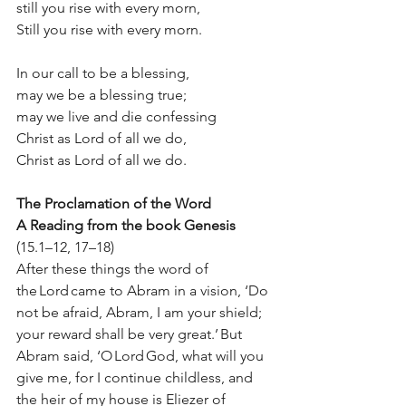
still you rise with every morn, 
Still you rise with every morn. 
In our call to be a blessing,  
may we be a blessing true;  
may we live and die confessing  
Christ as Lord of all we do,  
Christ as Lord of all we do. 
The Proclamation of the Word
A Reading from the book Genesis
(15.1–12, 17–18) 
After these things the word of 
the Lord came to Abram in a vision, ‘Do 
not be afraid, Abram, I am your shield; 
your reward shall be very great.’ But 
Abram said, ‘O Lord God, what will you 
give me, for I continue childless, and 
the heir of my house is Eliezer of 