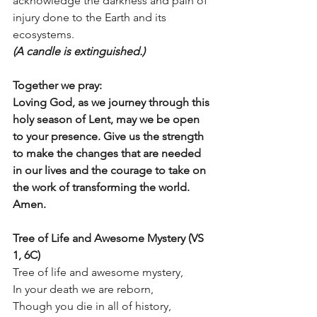
acknowledge the darkness and pain of 
injury done to the Earth and its 
ecosystems. 
(A candle is extinguished.)
Together we pray:
Loving God, as we journey through this 
holy season of Lent, may we be open 
to your presence. Give us the strength 
to make the changes that are needed 
in our lives and the courage to take on 
the work of transforming the world. 
Amen.
Tree of Life and Awesome Mystery (VS 
1, 6C)
Tree of life and awesome mystery, 
In your death we are reborn, 
Though you die in all of history, 