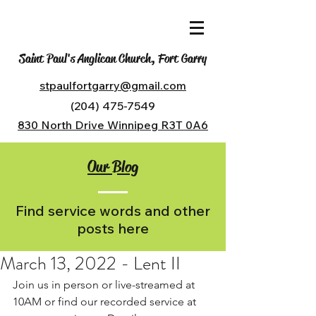
Saint Paul's Anglican Church, Fort Garry
stpaulfortgarry@gmail.com
(204) 475-7549
830 North Drive Winnipeg R3T 0A6
Our Blog
Find service words and other
posts here
March 13, 2022 - Lent II
Join us in person or live-streamed at 
10AM or find our recorded service at 