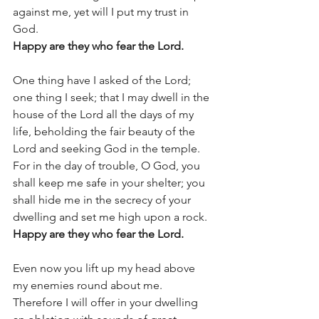
against me, yet will I put my trust in 
God.  
Happy are they who fear the Lord. 
One thing have I asked of the Lord; 
one thing I seek; that I may dwell in the 
house of the Lord all the days of my 
life, beholding the fair beauty of the 
Lord and seeking God in the temple. 
For in the day of trouble, O God, you 
shall keep me safe in your shelter; you 
shall hide me in the secrecy of your 
dwelling and set me high upon a rock.  
Happy are they who fear the Lord. 
Even now you lift up my head above 
my enemies round about me. 
Therefore I will offer in your dwelling 