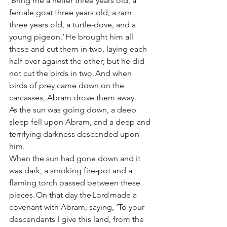
‘Bring me a heifer three years old, a 
female goat three years old, a ram 
three years old, a turtle-dove, and a 
young pigeon.’ He brought him all 
these and cut them in two, laying each 
half over against the other; but he did 
not cut the birds in two. And when 
birds of prey came down on the 
carcasses, Abram drove them away. 
As the sun was going down, a deep 
sleep fell upon Abram, and a deep and 
terrifying darkness descended upon 
him. 
When the sun had gone down and it 
was dark, a smoking fire-pot and a 
flaming torch passed between these 
pieces. On that day the Lord made a 
covenant with Abram, saying, ‘To your 
descendants I give this land, from the 