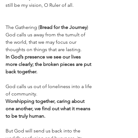
still be my vision, O Ruler of all. 
The Gathering (
Bread for the Journey
) 
God calls us away from the tumult of 
the world, that we may focus our 
thoughts on things that are lasting. 
In God’s presence we see our lives 
more clearly; the broken pieces are put 
back together.
God calls us out of loneliness into a life 
of community. 
Worshipping together, caring about 
one another, we find out what it means 
to be truly human.
But God will send us back into the 