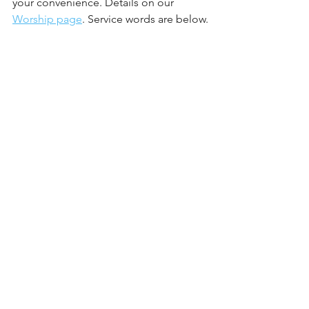
your convenience. Details on our 
Worship page
. Service words are below.