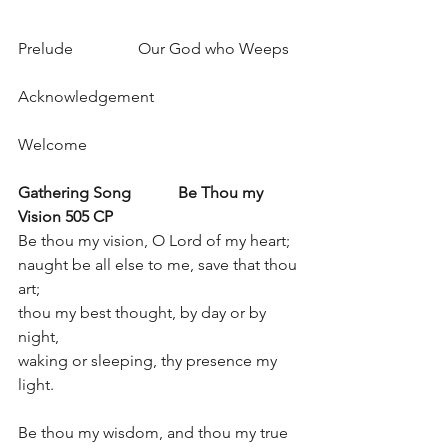
Prelude		Our God who Weeps 
Acknowledgement 
Welcome 
Gathering Song
Be Thou my 
Vision 505 CP
Be thou my vision, O Lord of my heart; 
naught be all else to me, save that thou 
art; 
thou my best thought, by day or by 
night, 
waking or sleeping, thy presence my 
light. 
Be thou my wisdom, and thou my true 