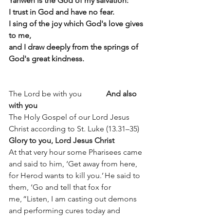
Yahweh is the God of my salvation:
I trust in God and have no fear.
I sing of the joy which God's love gives 
to me, 
and I draw deeply from the springs of 
God's great kindness.
The Lord be with you		
And also 
with you
The Holy Gospel of our Lord Jesus 
Christ according to St. Luke (13.31–35) 
Glory to you, Lord Jesus Christ
At that very hour some Pharisees came 
and said to him, ‘Get away from here, 
for Herod wants to kill you.’ He said to 
them, ‘Go and tell that fox for 
me, “Listen, I am casting out demons 
and performing cures today and 