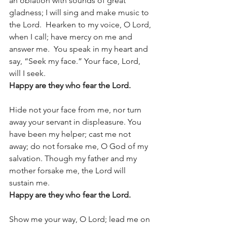
an oblation with sounds of great 
gladness; I will sing and make music to 
the Lord.  Hearken to my voice, O Lord, 
when I call; have mercy on me and 
answer me.  You speak in my heart and 
say, “Seek my face.” Your face, Lord, 
will I seek.  
Happy are they who fear the Lord. 
Hide not your face from me, nor turn 
away your servant in displeasure. You 
have been my helper; cast me not 
away; do not forsake me, O God of my 
salvation. Though my father and my 
mother forsake me, the Lord will 
sustain me.  
Happy are they who fear the Lord. 
Show me your way, O Lord; lead me on 