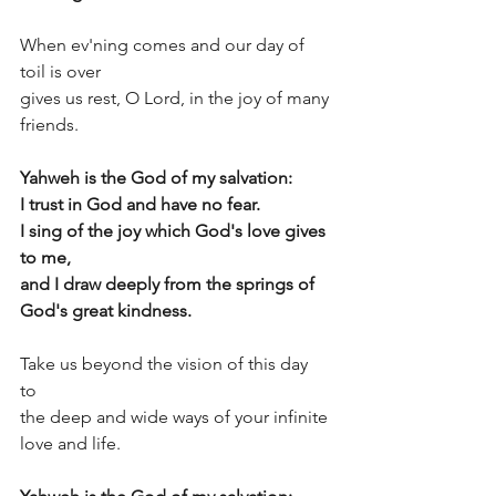
When ev'ning comes and our day of 
toil is over  
gives us rest, O Lord, in the joy of many 
friends. 
Yahweh is the God of my salvation:
I trust in God and have no fear.
I sing of the joy which God's love gives 
to me, 
and I draw deeply from the springs of 
God's great kindness.
Take us beyond the vision of this day 
to  
the deep and wide ways of your infinite 
love and life. 