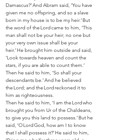
Damascus?’ And Abram said, ‘You have 
given me no offspring, and so a slave 
born in my house is to be my heir.’ But 
the word of the Lord came to him, ‘This 
man shall not be your heir; no one but 
your very own issue shall be your 
heir.’ He brought him outside and said, 
‘Look towards heaven and count the 
stars, if you are able to count them.’ 
Then he said to him, ‘So shall your 
descendants be.’ And he believed 
the Lord; and the Lord reckoned it to 
him as righteousness. 
Then he said to him, ‘I am the Lord who 
brought you from Ur of the Chaldeans, 
to give you this land to possess.’ But he 
said, ‘O Lord God, how am I to know 
that I shall possess it?’ He said to him, 