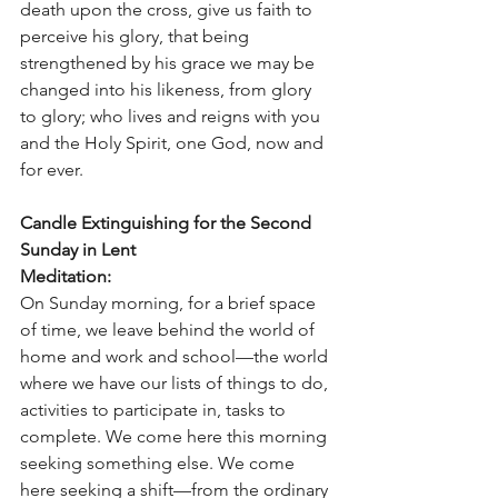
death upon the cross, give us faith to 
perceive his glory, that being 
strengthened by his grace we may be 
changed into his likeness, from glory 
to glory; who lives and reigns with you 
and the Holy Spirit, one God, now and 
for ever. 
Candle Extinguishing for the Second 
Sunday in Lent
Meditation:
On Sunday morning, for a brief space 
of time, we leave behind the world of 
home and work and school—the world 
where we have our lists of things to do, 
activities to participate in, tasks to 
complete. We come here this morning 
seeking something else. We come 
here seeking a shift—from the ordinary 