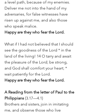
a level path, because of my enemies. 
Deliver me not into the hand of my 
adversaries, for false witnesses have 
risen up against me, and also those 
who speak malice.  
Happy are they who fear the Lord. 
What if I had not believed that I should 
see the goodness of the Lord * in the 
land of the living! 14 O tarry and await 
the pleasure of the Lord; be strong, 
and God shall comfort your heart; * 
wait patiently for the Lord. 
Happy are they who fear the Lord. 
A Reading from the letter of Paul to the 
Philippians
 (3.17—4.1) 
Brothers and sisters, join in imitating 
me, and observe those who live 