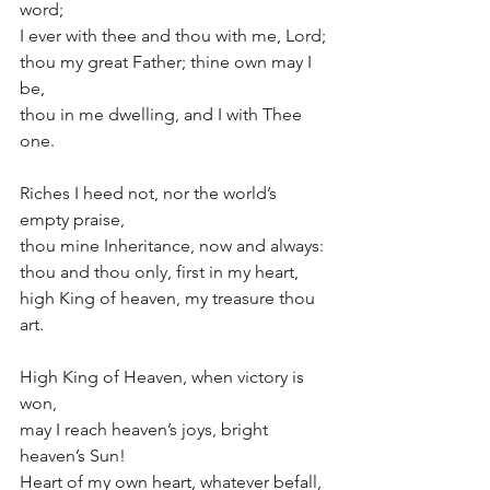
word; 
I ever with thee and thou with me, Lord; 
thou my great Father; thine own may I 
be, 
thou in me dwelling, and I with Thee 
one. 
Riches I heed not, nor the world’s 
empty praise, 
thou mine Inheritance, now and always: 
thou and thou only, first in my heart, 
high King of heaven, my treasure thou 
art. 
High King of Heaven, when victory is 
won, 
may I reach heaven’s joys, bright 
heaven’s Sun! 
Heart of my own heart, whatever befall, 