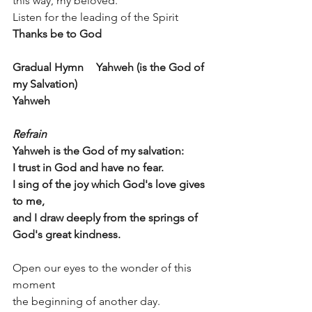
this way, my beloved. 
Listen for the leading of the Spirit	
Thanks be to God
Gradual Hymn 	Yahweh (is the God of 
my Salvation)
Yahweh
Refrain
Yahweh is the God of my salvation:
I trust in God and have no fear.
I sing of the joy which God's love gives 
to me, 
and I draw deeply from the springs of 
God's great kindness.
Open our eyes to the wonder of this 
moment  
the beginning of another day. 