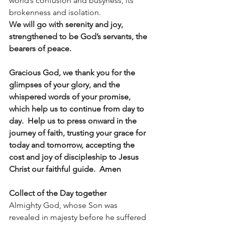
world’s confusion and busyness, its 
brokenness and isolation. 
We will go with serenity and joy, 
strengthened to be God’s servants, the 
bearers of peace.
Gracious God, we thank you for the 
glimpses of your glory, and the 
whispered words of your promise, 
which help us to continue from day to 
day.  Help us to press onward in the 
journey of faith, trusting your grace for 
today and tomorrow, accepting the 
cost and joy of discipleship to Jesus 
Christ our faithful guide.  Amen
Collect of the Day together
Almighty God, whose Son was 
revealed in majesty before he suffered 