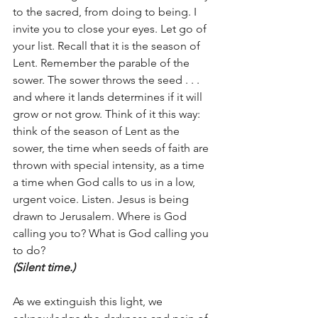
to the sacred, from doing to being. I 
invite you to close your eyes. Let go of 
your list. Recall that it is the season of 
Lent. Remember the parable of the 
sower. The sower throws the seed . . . 
and where it lands determines if it will 
grow or not grow. Think of it this way: 
think of the season of Lent as the 
sower, the time when seeds of faith are 
thrown with special intensity, as a time 
a time when God calls to us in a low, 
urgent voice. Listen. Jesus is being 
drawn to Jerusalem. Where is God 
calling you to? What is God calling you 
to do? 
(Silent time.)
As we extinguish this light, we 