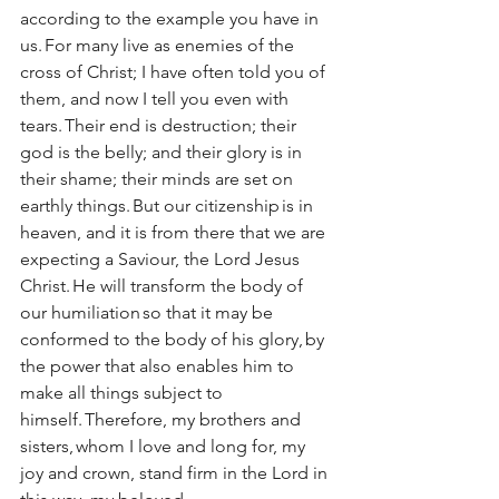
according to the example you have in 
us. For many live as enemies of the 
cross of Christ; I have often told you of 
them, and now I tell you even with 
tears. Their end is destruction; their 
god is the belly; and their glory is in 
their shame; their minds are set on 
earthly things. But our citizenship is in 
heaven, and it is from there that we are 
expecting a Saviour, the Lord Jesus 
Christ. He will transform the body of 
our humiliation so that it may be 
conformed to the body of his glory, by 
the power that also enables him to 
make all things subject to 
himself. Therefore, my brothers and 
sisters, whom I love and long for, my 
joy and crown, stand firm in the Lord in 