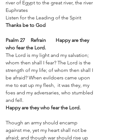
river of Egypt to the great river, the river 
Euphrates 
Listen for the Leading of the Spirit	
Thanks be to God
Psalm 27 	Refrain 	Happy are they 
who fear the Lord. 
The Lord is my light and my salvation; 
whom then shall I fear? The Lord is the 
strength of my life; of whom then shall I 
be afraid? When evildoers came upon 
me to eat up my flesh,  it was they, my 
foes and my adversaries, who stumbled 
and fell.  
Happy are they who fear the Lord. 
Though an army should encamp 
against me, yet my heart shall not be 
afraid; and though war should rise up 