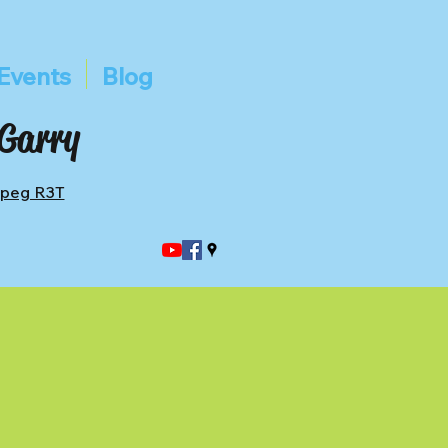
Events
Blog
 Garry
ipeg R3T