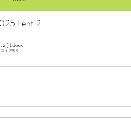
2025 Lent 2
 2 (1)
.docx
X • 29KB