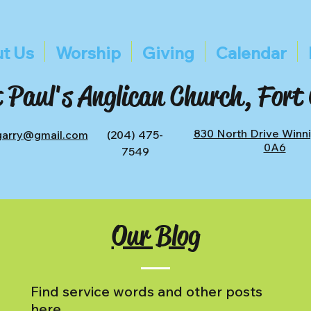
t Us
Worship
Giving
Calendar
 Paul's Anglican Church, Fort
830 North Drive Winn
tgarry@gmail.com
(204) 475-
0A6
7549
Our Blog
Find service words and other posts
here