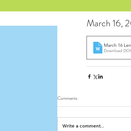
March 16, 
March 16 Lent
Download DOC
Comments
Write a comment...