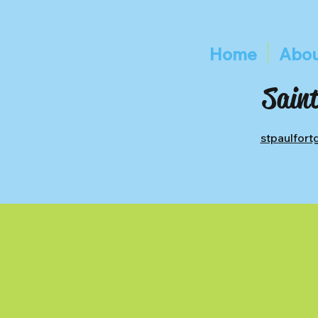
Home
Abou
Saint
stpaulfor