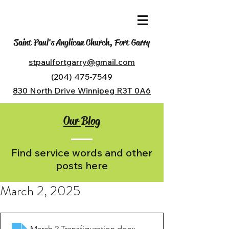
Saint Paul's Anglican Church, Fort Garry
stpaulfortgarry@gmail.com
(204) 475-7549
830 North Drive Winnipeg R3T 0A6
Our Blog
Find service words and other
posts here
March 2, 2025
March 2 Transfiguration
.docx