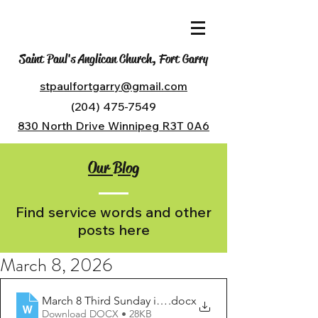
Saint Paul's Anglican Church, Fort Garry
stpaulfortgarry@gmail.com
(204) 475-7549
830 North Drive Winnipeg R3T 0A6
Our Blog
Find service words and other
posts here
March 8, 2026
March 8 Third Sunday in Lent
.docx
Download DOCX • 28KB