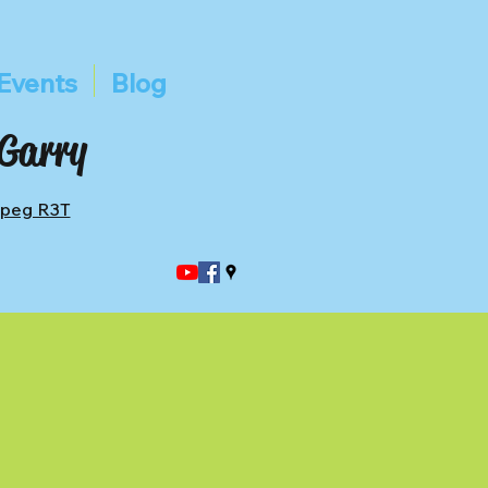
Events
Blog
 Garry
ipeg R3T