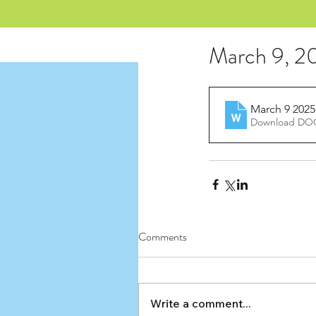
March 9, 20
March 9 2025
Download DOC
Comments
Write a comment...