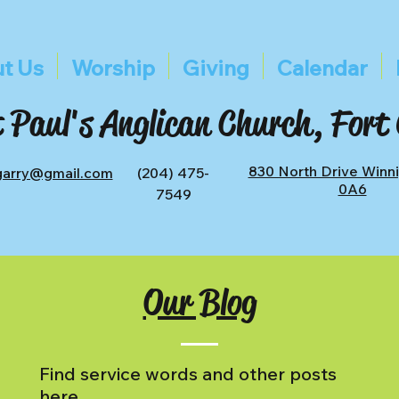
t Us
Worship
Giving
Calendar
 Paul's Anglican Church, Fort
830 North Drive Winn
tgarry@gmail.com
(204) 475-
0A6
7549
Our Blog
Find service words and other posts
here