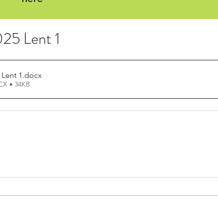
25 Lent 1
 Lent 1
.docx
X • 34KB