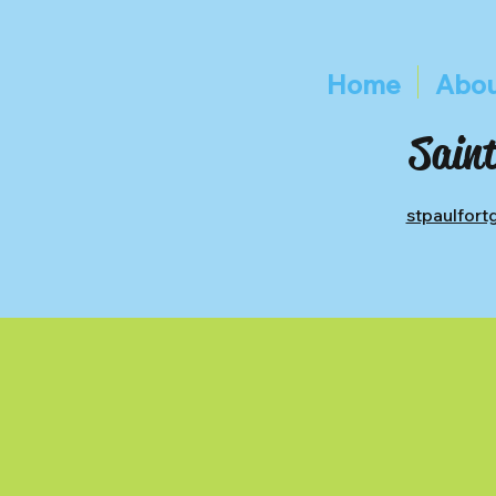
Home
Abou
Saint
stpaulfor