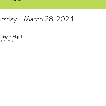
rsday - March 28, 2024
sday 2024
.pdf
 • 719KB