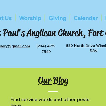
t Us
Worship
Giving
Calendar
 Paul's Anglican Church, Fort
830 North Drive Winn
tgarry@gmail.com
(204) 475-
0A6
7549
Our Blog
Find service words and other posts
here