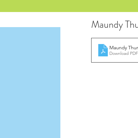
Maundy Thu
Maundy Thur
Download PDF