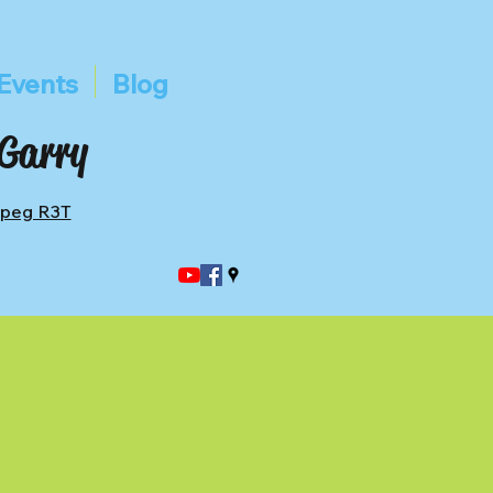
Events
Blog
 Garry
ipeg R3T