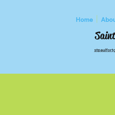
Home
Abou
Saint
stpaulfor