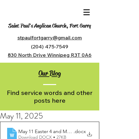
Saint Paul's Anglican Church, Fort Garry
stpaulfortgarry@gmail.com
(204) 475-7549
830 North Drive Winnipeg R3T 0A6
Our Blog
Find service words and other
posts here
May 11, 2025
May 11 Easter 4 and Mothers Day
.docx
Download DOCX • 27KB