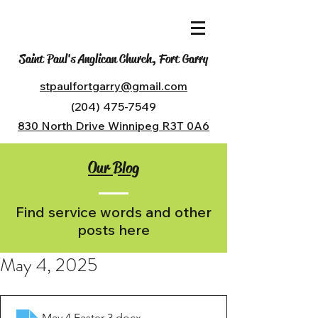
Saint Paul's Anglican Church, Fort Garry
stpaulfortgarry@gmail.com
(204) 475-7549
830 North Drive Winnipeg R3T 0A6
Our Blog
Find service words and other
posts here
May 4, 2025
May 4 Easter 3
.docx