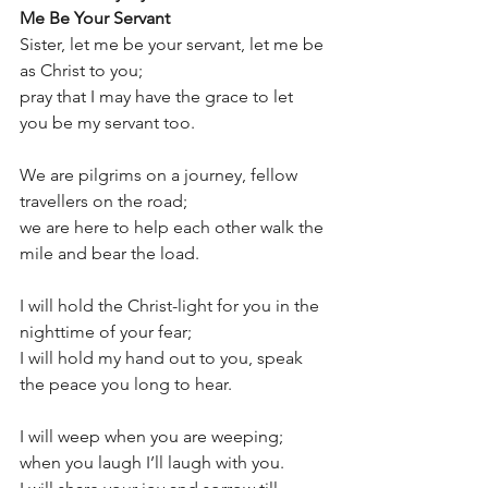
Me Be Your Servant
Sister, let me be your servant, let me be 
as Christ to you;
pray that I may have the grace to let 
you be my servant too.
We are pilgrims on a journey, fellow 
travellers on the road;
we are here to help each other walk the 
mile and bear the load.
I will hold the Christ-light for you in the 
nighttime of your fear;
I will hold my hand out to you, speak 
the peace you long to hear.
I will weep when you are weeping; 
when you laugh I’ll laugh with you.