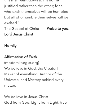
this man went down to his home 
justified rather than the other; for all 
who exalt themselves will be humbled, 
but all who humble themselves will be 
exalted.’
The Gospel of Christ        
Praise to you, 
Lord Jesus Christ
Homily
Affirmation of Faith
(modernliturgist.org)
We believe in God, the Creator!
Maker of everything, Author of the 
Universe, and Mystery behind every 
matter.
We believe in Jesus Christ!
God from God, Light from Light, true 