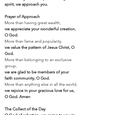
spirit, we approach you.
Prayer of Approach
More than having great wealth,
we appreciate your wonderful creation, 
O God.
More than fame and popularity, 
we value the pattern of Jesus Christ, O 
God.
More than belonging to an exclusive 
group,
we are glad to be members of your 
faith community, O God.
More than anything else in all the world,
we rejoice in your gracious love for us, 
O God. Amen
The Collect of the Day