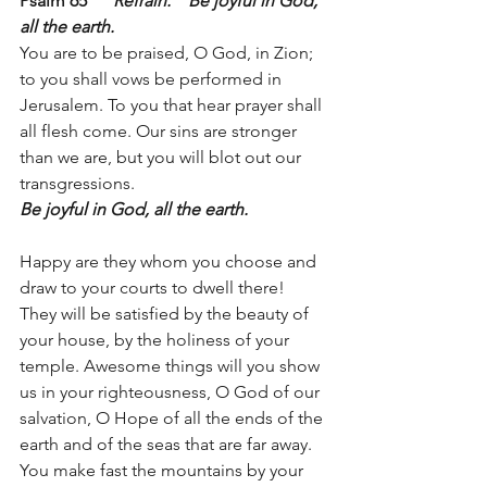
Psalm 65      
Refrain:
Be joyful in God, 
all the earth.
You are to be praised, O God, in Zion; 
to you shall vows be performed in 
Jerusalem. To you that hear prayer shall 
all flesh come. Our sins are stronger 
than we are, but you will blot out our 
transgressions. 
Be joyful in God, all the earth.
Happy are they whom you choose and 
draw to your courts to dwell there! 
They will be satisfied by the beauty of 
your house, by the holiness of your 
temple. Awesome things will you show 
us in your righteousness, O God of our 
salvation, O Hope of all the ends of the 
earth and of the seas that are far away. 
You make fast the mountains by your 