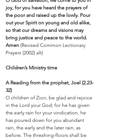
O God of salvation, we come to you in 
joy, for you have heard the prayers of 
the poor and raised up the lowly. Pour 
out your Spirit on young and old alike, 
so that our dreams and visions may 
bring justice and peace to the world. 
Amen
 (Revised Common Lectionary 
Prayers (2002) alt)
Children’s Ministry time
A Reading from the prophet, Joel (2.23-
32)
O children of Zion, be glad and rejoice 
in the Lord your God; for he has given 
the early rain for your vindication, he 
has poured down for you abundant 
rain, the early and the later rain, as 
before. The threshing-floors shall be 