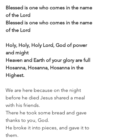
Blessed is one who comes in the name 
of the Lord
Blessed is one who comes in the name 
of the Lord
Holy, Holy, Holy Lord, God of power 
and might
Heaven and Earth of your glory are full
Hosanna, Hosanna, Hosanna in the 
Highest.
We are here because on the night 
before he died Jesus shared a meal 
with his friends.
There he took some bread and gave 
thanks to you, God.
He broke it into pieces, and gave it to 
them.