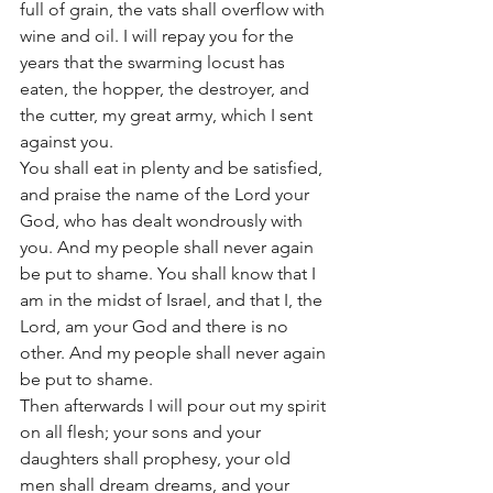
full of grain, the vats shall overflow with 
wine and oil. I will repay you for the 
years that the swarming locust has 
eaten, the hopper, the destroyer, and 
the cutter, my great army, which I sent 
against you.
You shall eat in plenty and be satisfied, 
and praise the name of the Lord your 
God, who has dealt wondrously with 
you. And my people shall never again 
be put to shame. You shall know that I 
am in the midst of Israel, and that I, the 
Lord, am your God and there is no 
other. And my people shall never again 
be put to shame.
Then afterwards I will pour out my spirit 
on all flesh; your sons and your 
daughters shall prophesy, your old 
men shall dream dreams, and your 