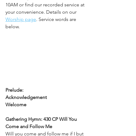
10AM or find our recorded service at 
your convenience. Details on our 
Worship page
. Service words are 
below. 
Prelude:
Acknowledgement
Welcome
Gathering Hymn: 430 CP Will You 
Come and Follow Me
Will you come and follow me if I but 