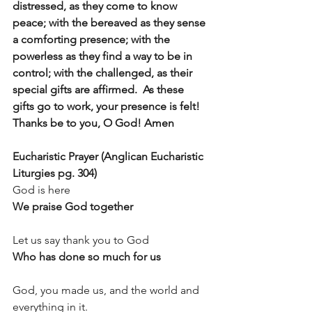
distressed, as they come to know 
peace; with the bereaved as they sense 
a comforting presence; with the 
powerless as they find a way to be in 
control; with the challenged, as their 
special gifts are affirmed.  As these 
gifts go to work, your presence is felt!  
Thanks be to you, O God! Amen
Eucharistic Prayer (Anglican Eucharistic 
Liturgies pg. 304)
God is here
We praise God together
Let us say thank you to God
Who has done so much for us
God, you made us, and the world and 
everything in it.