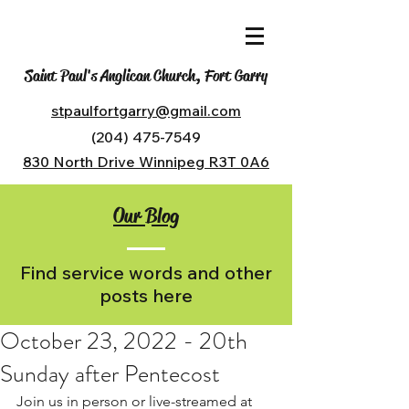
Saint Paul's Anglican Church, Fort Garry
stpaulfortgarry@gmail.com
(204) 475-7549
830 North Drive Winnipeg R3T 0A6
Our Blog
Find service words and other
posts here
October 23, 2022 - 20th
Sunday after Pentecost
Join us in person or live-streamed at 