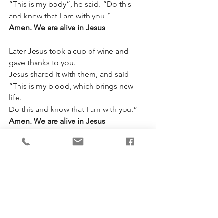
“This is my body”, he said. “Do this 
and know that I am with you.”
Amen. We are alive in Jesus
Later Jesus took a cup of wine and 
gave thanks to you.
Jesus shared it with them, and said 
“This is my blood, which brings new 
life.
Do this and know that I am with you.”
Amen. We are alive in Jesus
And so, remembering Jesus, who died, 
was raised to new life by you,
and is alive forever, we are glad to 
share that life and live in him.
Amen. We are alive in Jesus
Send your Holy Spirit so that this bread 