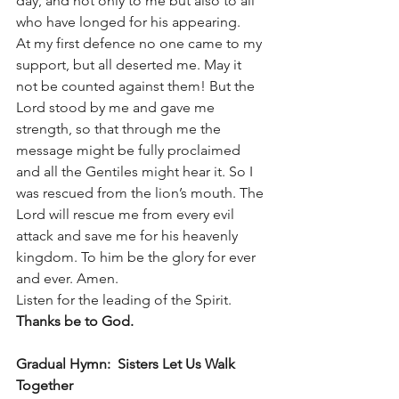
day, and not only to me but also to all 
who have longed for his appearing.
At my first defence no one came to my 
support, but all deserted me. May it 
not be counted against them! But the 
Lord stood by me and gave me 
strength, so that through me the 
message might be fully proclaimed 
and all the Gentiles might hear it. So I 
was rescued from the lion’s mouth. The 
Lord will rescue me from every evil 
attack and save me for his heavenly 
kingdom. To him be the glory for ever 
and ever. Amen.
Listen for the leading of the Spirit.   
Thanks be to God.
Gradual Hymn:  Sisters Let Us Walk 
Together