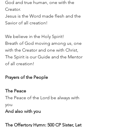
God and true human, one with the 
Creator. 
Jesus is the Word made flesh and the 
Savior of all creation!
We believe in the Holy Spirit!
Breath of God moving among us, one 
with the Creator and one with Christ,
The Spirit is our Guide and the Mentor 
of all creation!
Prayers of the People
The Peace
The Peace of the Lord be always with 
you
And also with you
The Offertory Hymn: 500 CP Sister, Let 