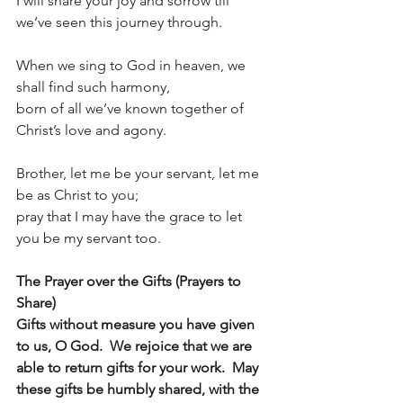
I will share your joy and sorrow till 
we’ve seen this journey through.
When we sing to God in heaven, we 
shall find such harmony,
born of all we’ve known together of 
Christ’s love and agony.
Brother, let me be your servant, let me 
be as Christ to you;
pray that I may have the grace to let 
you be my servant too.
The Prayer over the Gifts (Prayers to 
Share)
Gifts without measure you have given 
to us, O God.  We rejoice that we are 
able to return gifts for your work.  May 
these gifts be humbly shared, with the 