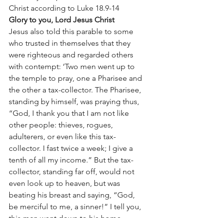
Christ according to Luke 18.9-14 
Glory to you, Lord Jesus Christ
Jesus also told this parable to some 
who trusted in themselves that they 
were righteous and regarded others 
with contempt: ‘Two men went up to 
the temple to pray, one a Pharisee and 
the other a tax-collector. The Pharisee, 
standing by himself, was praying thus, 
“God, I thank you that I am not like 
other people: thieves, rogues, 
adulterers, or even like this tax-
collector. I fast twice a week; I give a 
tenth of all my income.” But the tax-
collector, standing far off, would not 
even look up to heaven, but was 
beating his breast and saying, “God, 
be merciful to me, a sinner!” I tell you, 