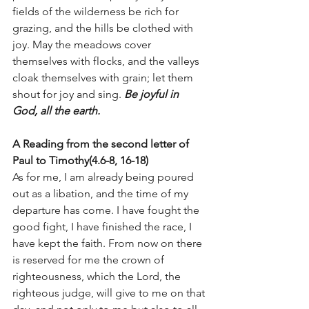
fields of the wilderness be rich for 
grazing, and the hills be clothed with 
joy. May the meadows cover 
themselves with flocks, and the valleys 
cloak themselves with grain; let them 
shout for joy and sing. 
Be joyful in 
God, all the earth.
A Reading from the second letter of 
Paul to Timothy(4.6-8, 16-18)
As for me, I am already being poured 
out as a libation, and the time of my 
departure has come. I have fought the 
good fight, I have finished the race, I 
have kept the faith. From now on there 
is reserved for me the crown of 
righteousness, which the Lord, the 
righteous judge, will give to me on that 