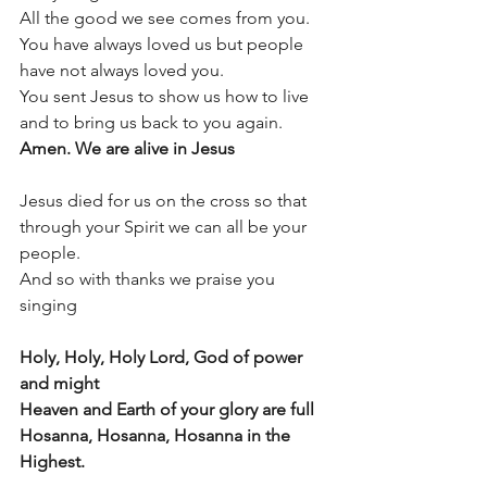
All the good we see comes from you.
You have always loved us but people 
have not always loved you.
You sent Jesus to show us how to live 
and to bring us back to you again.
Amen. We are alive in Jesus
Jesus died for us on the cross so that 
through your Spirit we can all be your 
people.  
And so with thanks we praise you 
singing
Holy, Holy, Holy Lord, God of power 
and might
Heaven and Earth of your glory are full
Hosanna, Hosanna, Hosanna in the 
Highest.