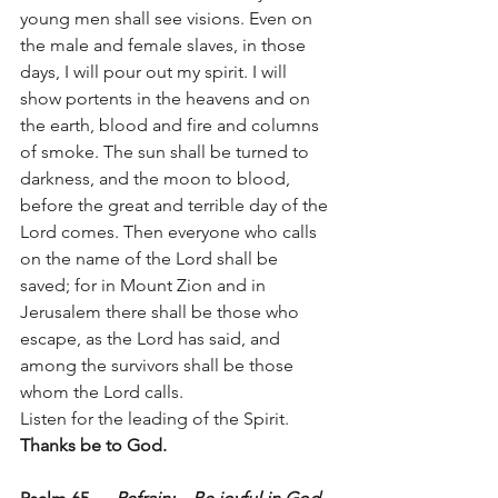
young men shall see visions. Even on 
the male and female slaves, in those 
days, I will pour out my spirit. I will 
show portents in the heavens and on 
the earth, blood and fire and columns 
of smoke. The sun shall be turned to 
darkness, and the moon to blood, 
before the great and terrible day of the 
Lord comes. Then everyone who calls 
on the name of the Lord shall be 
saved; for in Mount Zion and in 
Jerusalem there shall be those who 
escape, as the Lord has said, and 
among the survivors shall be those 
whom the Lord calls.
Listen for the leading of the Spirit.   
Thanks be to God.