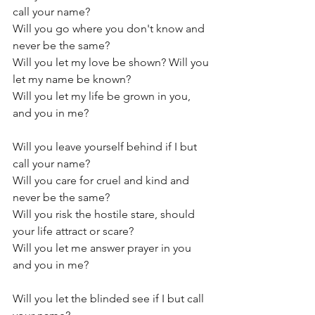
call your name?
Will you go where you don't know and 
never be the same?
Will you let my love be shown? Will you 
let my name be known?
Will you let my life be grown in you, 
and you in me?
Will you leave yourself behind if I but 
call your name?
Will you care for cruel and kind and 
never be the same?
Will you risk the hostile stare, should 
your life attract or scare?
Will you let me answer prayer in you 
and you in me?
Will you let the blinded see if I but call 