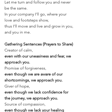
Let me turn and follow you and never 
be the same.
In your company I'll go, where your 
love and footsteps show,
thus I'll move and live and grow in you, 
and you in me.
Gathering Sentences (Prayers to Share)
Creator of calm,
even with our uneasiness and fear, we 
approach you.
Promise of forgiveness,
even though we are aware of our 
shortcomings, we approach you.
Giver of hope, 
even though we lack confidence for 
the journey, we approach you.
Source of compassion,
even though we lack your healing 