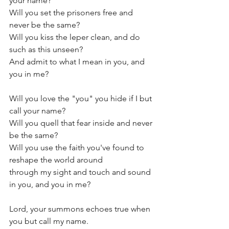
your name?
Will you set the prisoners free and 
never be the same?
Will you kiss the leper clean, and do 
such as this unseen?
And admit to what I mean in you, and 
you in me?
Will you love the "you" you hide if I but 
call your name?
Will you quell that fear inside and never 
be the same?
Will you use the faith you've found to 
reshape the world around
through my sight and touch and sound 
in you, and you in me?
Lord, your summons echoes true when 
you but call my name.