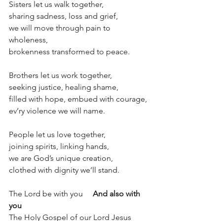
Sisters let us walk together,
sharing sadness, loss and grief,
we will move through pain to 
wholeness,
brokenness transformed to peace.
Brothers let us work together, 
seeking justice, healing shame,
filled with hope, embued with courage,
ev’ry violence we will name.
People let us love together,
joining spirits, linking hands,
we are God’s unique creation,
clothed with dignity we’ll stand.
The Lord be with you     
And also with 
you
The Holy Gospel of our Lord Jesus 