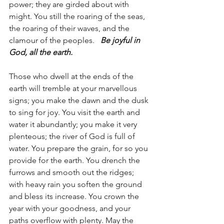
power; they are girded about with 
might. You still the roaring of the seas, 
the roaring of their waves, and the 
clamour of the peoples.   
Be joyful in 
God, all the earth.
Those who dwell at the ends of the 
earth will tremble at your marvellous 
signs; you make the dawn and the dusk 
to sing for joy. You visit the earth and 
water it abundantly; you make it very 
plenteous; the river of God is full of 
water. You prepare the grain, for so you 
provide for the earth. You drench the 
furrows and smooth out the ridges; 
with heavy rain you soften the ground 
and bless its increase. You crown the 
year with your goodness, and your 
paths overflow with plenty. May the 