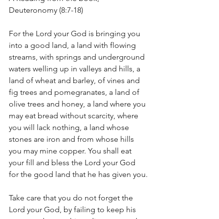
Deuteronomy (8:7-18)
For the Lord your God is bringing you 
into a good land, a land with flowing 
streams, with springs and underground 
waters welling up in valleys and hills, a 
land of wheat and barley, of vines and 
fig trees and pomegranates, a land of 
olive trees and honey, a land where you 
may eat bread without scarcity, where 
you will lack nothing, a land whose 
stones are iron and from whose hills 
you may mine copper. You shall eat 
your fill and bless the Lord your God 
for the good land that he has given you.
Take care that you do not forget the 
Lord your God, by failing to keep his 