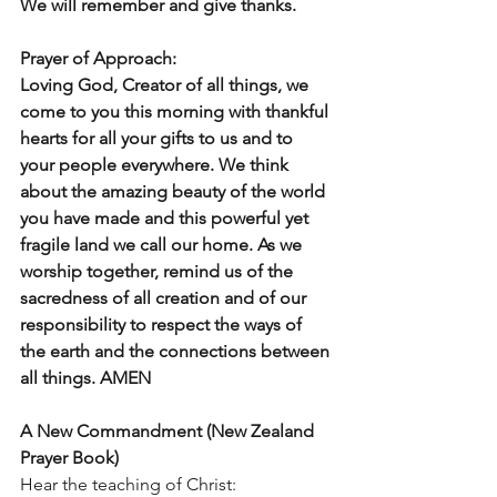
We will remember and give thanks.
Prayer of Approach: 
Loving God, Creator of all things, we 
come to you this morning with thankful 
hearts for all your gifts to us and to 
your people everywhere. We think 
about the amazing beauty of the world 
you have made and this powerful yet 
fragile land we call our home. As we 
worship together, remind us of the 
sacredness of all creation and of our 
responsibility to respect the ways of 
the earth and the connections between 
all things. AMEN
A New Commandment (New Zealand 
Prayer Book)
Hear the teaching of Christ: