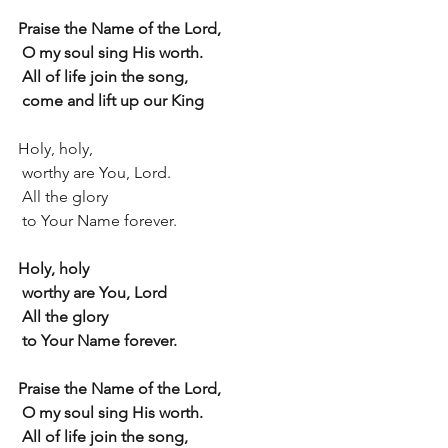
Praise the Name of the Lord,
 O my soul sing His worth.
 All of life join the song,
 come and lift up our King
Holy, holy,
 worthy are You, Lord.
 All the glory
 to Your Name forever.
Holy, holy
 worthy are You, Lord
 All the glory
 to Your Name forever.
Praise the Name of the Lord,
 O my soul sing His worth.
 All of life join the song,