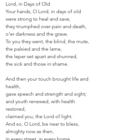
Lord, in Days of Old
Your hands, O Lord, in days of old
were strong to heal and save;
they triumphed over pain and death,
o’er darkness and the grave.
To you they went, the blind, the mute, 
the palsied and the lame, 
the leper set apart and shunned, 
the sick and those in shame. 
And then your touch brought life and 
health, 
gave speech and strength and sight;
and youth renewed, with health 
restored,
claimed you, the Lord of light.
And so, O Lord, be near to bless,
almighty now as then, 
in every street, in every home, 