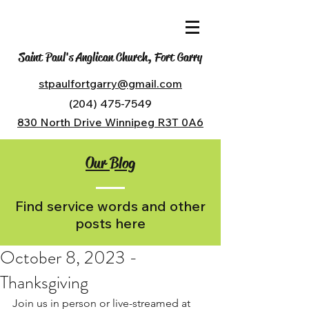
Saint Paul's Anglican Church, Fort Garry
stpaulfortgarry@gmail.com
(204) 475-7549
830 North Drive Winnipeg R3T 0A6
Our Blog
Find service words and other
posts here
October 8, 2023 -
Thanksgiving
Join us in person or live-streamed at 