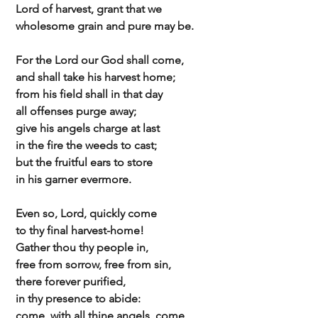
 Lord of harvest, grant that we
 wholesome grain and pure may be.
 For the Lord our God shall come,
 and shall take his harvest home;
 from his field shall in that day
 all offenses purge away;
 give his angels charge at last
 in the fire the weeds to cast;
 but the fruitful ears to store
 in his garner evermore.
 Even so, Lord, quickly come
 to thy final harvest-home!
 Gather thou thy people in,
 free from sorrow, free from sin,
 there forever purified,
 in thy presence to abide:
 come, with all thine angels, come,