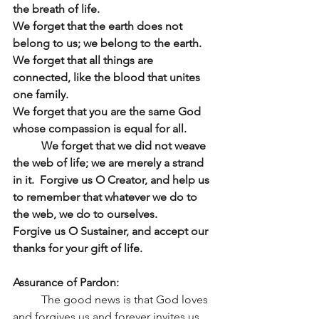
the breath of life.
We forget that the earth does not 
belong to us; we belong to the earth.  
We forget that all things are 
connected, like the blood that unites 
one family.
We forget that you are the same God 
whose compassion is equal for all.
	We forget that we did not weave 
the web of life; we are merely a strand 
in it.  Forgive us O Creator, and help us 
to remember that whatever we do to 
the web, we do to ourselves.
Forgive us O Sustainer, and accept our 
thanks for your gift of life.
Assurance of Pardon:
	The good news is that God loves 
and forgives us and forever invites us 