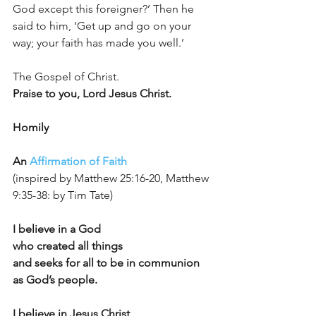
God except this foreigner?’ Then he 
said to him, ‘Get up and go on your 
way; your faith has made you well.’
The Gospel of Christ.		
Praise to you, Lord Jesus Christ.
Homily
An 
Affirmation of Faith
(inspired by Matthew 25:16-20, Matthew 
9:35-38: by Tim Tate)
I believe in a God
who created all things
and seeks for all to be in communion 
as God’s people.
I believe in Jesus Christ