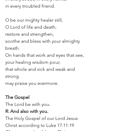
in every troubled friend.
O be our mighty healer still, 
O Lord of life and death;
restore and strengthen, 
soothe and bless with your almighty 
breath. 
On hands that work and eyes that see,
your healing wisdom pour,
that whole and sick and weak and 
strong 
may praise you evermore.
The Gospel			
The Lord be with you.
R: And also with you.
The Holy Gospel of our Lord Jesus 
Christ according to Luke 17:11-19