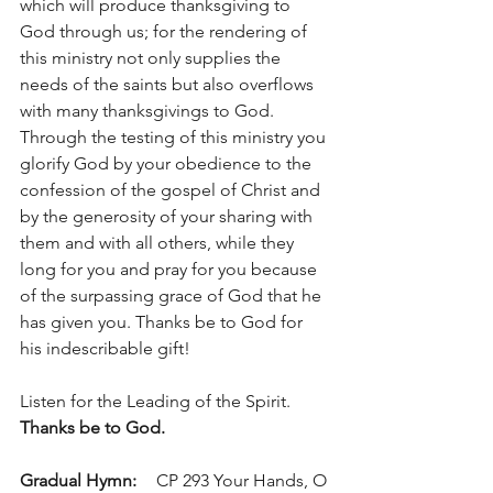
which will produce thanksgiving to 
God through us; for the rendering of 
this ministry not only supplies the 
needs of the saints but also overflows 
with many thanksgivings to God. 
Through the testing of this ministry you 
glorify God by your obedience to the 
confession of the gospel of Christ and 
by the generosity of your sharing with 
them and with all others, while they 
long for you and pray for you because 
of the surpassing grace of God that he 
has given you. Thanks be to God for 
his indescribable gift!
Listen for the Leading of the Spirit.	
Thanks be to God.
Gradual Hymn: 	
 CP 293 Your Hands, O 