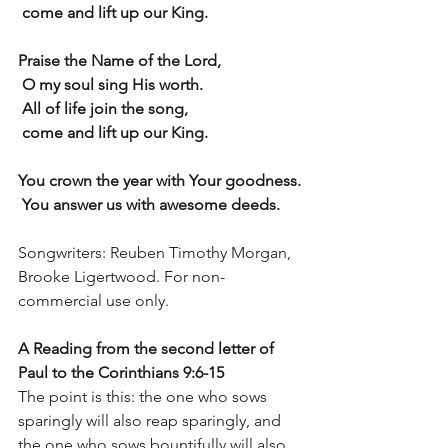
 come and lift up our King.
Praise the Name of the Lord,
 O my soul sing His worth.
 All of life join the song,
 come and lift up our King.
You crown the year with Your goodness.
 You answer us with awesome deeds.
Songwriters: Reuben Timothy Morgan, 
Brooke Ligertwood. For non-
commercial use only.
A Reading from the second letter of 
Paul to the Corinthians 9:6-15
The point is this: the one who sows 
sparingly will also reap sparingly, and 
the one who sows bountifully will also 