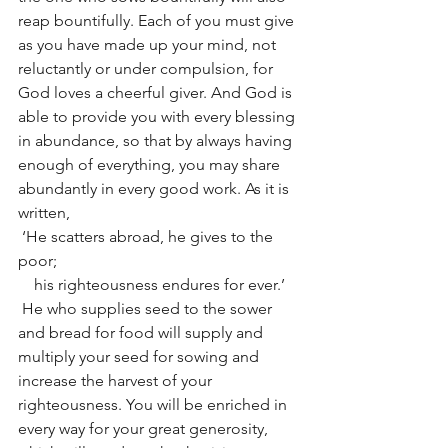
reap bountifully. Each of you must give 
as you have made up your mind, not 
reluctantly or under compulsion, for 
God loves a cheerful giver. And God is 
able to provide you with every blessing 
in abundance, so that by always having 
enough of everything, you may share 
abundantly in every good work. As it is 
written,
 ‘He scatters abroad, he gives to the 
poor;
    his righteousness endures for ever.’
 He who supplies seed to the sower 
and bread for food will supply and 
multiply your seed for sowing and 
increase the harvest of your 
righteousness. You will be enriched in 
every way for your great generosity, 