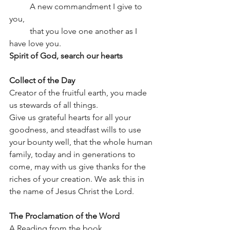
	A new commandment I give to 
you,
	that you love one another as I 
have love you.
Spirit of God, search our hearts
Collect of the Day
Creator of the fruitful earth, you made 
us stewards of all things.
Give us grateful hearts for all your 
goodness, and steadfast wills to use 
your bounty well, that the whole human 
family, today and in generations to 
come, may with us give thanks for the 
riches of your creation. We ask this in 
the name of Jesus Christ the Lord.
The Proclamation of the Word
A Reading from the book, 