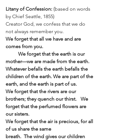
Litany of Confession: 
(based on words 
by Chief Seattle, 1855)
Creator God, we confess that we do 
not always remember you.
We forget that all we have and are 
comes from you.
We forget that the earth is our 
mother—we are made from the earth.  
Whatever befalls the earth befalls the 
children of the earth. We are part of the 
earth, and the earth is part of us.
We forget that the rivers are our 
brothers; they quench our thirst.	We 
forget that the perfumed flowers are 
our sisters.
We forget that the air is precious, for all 
of us share the same
breath.  The wind gives our children 