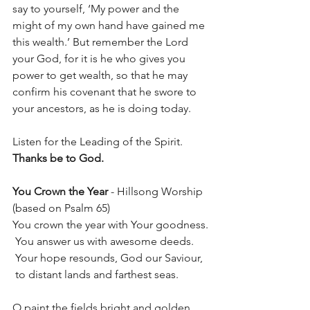
say to yourself, ‘My power and the 
might of my own hand have gained me 
this wealth.’ But remember the Lord 
your God, for it is he who gives you 
power to get wealth, so that he may 
confirm his covenant that he swore to 
your ancestors, as he is doing today.
Listen for the Leading of the Spirit.	
Thanks be to God.
You Crown the Year
 - Hillsong Worship 
(based on Psalm 65)
You crown the year with Your goodness.
 You answer us with awesome deeds.
 Your hope resounds, God our Saviour,
 to distant lands and farthest seas.
O paint the fields bright and golden,