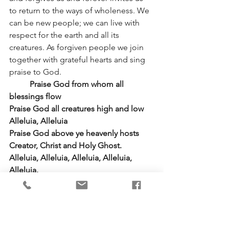
to return to the ways of wholeness. We 
can be new people; we can live with 
respect for the earth and all its 
creatures. As forgiven people we join 
together with grateful hearts and sing 
praise to God.
	Praise God from whom all 
blessings flow
Praise God all creatures high and low 
Alleluia, Alleluia
Praise God above ye heavenly hosts 
Creator, Christ and Holy Ghost.  
Alleluia, Alleluia, Alleluia, Alleluia, 
Alleluia.
Prayers of the People
We thank you, God, for the beauty of 
nature, for food to eat and for clothes 