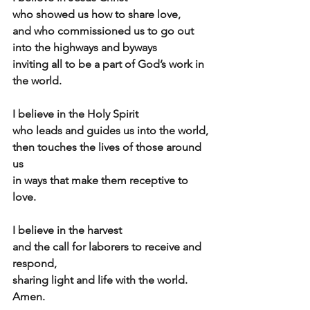
who showed us how to share love,
and who commissioned us to go out 
into the highways and byways
inviting all to be a part of God’s work in 
the world.
I believe in the Holy Spirit
who leads and guides us into the world,
then touches the lives of those around 
us
in ways that make them receptive to 
love.
I believe in the harvest
and the call for laborers to receive and 
respond,
sharing light and life with the world.  
Amen. 