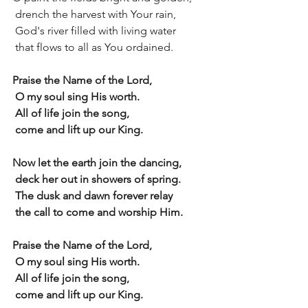
 drench the harvest with Your rain,
 God's river filled with living water
 that flows to all as You ordained.
Praise the Name of the Lord,
 O my soul sing His worth.
 All of life join the song,
 come and lift up our King.
Now let the earth join the dancing,
 deck her out in showers of spring.
 The dusk and dawn forever relay
 the call to come and worship Him.
Praise the Name of the Lord,
 O my soul sing His worth.
 All of life join the song,
 come and lift up our King.