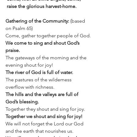
 raise the glorious harvest-home.
Gathering of the Community: 
(based 
on Psalm 65)
Come, gather together people of God.
We come to sing and shout God’s 
praise.
The gateways of the morning and the 
evening shout for joy!
The river of God is full of water.
The pastures of the wilderness 
overflow with richness.
The hills and the valleys are full of 
God’s blessing.
Together they shout and sing for joy.
Together we shout and sing for joy!
We will not forget the Lord our God 
and the earth that nourishes us.