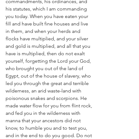
commandments, his ordinances, and 
his statutes, which I am commanding 
you today. When you have eaten your 
fill and have built fine houses and live 
in them, and when your herds and 
flocks have multiplied, and your silver 
and gold is multiplied, and all that you 
have is multiplied, then do not exalt 
yourself, forgetting the Lord your God, 
who brought you out of the land of 
Egypt, out of the house of slavery, who 
led you through the great and terrible 
wilderness, an arid waste-land with 
poisonous snakes and scorpions. He 
made water flow for you from flint rock, 
and fed you in the wilderness with 
manna that your ancestors did not 
know, to humble you and to test you, 
and in the end to do you good. Do not 