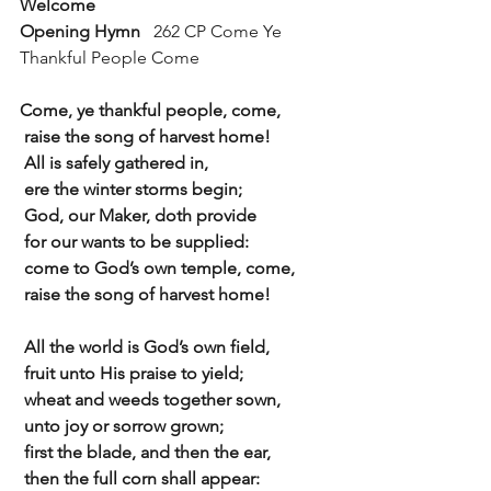
Welcome
Opening Hymn   
262 CP Come Ye 
Thankful People Come
Come, ye thankful people, come,
 raise the song of harvest home!
 All is safely gathered in,
 ere the winter storms begin;
 God, our Maker, doth provide
 for our wants to be supplied:
 come to God’s own temple, come,
 raise the song of harvest home!
 All the world is God’s own field,
 fruit unto His praise to yield;
 wheat and weeds together sown,
 unto joy or sorrow grown;
 first the blade, and then the ear,
 then the full corn shall appear: