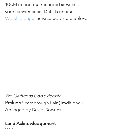
10AM or find our recorded service at 
your convenience. Details on our 
Worship page
. Service words are below.
We Gather as God’s People
Prelude 
Scarborough Fair (Traditional) - 
Arranged by David Downes
Land Acknowledgement