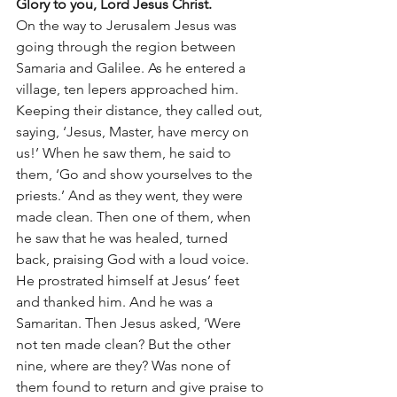
Glory to you, Lord Jesus Christ.
On the way to Jerusalem Jesus was 
going through the region between 
Samaria and Galilee. As he entered a 
village, ten lepers approached him. 
Keeping their distance, they called out, 
saying, ‘Jesus, Master, have mercy on 
us!’ When he saw them, he said to 
them, ‘Go and show yourselves to the 
priests.’ And as they went, they were 
made clean. Then one of them, when 
he saw that he was healed, turned 
back, praising God with a loud voice. 
He prostrated himself at Jesus’ feet 
and thanked him. And he was a 
Samaritan. Then Jesus asked, ‘Were 
not ten made clean? But the other 
nine, where are they? Was none of 
them found to return and give praise to 