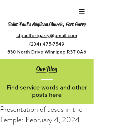
Saint Paul's Anglican Church, Fort Garry
stpaulfortgarry@gmail.com
(204) 475-7549
830 North Drive Winnipeg R3T 0A6
Our Blog
Find service words and other
posts here
Presentation of Jesus in the
Temple: February 4, 2024