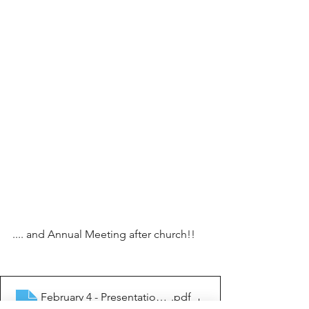
.... and Annual Meeting after church!!
February 4 - Presentation of Jesus in the temple
.pdf