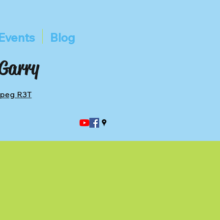
Events
Blog
 Garry
ipeg R3T