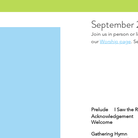
September 
Join us in person or 
our 
Worship page
. S
Prelude     I Saw the
Acknowledgement
Welcome