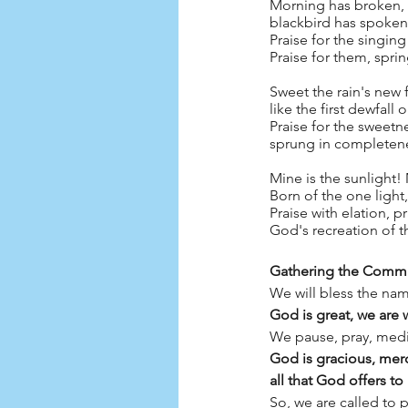
Morning has broken, l
blackbird has spoken, 
Praise for the singing
Praise for them, spri
Sweet the rain's new f
like the first dewfall o
Praise for the sweetn
sprung in completene
Mine is the sunlight!
Born of the one light
Praise with elation, p
God's recreation of 
Gathering the Comm
We will bless the na
God is great, we are
We pause, pray, medit
God is gracious, merc
all that God offers to
So, we are called to 