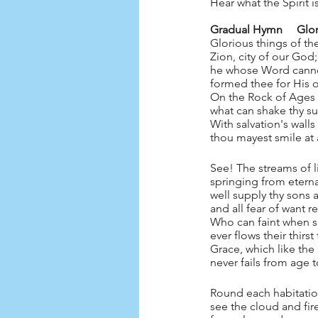
Hear what the Spirit is 
Gradual Hymn
Glorious things of th
Zion, city of our God;
he whose Word cann
formed thee for His
On the Rock of Ages
what can shake thy s
With salvation's wall
thou mayest smile at a
See! The streams of l
springing from eterna
well supply thy sons
and all fear of want 
Who can faint when su
ever flows their thirs
Grace, which like the 
never fails from age 
Round each habitatio
see the cloud and fir