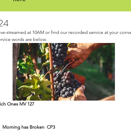
24
live-streamed at 10AM or find our recorded service at your conv
ervice words are below.
 Rich Ones MV 127
Gathering Hymn 	Morning has Broken  CP3