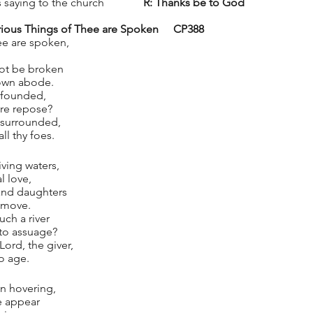
saying to the church              
R: Thanks be to God
 Glorious Things of Thee are Spoken 	CP388
ee are spoken,
ot be broken
 own abode.
 founded,
ure repose?
s surrounded,
ll thy foes.
iving waters,
l love,
 and daughters
remove.
ch a river
t to assuage?
Lord, the giver,
to age.
n hovering,
e appear