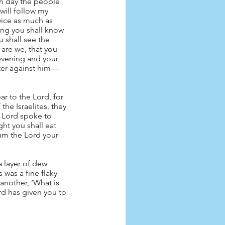
ch day the people 
will follow my 
wice as much as 
ing you shall know 
 shall see the 
are we, that you 
evening and your 
tter against him—
r to the Lord, for 
he Israelites, they 
 Lord spoke to 
ght you shall eat 
 am the Lord your 
 layer of dew 
was a fine flaky 
another, ‘What is 
rd has given you to 