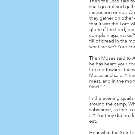
Then the Lord said to
shall go out and gathe
instruction or not. On
they gather on other d
that it was the Lord 
glory of the Lord, be
complain against us?
fill of bread in the 
what are we? Your com
Then Moses said to Aa
he has heard your com
looked towards the wi
Moses and said, ‘I hav
meat, and in the morn
God.” ’
In the evening quail
around the camp. When
substance, as fine as 
it?’ For they did not 
eat.
Hear what the Spirit is 