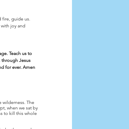
 fire, guide us.
with joy and 
ge. Teach us to 
; through Jesus 
and for ever. Amen
 wilderness. The 
ypt, when we sat by 
 to kill this whole 