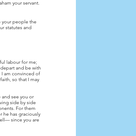
aham your servant. 
e your people the 
our statutes and 
tful labour for me; 
 depart and be with 
ce I am convinced of 
faith, so that I may 
e and see you or 
ving side by side 
onents. For them 
or he has graciously 
well— since you are 