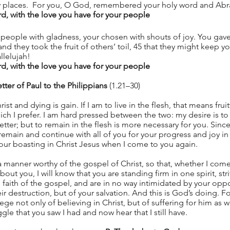
dry places.  For you, O God, remembered your holy word and Abr
 with the love you have for your people
 people with gladness, your chosen with shouts of joy. You gav
and they took the fruit of others’ toil, 45 that they might keep y
llelujah!
 with the love you have for your people
tter of Paul to the Philippians
 (1.21–30)
rist and dying is gain. If I am to live in the flesh, that means frui
ch I prefer. I am hard pressed between the two: my desire is to
r better; but to remain in the flesh is more necessary for you. Sin
l remain and continue with all of you for your progress and joy in 
our boasting in Christ Jesus when I come to you again.
n a manner worthy of the gospel of Christ, so that, whether I com
ut you, I will know that you are standing firm in one spirit, stri
 faith of the gospel, and are in no way intimidated by your opp
eir destruction, but of your salvation. And this is God’s doing. F
ege not only of believing in Christ, but of suffering for him as 
le that you saw I had and now hear that I still have.