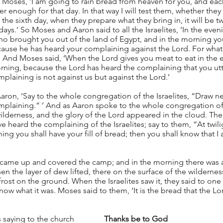
 Moses, ‘I am going to rain bread from heaven for you, and ea
r enough for that day. In that way I will test them, whether they 
 the sixth day, when they prepare what they bring in, it will be t
ays.’ So Moses and Aaron said to all the Israelites, ‘In the even
who brought you out of the land of Egypt, and in the morning you
cause he has heard your complaining against the Lord. For what 
’ And Moses said, ‘When the Lord gives you meat to eat in the 
morning, because the Lord has heard the complaining that you u
plaining is not against us but against the Lord.’
ron, ‘Say to the whole congregation of the Israelites, “Draw nea
plaining.” ’ And as Aaron spoke to the whole congregation of t
lderness, and the glory of the Lord appeared in the cloud. The
e heard the complaining of the Israelites; say to them, “At twili
ing you shall have your fill of bread; then you shall know that I
s came up and covered the camp; and in the morning there was a
 the layer of dew lifted, there on the surface of the wilderness 
frost on the ground. When the Israelites saw it, they said to one 
know what it was. Moses said to them, ‘It is the bread that the Lo
saying to the church               
Thanks be to God