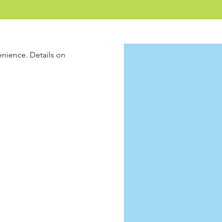
enience. Details on 