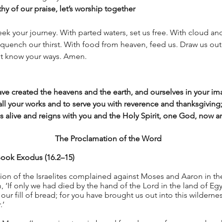
hy of our praise, let’s worship together
ek your journey. With parted waters, set us free. With cloud and
quench our thirst. With food from heaven, feed us. Draw us out 
ht know your ways. Amen.
e created the heavens and the earth, and ourselves in your ima
all your works and to serve you with reverence and thanksgiving
is alive and reigns with you and the Holy Spirit, one God, now 
The Proclamation of the Word
ook Exodus (16.2–15)
on of the Israelites complained against Moses and Aaron in the
m, ‘If only we had died by the hand of the Lord in the land of Eg
our fill of bread; for you have brought us out into this wilderness
.’