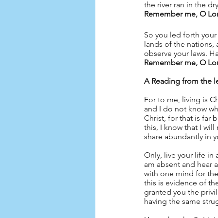
the river ran in the 
Remember me, O Lord,
So you led forth your
lands of the nations, 
observe your laws. Ha
Remember me, O Lord,
A Reading from the le
For to me, living is Ch
and I do not know whi
Christ, for that is fa
this, I know that I wil
share abundantly in y
Only, live your life i
am absent and hear abo
with one mind for the
this is evidence of th
granted you the privil
having the same strugg