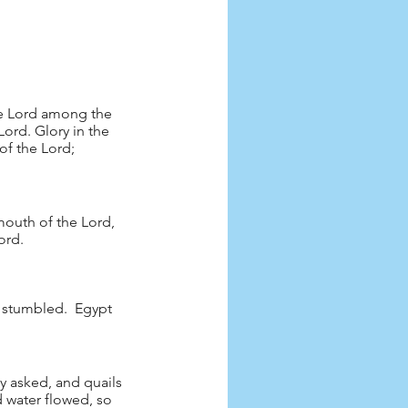
he Lord among the 
ord. Glory in the 
of the Lord; 
outh of the Lord, 
ord.
t stumbled.  Egypt 
ey asked, and quails 
 water flowed, so 