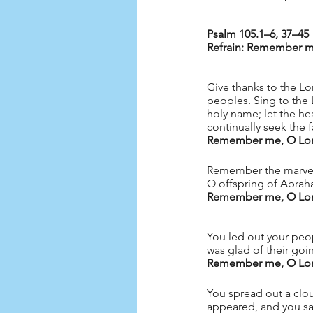
Refrain: Remember me
Give thanks to the L
peoples. Sing to the L
holy name; let the he
continually seek the 
Remember me, O Lord,
Remember the marvels
O offspring of Abrah
Remember me, O Lord,
You led out your peopl
was glad of their goi
Remember me, O Lord,
You spread out a cloud
appeared, and you sa