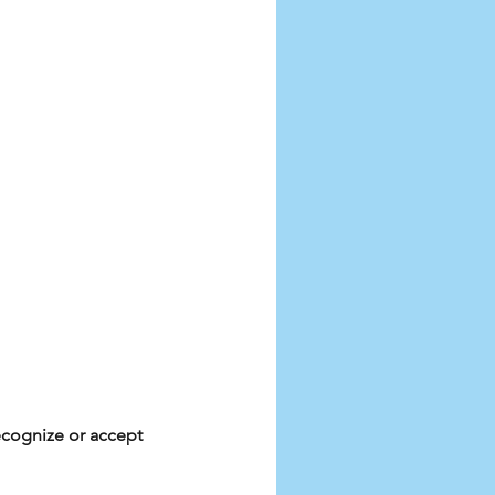
ecognize or accept 