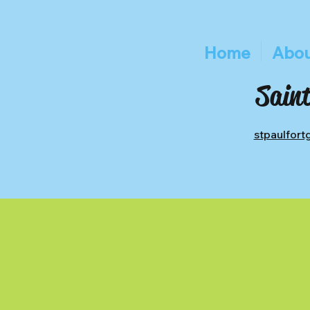
Home
Abou
Saint
stpaulfor