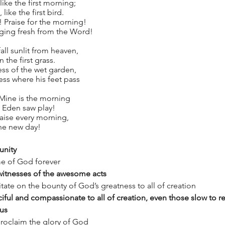
ike the first morning;
like the first bird.
! Praise for the morning!
nging fresh from the Word!
all sunlit from heaven,
n the first grass.
ess of the wet garden,
ss where his feet pass
 Mine is the morning
, Eden saw play!
raise every morning,
the new day!
unity
me of God forever
 witnesses of the awesome acts
ate on the bounty of God’s greatness to all of creation
iful and compassionate to all of creation, even those slow to r
 us
proclaim the glory of God