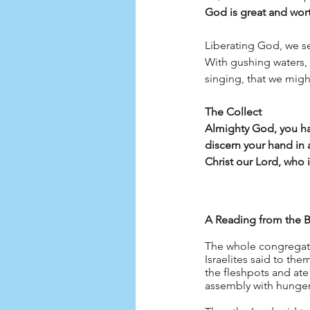
God is great and wort
Liberating God, we se
With gushing waters, 
singing, that we mig
The Collect
Almighty God, you hav
discern your hand in 
Christ our Lord, who 
A Reading from the B
The whole congregati
Israelites said to the
the fleshpots and ate 
assembly with hunger