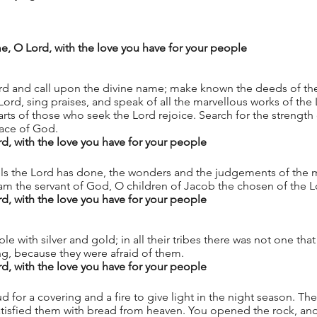
Psalm 105.1–6, 37–45					
, O Lord, with the love you have for your people
ord and call upon the divine name; make known the deeds of t
ord, sing praises, and speak of all the marvellous works of the L
arts of those who seek the Lord rejoice. Search for the strength 
face of God. 
 with the love you have for your people
 the Lord has done, the wonders and the judgements of the m
am the servant of God, O children of Jacob the chosen of the L
 with the love you have for your people
e with silver and gold; in all their tribes there was not one tha
ng, because they were afraid of them. 
 with the love you have for your people
 for a covering and a fire to give light in the night season. Th
tisfied them with bread from heaven. You opened the rock, and