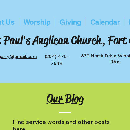
t Us
Worship
Giving
Calendar
 Paul's Anglican Church, Fort
830 North Drive Winn
tgarry@gmail.com
(204) 475-
0A6
7549
Our Blog
Find service words and other posts
here