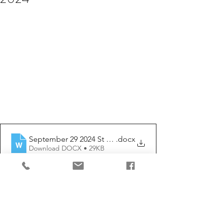
September 29 2024 St Michael and all angels
.docx
Download DOCX • 29KB