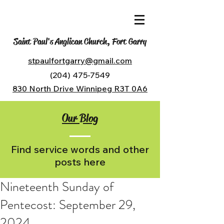
Saint Paul's Anglican Church, Fort Garry
stpaulfortgarry@gmail.com
(204) 475-7549
830 North Drive Winnipeg R3T 0A6
Our Blog
Find service words and other
posts here
Nineteenth Sunday of
Pentecost: September 29,
2024