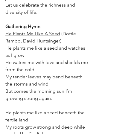
Let us celebrate the richness and 
diversity of life.
Gathering Hymn
He Plants Me Like A Seed
 (Dottie 
Rambo, David Huntsinger)
He plants me like a seed and watches 
as I grow
He waters me with love and shields me 
from the cold
My tender leaves may bend beneath 
the storms and wind 
But comes the morning sun I’m 
growing strong again.
He plants me like a seed beneath the 
fertile land
My roots grow strong and deep while 