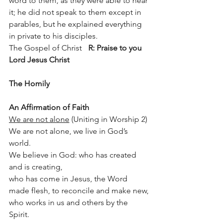
word to them, as they were able to hear 
it; he did not speak to them except in 
parables, but he explained everything 
in private to his disciples.
The Gospel of Christ 	
R: Praise to you 
Lord Jesus Christ
The Homily
An Affirmation of Faith 
We are not alone
 (Uniting in Worship 2)
We are not alone, we live in God’s 
world.
We believe in God: who has created 
and is creating,
who has come in Jesus, the Word 
made flesh, to reconcile and make new,
who works in us and others by the 
Spirit.