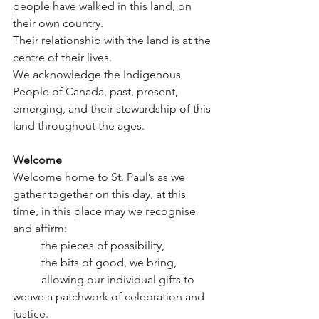
people have walked in this land, on 
their own country.
Their relationship with the land is at the 
centre of their lives.
We acknowledge the Indigenous 
People of Canada, past, present, 
emerging, and their stewardship of this 
land throughout the ages.
Welcome
Welcome home to St. Paul’s as we 
gather together on this day, at this 
time, in this place may we recognise 
and affirm:
	the pieces of possibility,
	the bits of good, we bring,
	allowing our individual gifts to 
weave a patchwork of celebration and 
justice.