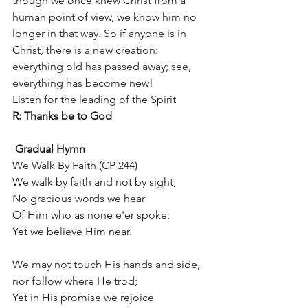
though we once knew Christ from a 
human point of view, we know him no 
longer in that way. So if anyone is in 
Christ, there is a new creation: 
everything old has passed away; see, 
everything has become new!
Listen for the leading of the Spirit 	
R: Thanks be to God
Gradual Hymn
We Walk By Faith
 (CP 244)
We walk by faith and not by sight;
No gracious words we hear
Of Him who as none e'er spoke;
Yet we believe Him near.
We may not touch His hands and side,
nor follow where He trod;
Yet in His promise we rejoice