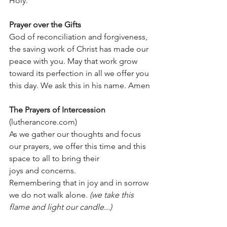
Holy.
Prayer over the Gifts
God of reconciliation and forgiveness, 
the saving work of Christ has made our 
peace with you. May that work grow 
toward its perfection in all we offer you 
this day. We ask this in his name. Amen
The Prayers of Intercession
(lutherancore.com) 
As we gather our thoughts and focus 
our prayers, we offer this time and this 
space to all to bring their
joys and concerns.
Remembering that in joy and in sorrow 
we do not walk alone. 
(we take this 
flame and light our candle...)