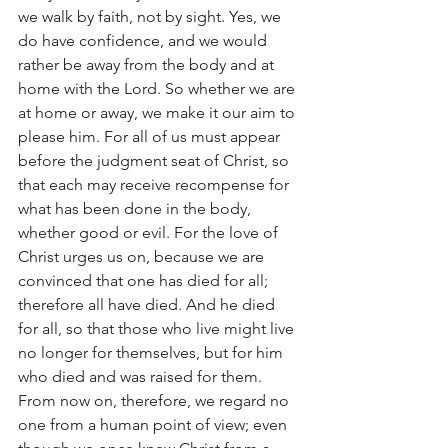
we walk by faith, not by sight. Yes, we 
do have confidence, and we would 
rather be away from the body and at 
home with the Lord. So whether we are 
at home or away, we make it our aim to 
please him. For all of us must appear 
before the judgment seat of Christ, so 
that each may receive recompense for 
what has been done in the body, 
whether good or evil. For the love of 
Christ urges us on, because we are 
convinced that one has died for all; 
therefore all have died. And he died 
for all, so that those who live might live 
no longer for themselves, but for him 
who died and was raised for them.
From now on, therefore, we regard no 
one from a human point of view; even 