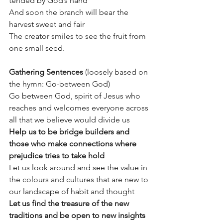
tended by God’s hand 
And soon the branch will bear the 
harvest sweet and fair 
The creator smiles to see the fruit from 
one small seed.
Gathering Sentences
 (loosely based on 
the hymn: Go-between God)
Go between God, spirit of Jesus who 
reaches and welcomes everyone across 
all that we believe would divide us
Help us to be bridge builders and 
those who make connections where 
prejudice tries to take hold
Let us look around and see the value in 
the colours and cultures that are new to 
our landscape of habit and thought
Let us find the treasure of the new 
traditions and be open to new insights 