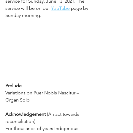
service for Sunday, June 13, 2021. The 
service will be on our 
YouTube
 page by 
Sunday morning.
Prelude
Variations on Puer Nobis Nascitur
 – 
Organ Solo 
Acknowledgement
 (An act towards 
reconciliation)
For thousands of years Indigenous 