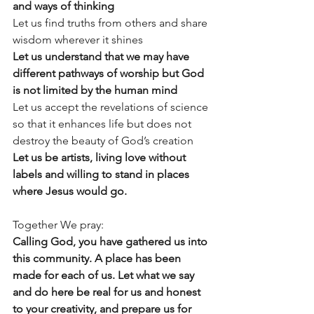
and ways of thinking
Let us find truths from others and share 
wisdom wherever it shines
Let us understand that we may have 
different pathways of worship but God 
is not limited by the human mind
Let us accept the revelations of science 
so that it enhances life but does not 
destroy the beauty of God’s creation
Let us be artists, living love without 
labels and willing to stand in places 
where Jesus would go.
Together We pray:
Calling God, you have gathered us into 
this community. A place has been 
made for each of us. Let what we say 
and do here be real for us and honest 
to your creativity, and prepare us for 