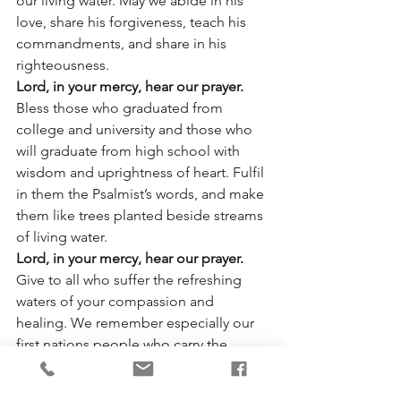
our living water. May we abide in his 
love, share his forgiveness, teach his 
commandments, and share in his 
righteousness.
Lord, in your mercy, hear our prayer.
Bless those who graduated from 
college and university and those who 
will graduate from high school with 
wisdom and uprightness of heart. Fulfil 
in them the Psalmist’s words, and make 
them like trees planted beside streams 
of living water.
Lord, in your mercy, hear our prayer.
Give to all who suffer the refreshing 
waters of your compassion and 
healing. We remember especially our 
first nations people who carry the 
burden of the residential schools and 
the grim reminder of all that was lost 