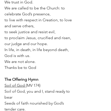
We trust in God.
We are called to be the Church: to 
celebrate God’s presence,
to live with respect in Creation, to love 
and serve others,
to seek justice and resist evil,
to proclaim Jesus, crucified and risen, 
our judge and our hope. 
In life, in death, in life beyond death, 
God is with us.
We are not alone. 
Thanks be to God
The Offering Hymn
Soil of God 
(MV 174)
Soil of God, you and I, stand ready to 
bear 
Seeds of faith nourished by God’s 
tender care. 