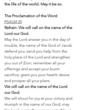
the life of the world. May it be so.
The Proclamation of the Word
PSALM 20
Refrain: We will call on the name of the 
Lord our God. 
May the Lord answer you in the day of 
trouble, the name of the God of Jacob 
defend you; send you help from the 
holy place of the Lord and strengthen 
you out of Zion; remember all your 
offerings and accept your burnt 
sacrifice; grant you your heart’s desire 
and prosper all your plans.
We will call on the name of the Lord 
our God.
We will shout for joy at your victory and 
triumph in the name of our God; may 