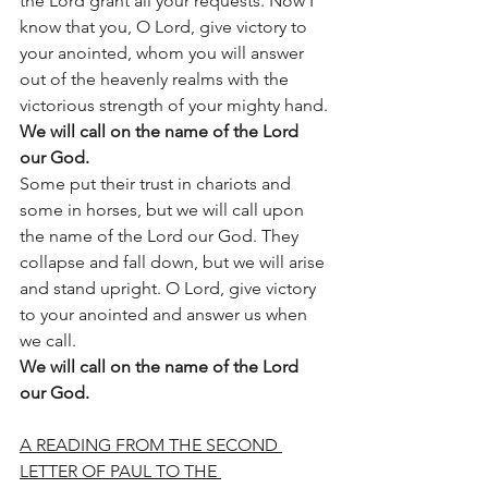
the Lord grant all your requests. Now I 
know that you, O Lord, give victory to 
your anointed, whom you will answer 
out of the heavenly realms with the 
victorious strength of your mighty hand.
We will call on the name of the Lord 
our God.
Some put their trust in chariots and 
some in horses, but we will call upon 
the name of the Lord our God. They 
collapse and fall down, but we will arise 
and stand upright. O Lord, give victory 
to your anointed and answer us when 
we call.
We will call on the name of the Lord 
our God.
A READING FROM THE SECOND 
LETTER OF PAUL TO THE 