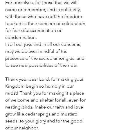
For ourselves, for those that we will 
name or remember, and in solidarity 
with those who have not the freedom 
to express their concern or celebration 
for fear of discrimination or 
condemnation.
In all our joys and in all our concerns, 
may we be ever mindful of the 
presence of the sacred among us, and 
to see new possibilities of the now.
Thank you, dear Lord, for making your 
Kingdom begin so humbly in our 
midst! Thank you for making it a place 
of welcome and shelter for all, even for 
nesting birds. Make our faith and love 
grow like cedar sprigs and mustard 
seeds, to your glory and for the good 
of our neighbor.