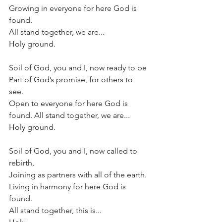
Growing in everyone for here God is 
found. 
All stand together, we are...
Holy ground.
Soil of God, you and I, now ready to be 
Part of God’s promise, for others to 
see. 
Open to everyone for here God is 
found. All stand together, we are...
Holy ground.
Soil of God, you and I, now called to 
rebirth, 
Joining as partners with all of the earth. 
Living in harmony for here God is 
found.
All stand together, this is...