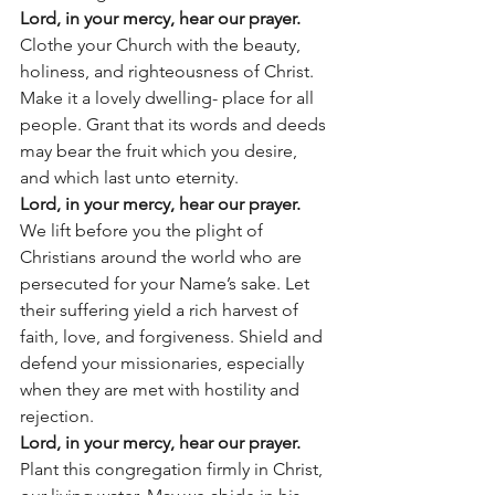
Lord, in your mercy, hear our prayer.
Clothe your Church with the beauty, 
holiness, and righteousness of Christ. 
Make it a lovely dwelling- place for all 
people. Grant that its words and deeds 
may bear the fruit which you desire, 
and which last unto eternity.
Lord, in your mercy, hear our prayer.
We lift before you the plight of 
Christians around the world who are 
persecuted for your Name’s sake. Let 
their suffering yield a rich harvest of 
faith, love, and forgiveness. Shield and 
defend your missionaries, especially 
when they are met with hostility and 
rejection.
Lord, in your mercy, hear our prayer.
Plant this congregation firmly in Christ, 