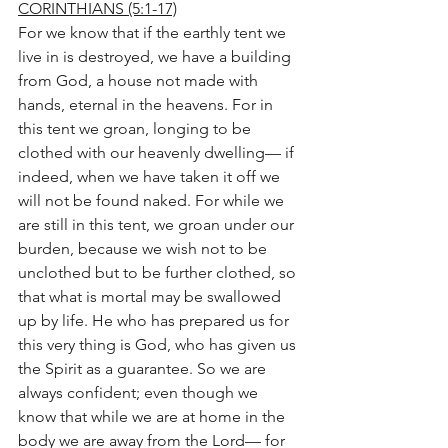
CORINTHIANS (5:1-17)
For we know that if the earthly tent we 
live in is destroyed, we have a building 
from God, a house not made with 
hands, eternal in the heavens. For in 
this tent we groan, longing to be 
clothed with our heavenly dwelling— if 
indeed, when we have taken it off we 
will not be found naked. For while we 
are still in this tent, we groan under our 
burden, because we wish not to be 
unclothed but to be further clothed, so 
that what is mortal may be swallowed 
up by life. He who has prepared us for 
this very thing is God, who has given us 
the Spirit as a guarantee. So we are 
always confident; even though we 
know that while we are at home in the 
body we are away from the Lord— for 