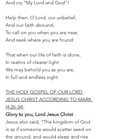
And cry "My Lord and God"!
Help then, O Lord, our unbelief;
And our faith abound,
To call on you when you are near,
And seek where you are found:
That when our life of faith is done,
In realms of clearer light
We may behold you as you are,
In full and endless sight.
THE HOLY GOSPEL OF OUR LORD 
JESUS CHRIST ACCORDING TO MARK 
(4:26-34) 
Glory to you, Lord Jesus Christ
Jesus also said, “The kingdom of God 
is as if someone would scatter seed on 
the ground, and would sleep and rise 