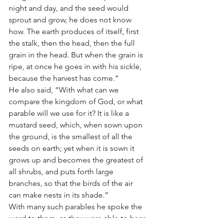
night and day, and the seed would 
sprout and grow, he does not know 
how. The earth produces of itself, first 
the stalk, then the head, then the full 
grain in the head. But when the grain is 
ripe, at once he goes in with his sickle, 
because the harvest has come.”
He also said, “With what can we 
compare the kingdom of God, or what 
parable will we use for it? It is like a 
mustard seed, which, when sown upon 
the ground, is the smallest of all the 
seeds on earth; yet when it is sown it 
grows up and becomes the greatest of 
all shrubs, and puts forth large 
branches, so that the birds of the air 
can make nests in its shade.”
With many such parables he spoke the 