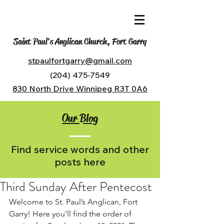
Saint Paul's Anglican Church, Fort Garry
stpaulfortgarry@gmail.com
(204) 475-7549
830 North Drive Winnipeg R3T 0A6
Our Blog
Find service words and other
posts here
Third Sunday After Pentecost
Welcome to St. Paul’s Anglican, Fort 
Garry! Here you’ll find the order of 