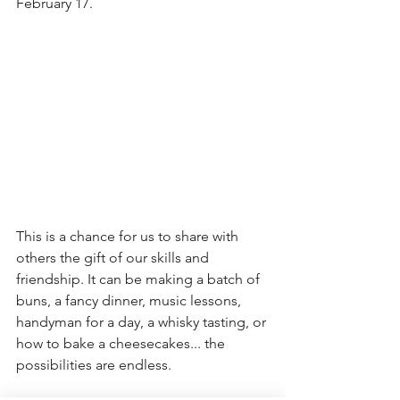
February 17. 
This is a chance for us to share with 
others the gift of our skills and 
friendship. It can be making a batch of 
buns, a fancy dinner, music lessons, 
handyman for a day, a whisky tasting, or 
how to bake a cheesecakes... the 
possibilities are endless. 