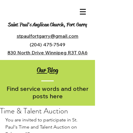
Saint Paul's Anglican Church, Fort Garry
stpaulfortgarry@gmail.com
(204) 475-7549
830 North Drive Winnipeg R3T 0A6
Our Blog
Find service words and other
posts here
Time & Talent Auction
You are invited to participate in St. 
Paul's Time and Talent Auction on 