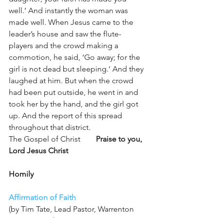
well.’ And instantly the woman was 
made well. When Jesus came to the 
leader’s house and saw the flute-
players and the crowd making a 
commotion, he said, ‘Go away; for the 
girl is not dead but sleeping.’ And they 
laughed at him. But when the crowd 
had been put outside, he went in and 
took her by the hand, and the girl got 
up. And the report of this spread 
throughout that district.
The Gospel of Christ        
Praise to you, 
Lord Jesus Christ
Homily
Affirmation of Faith
(by Tim Tate, Lead Pastor, Warrenton 