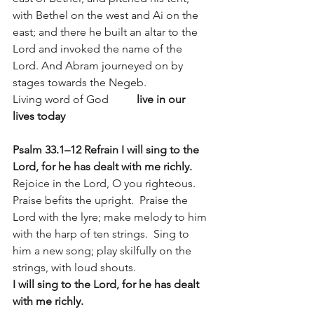
with Bethel on the west and Ai on the 
east; and there he built an altar to the 
Lord and invoked the name of the 
Lord. And Abram journeyed on by 
stages towards the Negeb.
Living word of God          
live in our 
lives today
Psalm 33.1–12 Refrain I will sing to the 
Lord, for he has dealt with me richly.
Rejoice in the Lord, O you righteous. 
Praise befits the upright.  Praise the 
Lord with the lyre; make melody to him 
with the harp of ten strings.  Sing to 
him a new song; play skilfully on the 
strings, with loud shouts.
I will sing to the Lord, for he has dealt 
with me richly.