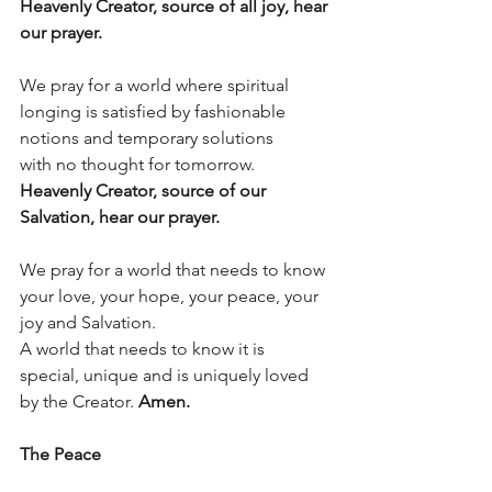
Heavenly Creator, source of all joy, hear 
our prayer.
We pray for a world where spiritual 
longing is satisfied by fashionable 
notions and temporary solutions
with no thought for tomorrow.
Heavenly Creator, source of our 
Salvation, hear our prayer.
We pray for a world that needs to know 
your love, your hope, your peace, your 
joy and Salvation.
A world that needs to know it is 
special, unique and is uniquely loved 
by the Creator. 
Amen.
The Peace