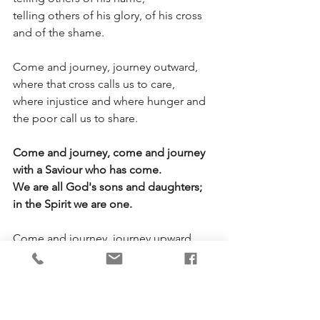
telling others of his glory, of his cross 
and of the shame. 
Come and journey, journey outward, 
where that cross calls us to care,
where injustice and where hunger and 
the poor call us to share. 
Come and journey, come and journey 
with a Saviour who has come.
We are all God's sons and daughters; 
in the Spirit we are one.
Come and journey, journey upward. 
Sing his praises, offer prayer.
In the storm and in the stillness find his 
presence everywhere.