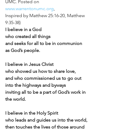
UMC. Posted on 
www.warrentonumc.org
,
Inspired by Matthew 25:16-20, Matthew 
9:35-38)
I believe in a God
who created all things
and seeks for all to be in communion 
as God’s people.
I believe in Jesus Christ
who showed us how to share love,
and who commissioned us to go out 
into the highways and byways
inviting all to be a part of God’s work in 
the world.
I believe in the Holy Spirit
who leads and guides us into the world,
then touches the lives of those around 