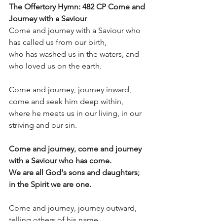
The Offertory Hymn: 482 CP Come and 
Journey with a Saviour
Come and journey with a Saviour who 
has called us from our birth,
who has washed us in the waters, and 
who loved us on the earth.
Come and journey, journey inward, 
come and seek him deep within,
where he meets us in our living, in our 
striving and our sin.           
Come and journey, come and journey 
with a Saviour who has come.
We are all God's sons and daughters; 
in the Spirit we are one.
Come and journey, journey outward, 
telling others of his name,