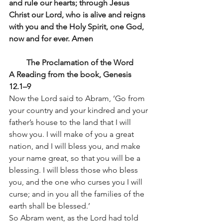
and rule our hearts; through Jesus 
Christ our Lord, who is alive and reigns 
with you and the Holy Spirit, one God, 
now and for ever. Amen
The Proclamation of the Word
A Reading from the book, Genesis 
12.1–9 
Now the Lord said to Abram, ‘Go from 
your country and your kindred and your 
father’s house to the land that I will 
show you. I will make of you a great 
nation, and I will bless you, and make 
your name great, so that you will be a 
blessing. I will bless those who bless 
you, and the one who curses you I will 
curse; and in you all the families of the 
earth shall be blessed.’
So Abram went, as the Lord had told 