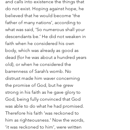
and calls into existence the things that 
do not exist. Hoping against hope, he 
believed that he would become ‘the 
father of many nations’, according to 
what was said, ‘So numerous shall your 
descendants be.’ He did not weaken in 
faith when he considered his own 
body, which was already as good as 
dead (for he was about a hundred years 
old), or when he considered the 
barrenness of Sarah’s womb. No 
distrust made him waver concerning 
the promise of God, but he grew 
strong in his faith as he gave glory to 
God, being fully convinced that God 
was able to do what he had promised. 
Therefore his faith ‘was reckoned to 
him as righteousness.’ Now the words, 
‘it was reckoned to him’, were written 