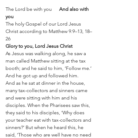
The Lord be with you      
And also with 
you
The holy Gospel of our Lord Jesus 
Christ according to Matthew 9.9–13, 18–
26
Glory to you, Lord Jesus Christ
As Jesus was walking along, he saw a 
man called Matthew sitting at the tax 
booth; and he said to him, ‘Follow me.’ 
And he got up and followed him.
And as he sat at dinner in the house, 
many tax-collectors and sinners came 
and were sitting with him and his 
disciples. When the Pharisees saw this, 
they said to his disciples, ‘Why does 
your teacher eat with tax-collectors and 
sinners?’ But when he heard this, he 
said, ‘Those who are well have no need 