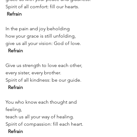
Spirit of all comfort: fill our hearts.          
Refrain 
In the pain and joy beholding
how your grace is still unfolding,
give us all your vision: God of love.         
Refrain
Give us strength to love each other,
every sister, every brother.
Spirit of all kindness: be our guide.         
Refrain
You who know each thought and 
feeling,
teach us all your way of healing.
Spirit of compassion: fill each heart.       
Refrain