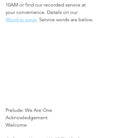
10AM or find our recorded service at 
your convenience. Details on our 
Worship page
. Service words are below.
Prelude: We Are One
Acknowledgement
Welcome