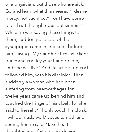
of a physician, but those who are sick. 
Go and learn what this means, “I desire 
mercy, not sacrifice.” For I have come 
to call not the righteous but sinners.’
While he was saying these things to 
them, suddenly a leader of the 
synagogue came in and knelt before 
him, saying, ‘My daughter has just died; 
but come and lay your hand on her, 
and she will live.’ And Jesus got up and 
followed him, with his disciples. Then 
suddenly a woman who had been 
suffering from haemorrhages for 
twelve years came up behind him and 
touched the fringe of his cloak, for she 
said to herself, ‘If I only touch his cloak, 
I will be made well.’ Jesus turned, and 
seeing her he said, ‘Take heart, 
daughter; your faith has made you 