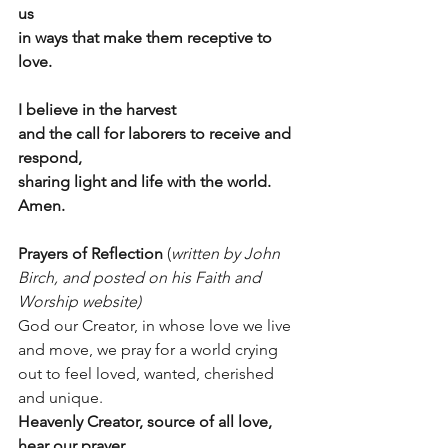
us
in ways that make them receptive to 
love.
I believe in the harvest
and the call for laborers to receive and 
respond,
sharing light and life with the world. 
Amen.
Prayers of Reflection 
(
written by John 
Birch, and posted on his Faith and 
Worship website)
God our Creator, in whose love we live 
and move, we pray for a world crying 
out to feel loved, wanted, cherished 
and unique.
Heavenly Creator, source of all love, 
hear our prayer.