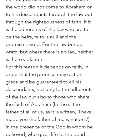
the world did not come to Abraham or 
to his descendants through the law but 
through the righteousness of faith. If it 
is the adherents of the law who are to 
be the heirs, faith is null and the 
promise is void. For the law brings 
wrath; but where there is no law, neither 
is there violation.
For this reason it depends on faith, in 
order that the promise may rest on 
grace and be guaranteed to all his 
descendants, not only to the adherents 
of the law but also to those who share 
the faith of Abraham (for he is the 
father of all of us, as it is written, ‘I have 
made you the father of many nations’)—
in the presence of the God in whom he 
believed, who gives life to the dead 