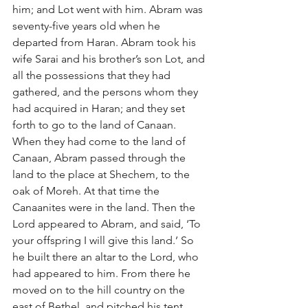
him; and Lot went with him. Abram was 
seventy-five years old when he 
departed from Haran. Abram took his 
wife Sarai and his brother’s son Lot, and 
all the possessions that they had 
gathered, and the persons whom they 
had acquired in Haran; and they set 
forth to go to the land of Canaan. 
When they had come to the land of 
Canaan, Abram passed through the 
land to the place at Shechem, to the 
oak of Moreh. At that time the 
Canaanites were in the land. Then the 
Lord appeared to Abram, and said, ‘To 
your offspring I will give this land.’ So 
he built there an altar to the Lord, who 
had appeared to him. From there he 
moved on to the hill country on the 
east of Bethel, and pitched his tent, 