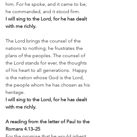
him. For he spoke, and it came to be; 
he commanded, and it stood firm.
I will sing to the Lord, for he has dealt 
with me richly.
The Lord brings the counsel of the 
nations to nothing; he frustrates the 
plans of the peoples. The counsel of 
the Lord stands for ever, the thoughts 
of his heart to all generations.  Happy 
is the nation whose God is the Lord, 
the people whom he has chosen as his 
heritage.
I will sing to the Lord, for he has dealt 
with me richly.
A reading from the letter of Paul to the 
Romans 4.13–25 
For the promise that he would inherit 