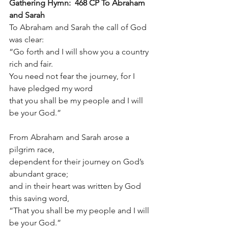
Gathering Hymn:  468 CP To Abraham 
and Sarah
To Abraham and Sarah the call of God 
was clear:
“Go forth and I will show you a country 
rich and fair.
You need not fear the journey, for I 
have pledged my word
that you shall be my people and I will 
be your God.”
From Abraham and Sarah arose a 
pilgrim race,
dependent for their journey on God’s 
abundant grace;
and in their heart was written by God 
this saving word,
“That you shall be my people and I will 
be your God.”