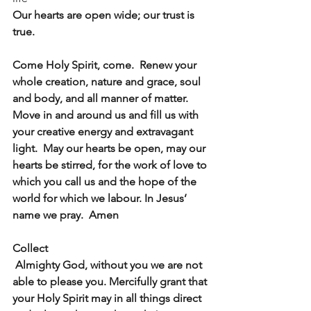
Our hearts are open wide; our trust is 
true.
Come Holy Spirit, come.  Renew your 
whole creation, nature and grace, soul 
and body, and all manner of matter. 
Move in and around us and fill us with 
your creative energy and extravagant 
light.  May our hearts be open, may our 
hearts be stirred, for the work of love to 
which you call us and the hope of the 
world for which we labour. In Jesus’ 
name we pray.  Amen
Collect
 Almighty God, without you we are not 
able to please you. Mercifully grant that 
your Holy Spirit may in all things direct 