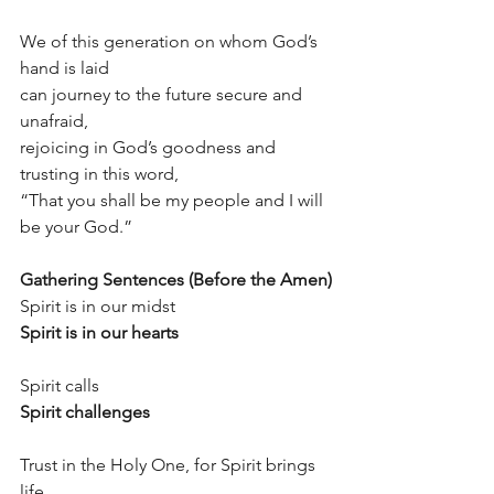
We of this generation on whom God’s 
hand is laid
can journey to the future secure and 
unafraid,
rejoicing in God’s goodness and 
trusting in this word,
“That you shall be my people and I will 
be your God.”
Gathering Sentences (Before the Amen)
Spirit is in our midst
Spirit is in our hearts
Spirit calls
Spirit challenges
Trust in the Holy One, for Spirit brings 
life