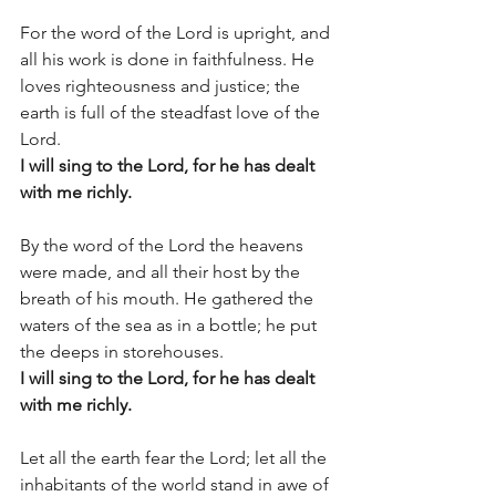
For the word of the Lord is upright, and 
all his work is done in faithfulness. He 
loves righteousness and justice; the 
earth is full of the steadfast love of the 
Lord.
I will sing to the Lord, for he has dealt 
with me richly.
By the word of the Lord the heavens 
were made, and all their host by the 
breath of his mouth. He gathered the 
waters of the sea as in a bottle; he put 
the deeps in storehouses.
I will sing to the Lord, for he has dealt 
with me richly.
Let all the earth fear the Lord; let all the 
inhabitants of the world stand in awe of 