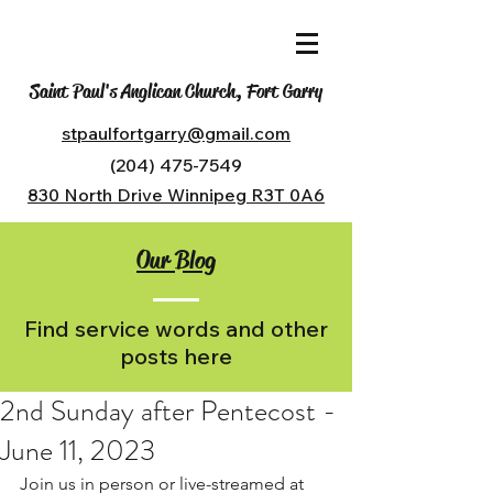
Saint Paul's Anglican Church, Fort Garry
stpaulfortgarry@gmail.com
(204) 475-7549
830 North Drive Winnipeg R3T 0A6
Our Blog
Find service words and other
posts here
2nd Sunday after Pentecost -
June 11, 2023
Join us in person or live-streamed at 