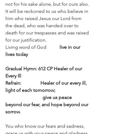
not for his sake alone, but for ours also. 
It will be reckoned to us who believe in 
him who raised Jesus our Lord from 
the dead, who was handed over to 
death for our trespasses and was raised 
for our justification.
Living word of God           
live in our 
lives today
Gradual Hymn: 612 CP Healer of our 
Every Ill
Refrain:                Healer of our every ill, 
light of each tomorrow;
                               give us peace 
beyond our fear, and hope beyond our 
sorrow.
You who know our fears and sadness,
grace us with your peace and gladness.