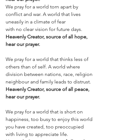
We pray for a world torn apart by 
conflict and war. A world that lives 
uneasily in a climate of fear
with no clear vision for future days.
Heavenly Creator, source of all hope, 
hear our prayer.
We pray for a world that thinks less of 
others than of self. A world where 
division between nations, race, religion 
neighbour and family leads to distrust.
Heavenly Creator, source of all peace, 
hear our prayer.
We pray for a world that is short on 
happiness, too busy to enjoy this world 
you have created, too preoccupied 
with living to appreciate life.