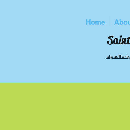
Home
Abou
Saint
stpaulfor