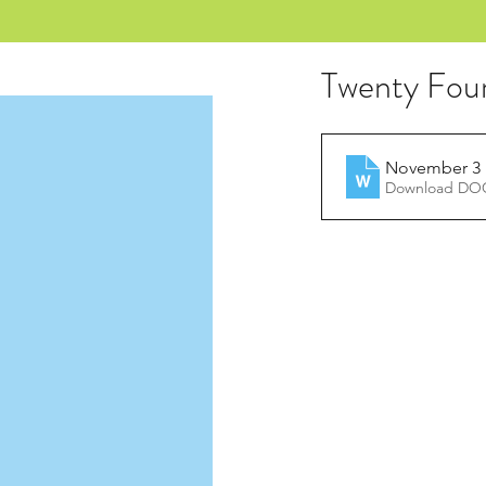
Twenty Fou
November 3 
Download DOC