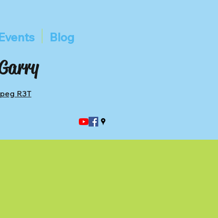
Events
Blog
 Garry
ipeg R3T