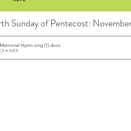
rth Sunday of Pentecost: Novembe
Memorial Hymn sing (1)
.docx
X • 42KB