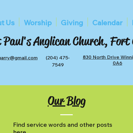
t Us
Worship
Giving
Calendar
 Paul's Anglican Church, Fort
830 North Drive Winn
tgarry@gmail.com
(204) 475-
0A6
7549
Our Blog
Find service words and other posts
here