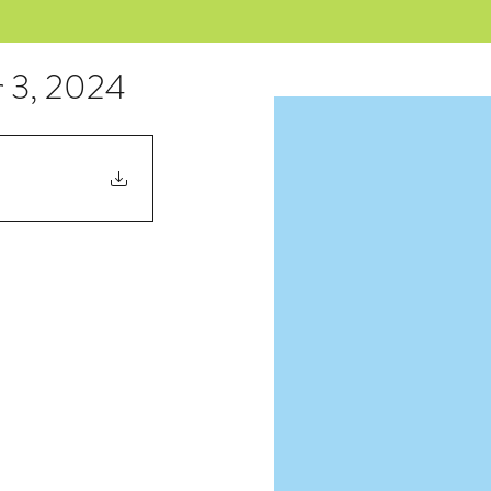
r 3, 2024