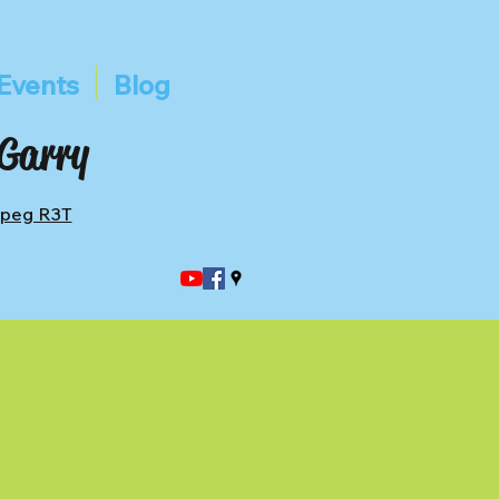
Events
Blog
 Garry
ipeg R3T