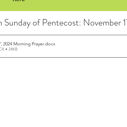
h Sunday of Pentecost: November 
 2024 Morning Prayer
.docx
X • 24KB