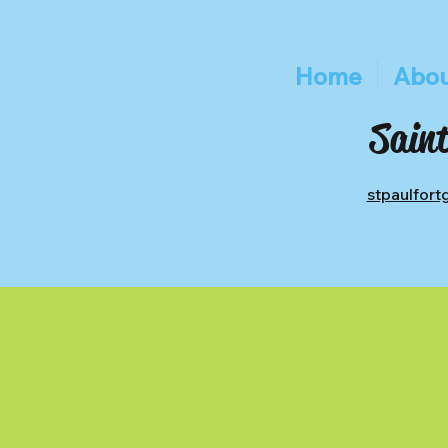
Home
Abou
Saint
stpaulfor