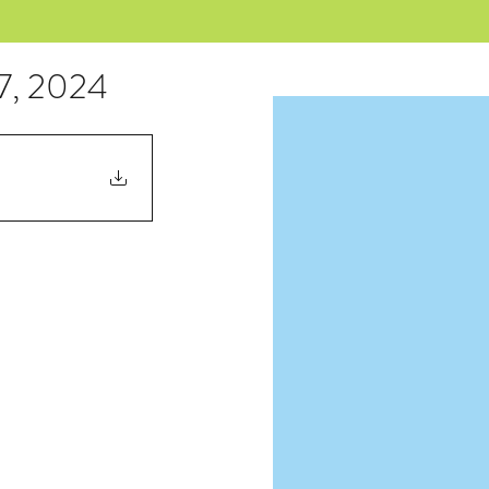
17, 2024