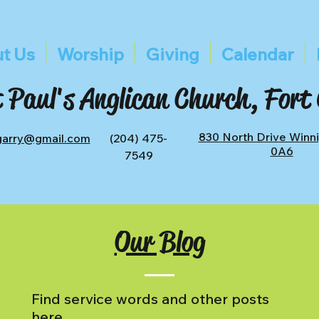
t Us
Worship
Giving
Calendar
 Paul's Anglican Church, Fort
830 North Drive Winn
tgarry@gmail.com
(204) 475-
0A6
7549
Our Blog
Find service words and other posts
here