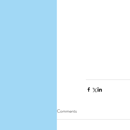
Comments