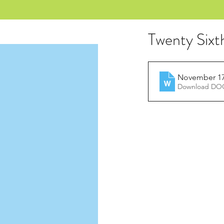
Twenty Sixt
November 17,
Download DOC