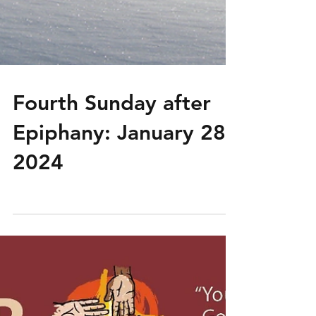
Fourth Sunday after
Epiphany: January 28,
2024