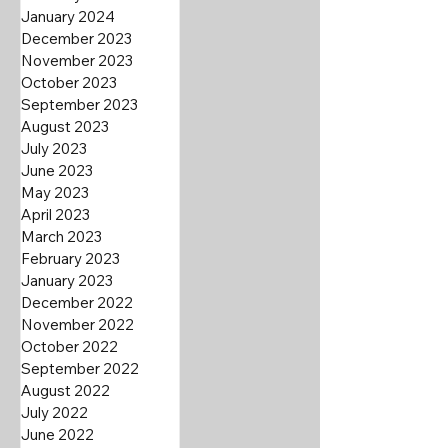
January 2024
December 2023
November 2023
October 2023
September 2023
August 2023
July 2023
June 2023
May 2023
April 2023
March 2023
February 2023
January 2023
December 2022
November 2022
October 2022
September 2022
August 2022
July 2022
June 2022