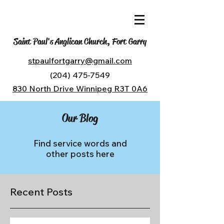
Saint Paul's Anglican Church, Fort Garry
stpaulfortgarry@gmail.com
(204) 475-7549
830 North Drive Winnipeg R3T 0A6
Our Blog
Find service words and
other posts here
Recent Posts