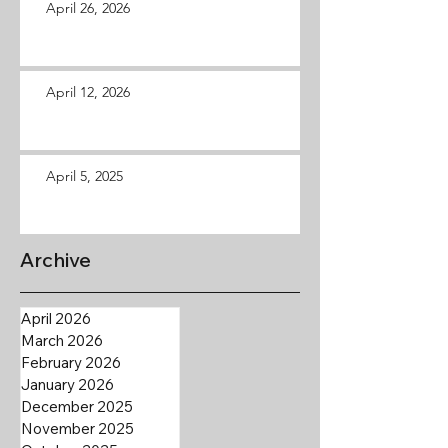
April 26, 2026
April 12, 2026
April 5, 2025
Archive
April 2026
March 2026
February 2026
January 2026
December 2025
November 2025