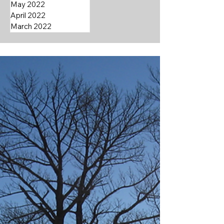
May 2022
April 2022
March 2022