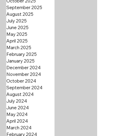
October 2025
September 2025
August 2025
July 2025
June 2025
May 2025
April 2025
March 2025
February 2025
January 2025
December 2024
November 2024
October 2024
September 2024
August 2024
July 2024
June 2024
May 2024
April 2024
March 2024
February 2024