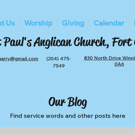
t Us
Worship
Giving
Calendar
 Paul's Anglican Church, Fort
830 North Drive Winn
tgarry@gmail.com
(204) 475-
0A6
7549
Our Blog
Find service words and other posts here