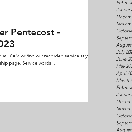
Februar
January
Decemb
Novemb
er Pentecost -
Octobe
Septem
023
August
July 20
d at 10AM or find our recorded service at your
June 2
hip page. Service words...
May 20
April 2
March 
Februar
January
Decemb
Novemb
Octobe
Septem
August