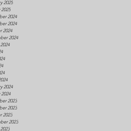
y 2025
 2025
er 2024
er 2024
r 2024
ber 2024
 2024
24
024
24
024
2024
y 2024
 2024
er 2023
er 2023
r 2023
ber 2023
 2023