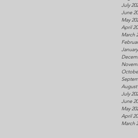
July 20
June 2
May 20
April 2
March 
Februar
January
Decemb
Novemb
Octobe
Septem
August
July 20
June 2
May 20
April 2
March 