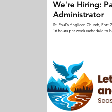
We're Hiring: P
Administrator
St. Paul's Anglican Church, Fort G
16 hours per week (schedule to be