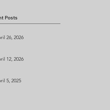
t Posts
ril 26, 2026
ril 12, 2026
ril 5, 2025