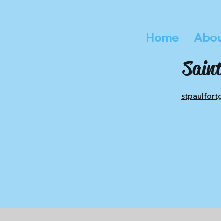
Home
Abou
Saint
stpaulfor