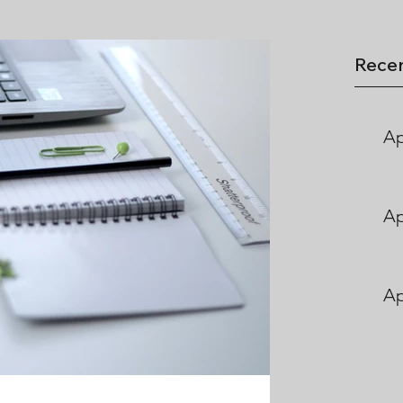
Recen
Ap
Ap
Ap