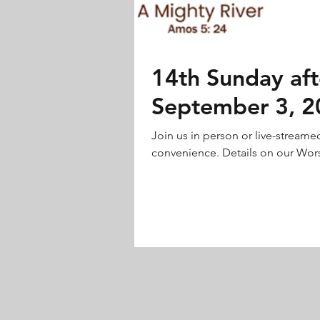
14th Sunday aft
September 3, 2
Join us in person or live-streame
convenience. Details on our Wors