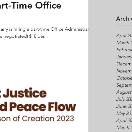
art-Time Office
Archi
arry is hiring a part-time Office Administrator
April 2
 negotiated) $18 per...
March 
Februar
January
Decemb
Novemb
Octobe
Septem
August
July 20
June 2
May 20
April 2
March 