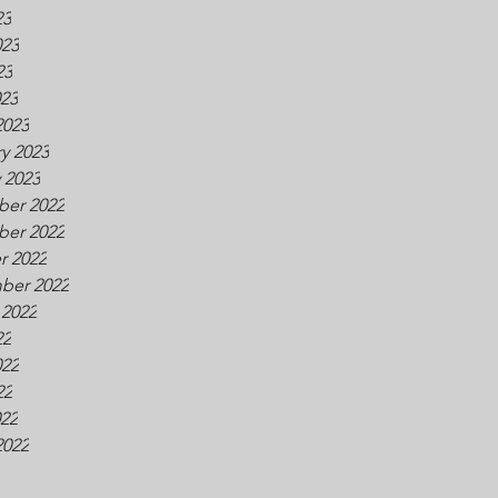
23
023
23
023
2023
y 2023
 2023
er 2022
er 2022
r 2022
ber 2022
 2022
22
022
22
022
2022