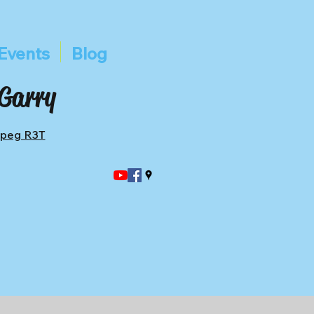
Events
Blog
 Garry
ipeg R3T