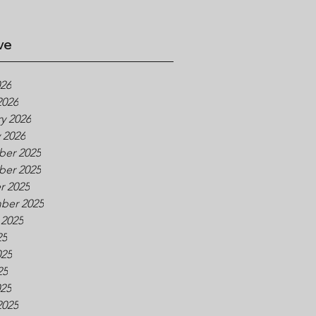
ve
026
2026
y 2026
 2026
er 2025
er 2025
r 2025
ber 2025
 2025
25
025
25
025
2025