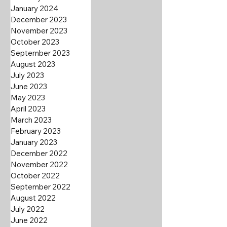
January 2024
December 2023
November 2023
October 2023
September 2023
August 2023
July 2023
June 2023
May 2023
April 2023
March 2023
February 2023
January 2023
December 2022
November 2022
October 2022
September 2022
August 2022
July 2022
June 2022