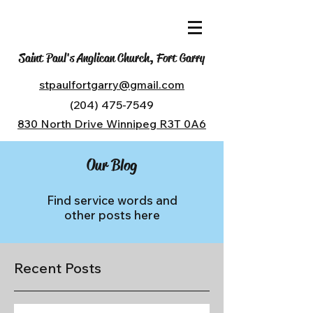
Saint Paul's Anglican Church, Fort Garry
stpaulfortgarry@gmail.com
(204) 475-7549
830 North Drive Winnipeg R3T 0A6
Our Blog
Find service words and
other posts here
Recent Posts