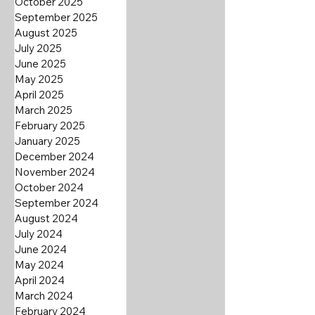
October 2025
September 2025
August 2025
July 2025
June 2025
May 2025
April 2025
March 2025
February 2025
January 2025
December 2024
November 2024
October 2024
September 2024
August 2024
July 2024
June 2024
May 2024
April 2024
March 2024
February 2024