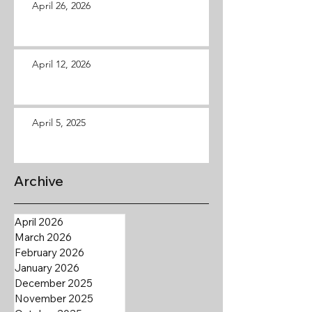
April 26, 2026
April 12, 2026
April 5, 2025
Archive
April 2026
March 2026
February 2026
January 2026
December 2025
November 2025