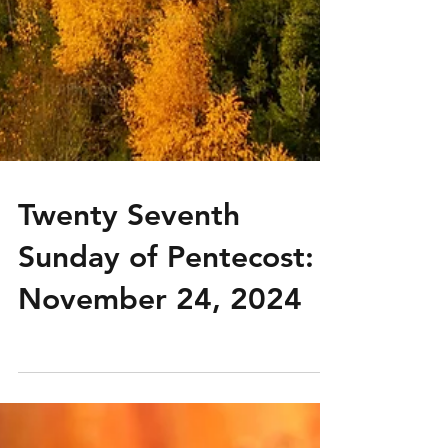
Twenty Seventh
Sunday of Pentecost:
November 24, 2024