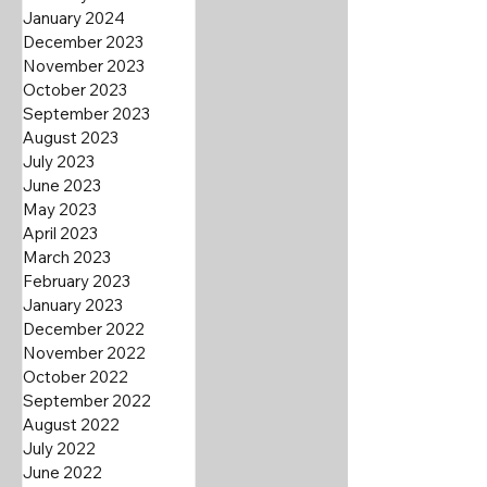
January 2024
December 2023
November 2023
October 2023
September 2023
August 2023
July 2023
June 2023
May 2023
April 2023
March 2023
February 2023
January 2023
December 2022
November 2022
October 2022
September 2022
August 2022
July 2022
June 2022