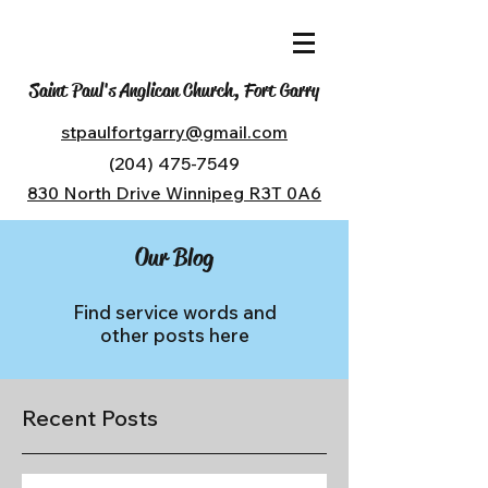
Saint Paul's Anglican Church, Fort Garry
stpaulfortgarry@gmail.com
(204) 475-7549
830 North Drive Winnipeg R3T 0A6
Our Blog
Find service words and
other posts here
Recent Posts