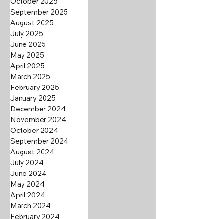
October 2025
September 2025
August 2025
July 2025
June 2025
May 2025
April 2025
March 2025
February 2025
January 2025
December 2024
November 2024
October 2024
September 2024
August 2024
July 2024
June 2024
May 2024
April 2024
March 2024
February 2024