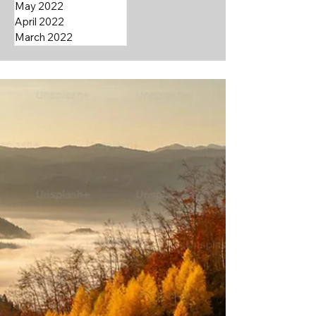
May 2022
April 2022
March 2022