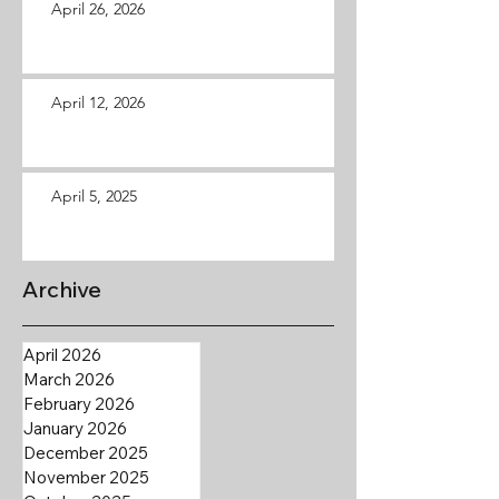
April 26, 2026
April 12, 2026
April 5, 2025
Archive
April 2026
March 2026
February 2026
January 2026
December 2025
November 2025