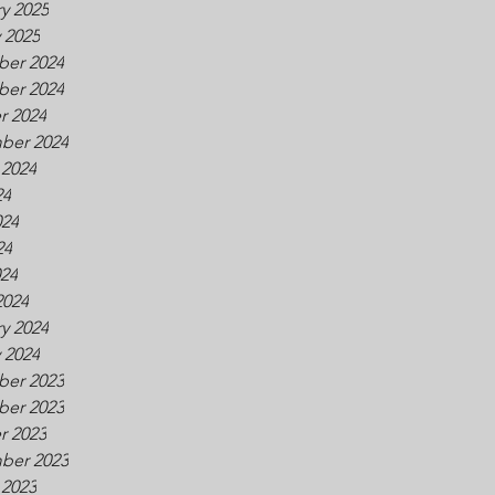
y 2025
 2025
er 2024
er 2024
r 2024
ber 2024
 2024
24
024
24
024
2024
y 2024
 2024
er 2023
er 2023
r 2023
ber 2023
 2023