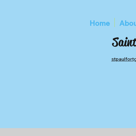
Home
Abou
Saint
stpaulfor