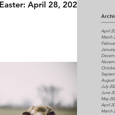
Easter: April 28, 2024
Archi
April 2
March 
Februar
January
Decemb
Novemb
Octobe
Septem
August
July 20
June 2
May 20
April 2
March 