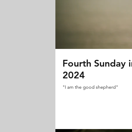
Fourth Sunday in
2024
"I am the good shepherd"