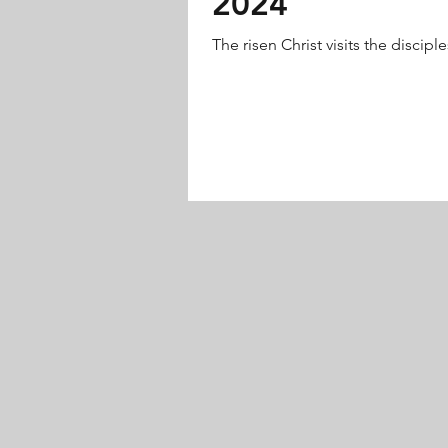
2024
The risen Christ visits the disciples