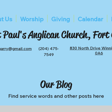
t Us
Worship
Giving
Calendar
 Paul's Anglican Church, Fort
830 North Drive Winn
tgarry@gmail.com
(204) 475-
0A6
7549
Our Blog
Find service words and other posts here