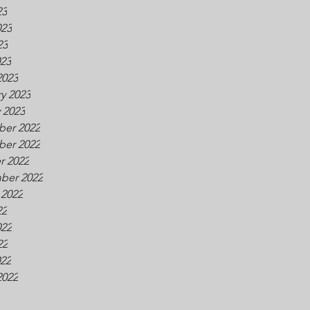
23
023
23
023
2023
y 2023
 2023
er 2022
er 2022
r 2022
ber 2022
 2022
22
022
22
022
2022