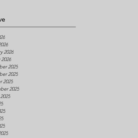
ve
026
2026
y 2026
 2026
er 2025
er 2025
r 2025
ber 2025
 2025
25
025
25
025
2025