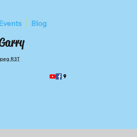
Events
Blog
 Garry
ipeg R3T