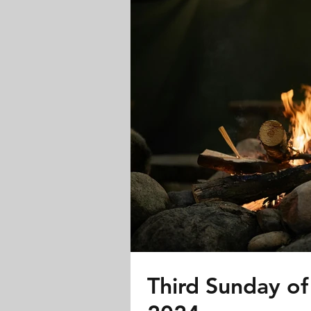
Third Sunday of 