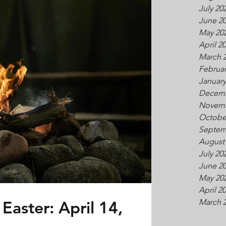
July 20
June 2
May 20
April 2
March 
Februar
January
Decemb
Novemb
Octobe
Septem
August
July 20
June 2
May 20
April 2
Easter: April 14,
March 