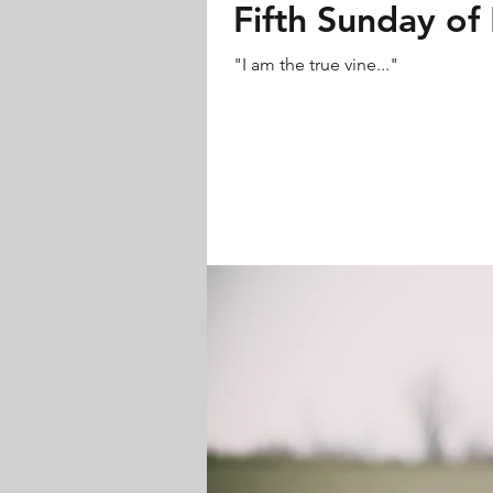
Fifth Sunday of 
"I am the true vine..."