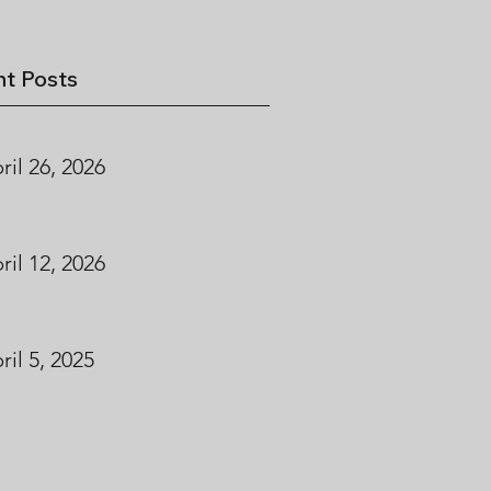
t Posts
ril 26, 2026
ril 12, 2026
ril 5, 2025