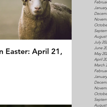
Februar
January
Decemb
Novemb
Octobe
Septem
August
July 20
June 2
 Easter: April 21,
May 20
April 2
March 
Februar
January
Decemb
Novemb
Octobe
Septem
August