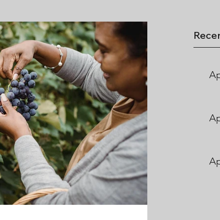
Recen
Ap
Ap
Ap