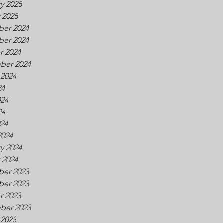
y 2025
 2025
er 2024
er 2024
r 2024
ber 2024
 2024
24
024
24
024
2024
y 2024
 2024
er 2023
er 2023
r 2023
ber 2023
 2023