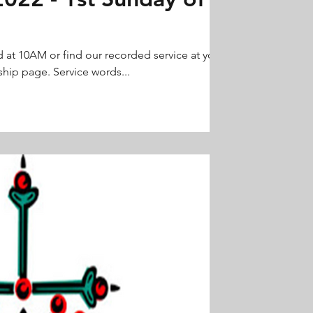
d at 10AM or find our recorded service at your
hip page. Service words...