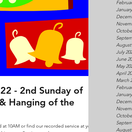
Februar
January
Decemb
Novemb
Octobe
Septem
August
July 20
June 2
May 20
April 2
March 
22 - 2nd Sunday of
Februar
January
 & Hanging of the
Decemb
Novemb
Octobe
Septem
d at 10AM or find our recorded service at your
August