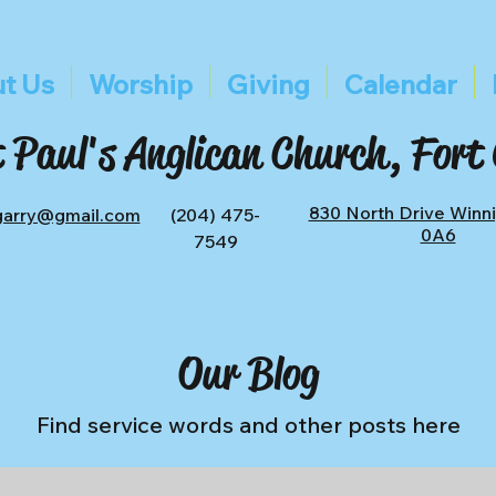
t Us
Worship
Giving
Calendar
 Paul's Anglican Church, Fort
830 North Drive Winn
tgarry@gmail.com
(204) 475-
0A6
7549
Our Blog
Find service words and other posts here