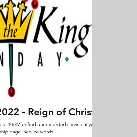
22 - Reign of Christ
d at 10AM or find our recorded service at your
hip page. Service words...