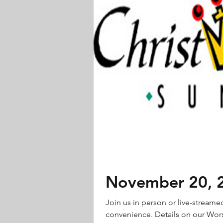
November 20, 20
Join us in person or live-streame
convenience. Details on our Wors