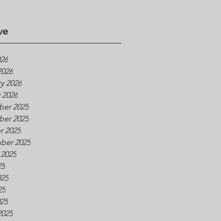
ve
026
2026
y 2026
 2026
er 2025
er 2025
r 2025
ber 2025
 2025
25
025
25
025
2025