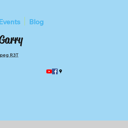
Events
Blog
 Garry
ipeg R3T