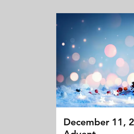
December 11, 2
Advent