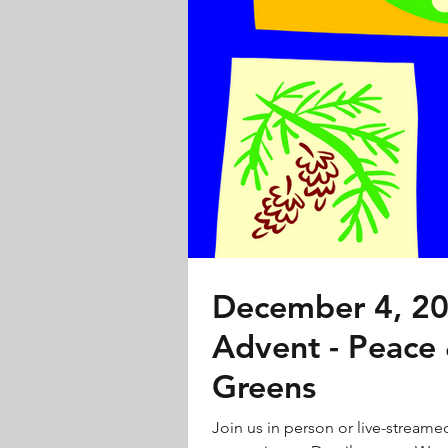
December 4, 20
Advent - Peace
Greens
Join us in person or live-streame