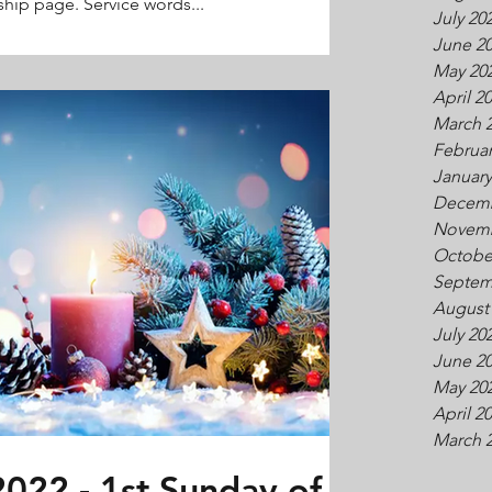
hip page. Service words...
July 20
June 2
May 20
April 2
March 
Februar
January
Decemb
Novemb
Octobe
Septem
August
July 20
June 2
May 20
April 2
March 
022 - 1st Sunday of