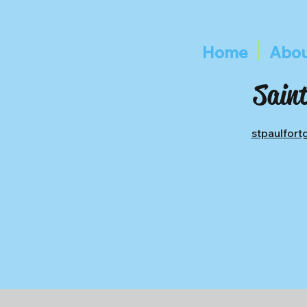
Home
Abou
Saint
stpaulfor