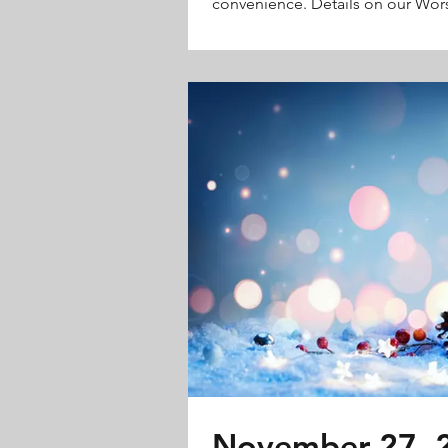
convenience. Details on our Wors
November 27, 2