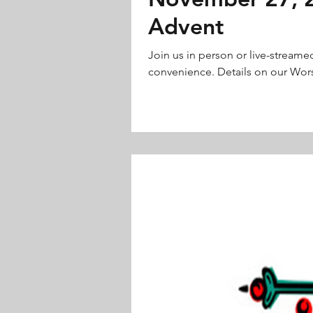
Advent
Join us in person or live-streame
convenience. Details on our Wors