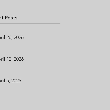
t Posts
ril 26, 2026
ril 12, 2026
ril 5, 2025