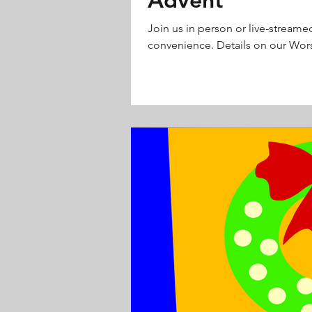
Join us in person or live-streame
convenience. Details on our Wors