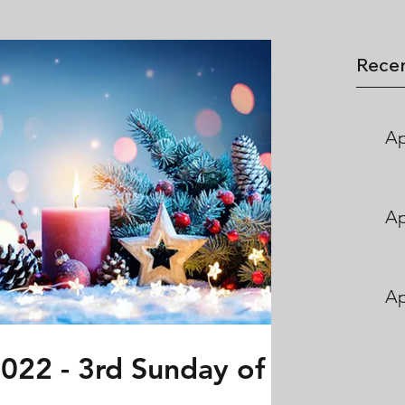
Recen
Ap
Ap
Ap
022 - 3rd Sunday of