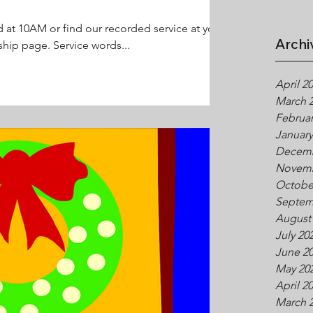
d at 10AM or find our recorded service at your
Archi
hip page. Service words...
April 2
March 
Februar
January
Decemb
Novemb
Octobe
Septem
August
July 20
June 2
May 20
April 2
March 