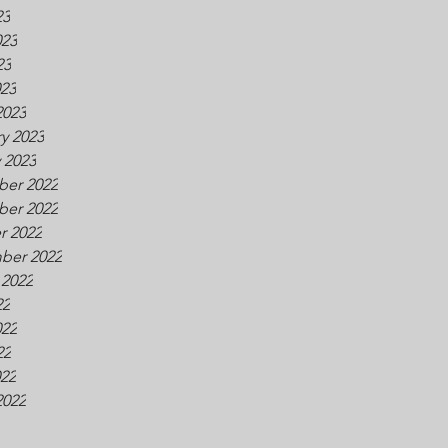
23
023
23
023
2023
y 2023
 2023
er 2022
er 2022
r 2022
ber 2022
 2022
22
022
22
022
2022