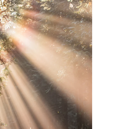
the...