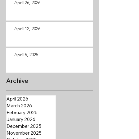
April 26, 2026
April 12, 2026
April 5, 2025
Archive
April 2026
March 2026
February 2026
January 2026
December 2025
November 2025