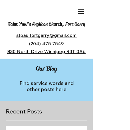
Saint Paul's Anglican Church, Fort Garry
stpaulfortgarry@gmail.com
(204) 475-7549
830 North Drive Winnipeg R3T 0A6
Our Blog
Find service words and
other posts here
Recent Posts