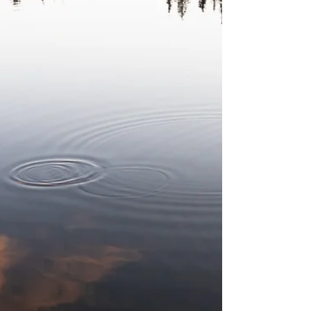
convenience. Details on our Worship page.
Service words...