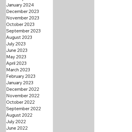
January 2024
December 2023
November 2023
October 2023
September 2023
August 2023
July 2023
June 2023
May 2023
April 2023
March 2023
February 2023
January 2023
December 2022
November 2022
October 2022
September 2022
August 2022
July 2022
June 2022