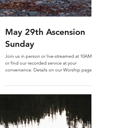
May 29th Ascension
Sunday
Join us in person or live-streamed at 10AM
or find our recorded service at your