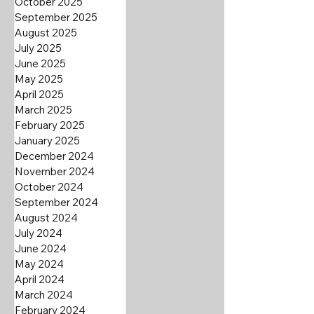
October 2025
September 2025
August 2025
July 2025
June 2025
May 2025
April 2025
March 2025
February 2025
January 2025
December 2024
November 2024
October 2024
September 2024
August 2024
July 2024
June 2024
May 2024
April 2024
March 2024
February 2024