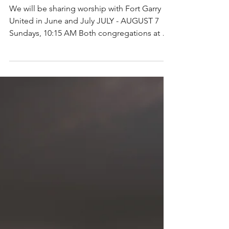
Summer Worship
We will be sharing worship with Fort Garry
United in June and July JULY - AUGUST 7
Sundays, 10:15 AM Both congregations at St.
Paul's...