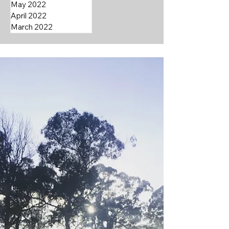
May 2022
April 2022
March 2022