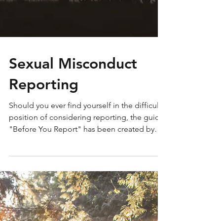
Sexual Misconduct
Reporting
Should you ever find yourself in the difficult
position of considering reporting, the guide
"Before You Report" has been created by