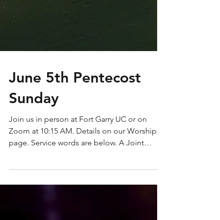
June 5th Pentecost
Sunday
Join us in person at Fort Garry UC or on
Zoom at 10:15 AM. Details on our Worship
page. Service words are below. A Joint
Worship Service...